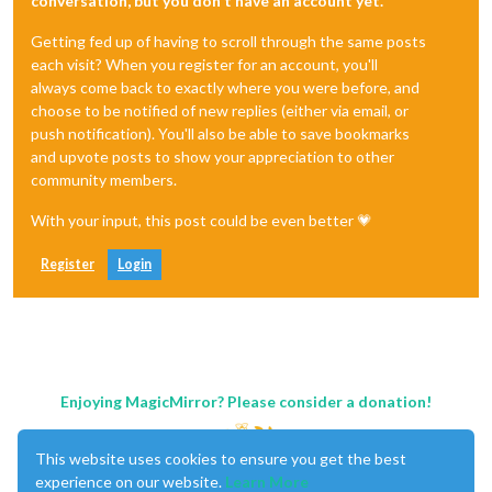
conversation, but you don't have an account yet.
Getting fed up of having to scroll through the same posts
each visit? When you register for an account, you'll
always come back to exactly where you were before, and
choose to be notified of new replies (either via email, or
push notification). You'll also be able to save bookmarks
and upvote posts to show your appreciation to other
community members.
With your input, this post could be even better 💗
Register
Login
Enjoying MagicMirror? Please consider a donation!
This website uses cookies to ensure you get the best
experience on our website.
Learn More