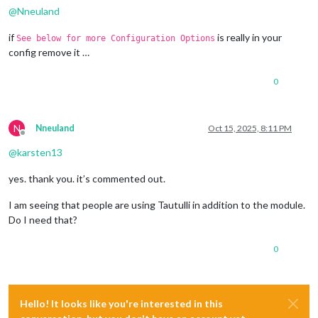
@
Nneuland
if
is really in your
See below for more Configuration Options
config remove it …
0
N
Nneuland
Oct 15, 2025, 8:11 PM
Offline
@
karsten13
yes. thank you. it’s commented out.
I am seeing that people are using Tautulli in addition to the module.
Do I need that?
0
Hello! It looks like you're interested in this