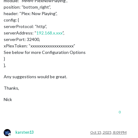
module: “MMM-PlexNowPlaying”,
position: “bottom_right”,
header: “Plex: Now Playing”,
config: {
serverProtocol: “http”,
serverAddress: “
192.168.x.xxx
”,
serverPort: 32400,
xPlexToken: “xxxxxxxxxxxxxxxxxxxx”
See below for more Configuration Options
}
},
Any suggestions would be great.
Thanks,
Nick
0
karsten13
Oct 15, 2025, 8:09 PM
Offline