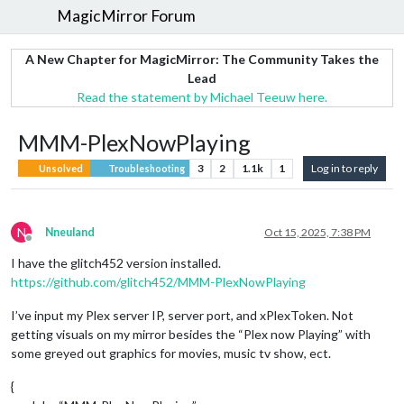
MagicMirror Forum
A New Chapter for MagicMirror: The Community Takes the
Lead
Read the statement by Michael Teeuw here.
MMM-PlexNowPlaying
3
2
1.1k
1
Log in to reply
Unsolved
Troubleshooting
N
Nneuland
Oct 15, 2025, 7:38 PM
Offline
I have the glitch452 version installed.
https://github.com/glitch452/MMM-PlexNowPlaying
I’ve input my Plex server IP, server port, and xPlexToken. Not
getting visuals on my mirror besides the “Plex now Playing” with
some greyed out graphics for movies, music tv show, ect.
{