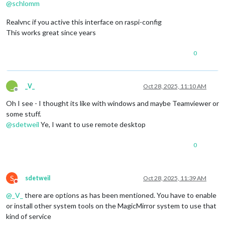
@
schlomm
Realvnc if you active this interface on raspi-config
This works great since years
0
_
_V_
Oct 28, 2025, 11:10 AM
Offline
Oh I see - I thought its like with windows and maybe Teamviewer or
some stuff.
@
sdetweil
Ye, I want to use remote desktop
0
S
sdetweil
Oct 28, 2025, 11:39 AM
Do not disturb
@
_V_
there are options as has been mentioned. You have to enable
or install other system tools on the MagicMirror system to use that
kind of service