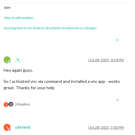
Sam
How to add modules
learning how to use browser developers window for css changes
0
_
_V_
Oct 28, 2025, 4:54 PM
Offline
Hey again guys,
So I activated vnc via command and installed a vnc app - works
great. Thanks for your help
3
2 Replies
S
S
sdetweil
Oct 28, 2025, 5:02 PM
Do not disturb