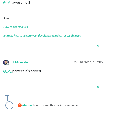
@
_V_
awesome!!
Sam
How to add modules
learning how to use browser developers window for css changes
0
TAGinside
Oct 28, 2025, 5:17 PM
Offline
@
_V_
perfect it’s solved
0
sdetweil
has marked this topic as solved on
S