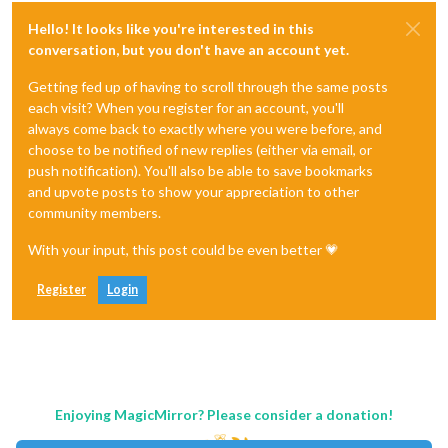
Hello! It looks like you're interested in this
conversation, but you don't have an account yet.
Getting fed up of having to scroll through the same posts
each visit? When you register for an account, you'll
always come back to exactly where you were before, and
choose to be notified of new replies (either via email, or
push notification). You'll also be able to save bookmarks
and upvote posts to show your appreciation to other
community members.
With your input, this post could be even better 💗
Register
Login
Enjoying MagicMirror? Please consider a donation!