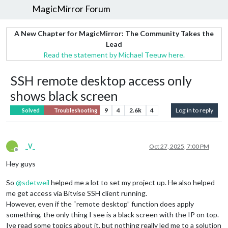
MagicMirror Forum
A New Chapter for MagicMirror: The Community Takes the
Lead
Read the statement by Michael Teeuw here.
SSH remote desktop access only
shows black screen
9
4
2.6k
4
Log in to reply
Solved
Troubleshooting
_
_V_
Oct 27, 2025, 7:00 PM
Offline
Hey guys
So
@
sdetweil
helped me a lot to set my project up. He also helped
me get access via Bitvise SSH client running.
However, even if the “remote desktop” function does apply
something, the only thing I see is a black screen with the IP on top.
Ive read some topics about it, but nothing really led me to a solution