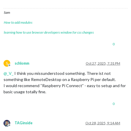
Sam
How to add modules
learning how to use browser developers window for css changes
0
S
schlomm
Oct 27, 2025, 7:31 PM
Offline
@
_V_
I think you missunderstood something. There ist not
something like RemoteDesktop on a Raspberry Pi per default.
I would recommend “Raspberry Pi Connect” - easy to setup and for
basic usage totally fine.
0
TAGinside
Oct 28, 2025, 9:14 AM
Offline