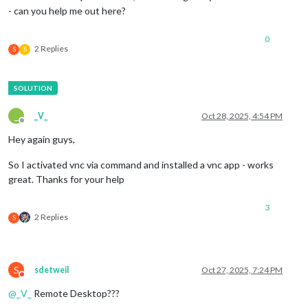
- can you help me out here?
0
2 Replies
S
S
_
_V_
Oct 28, 2025, 4:54 PM
Offline
Hey again guys,
So I activated vnc via command and installed a vnc app - works
great. Thanks for your help
3
2 Replies
S
S
sdetweil
Oct 27, 2025, 7:24 PM
Do not disturb
@
_V_
Remote Desktop???