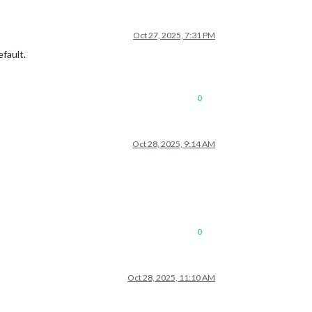
Oct 27, 2025, 7:31 PM
fault.
0
Oct 28, 2025, 9:14 AM
0
Oct 28, 2025, 11:10 AM