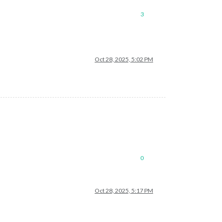
3
Oct 28, 2025, 5:02 PM
0
Oct 28, 2025, 5:17 PM