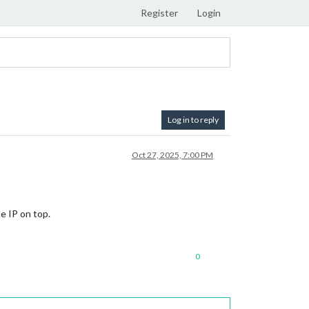
Register
Login
Log in to reply
Oct 27, 2025, 7:00 PM
e IP on top.
0