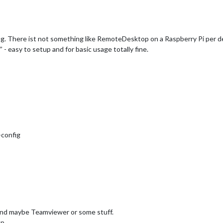
. There ist not something like RemoteDesktop on a Raspberry Pi per de
 easy to setup and for basic usage totally fine.
-config
 and maybe Teamviewer or some stuff.
op