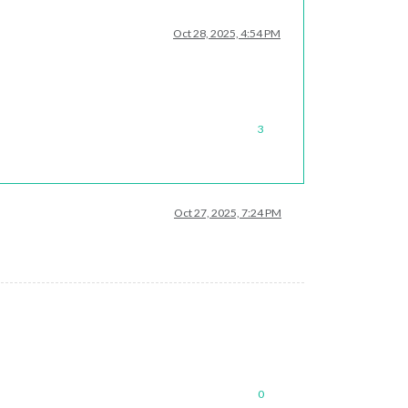
Oct 28, 2025, 4:54 PM
3
Oct 27, 2025, 7:24 PM
0