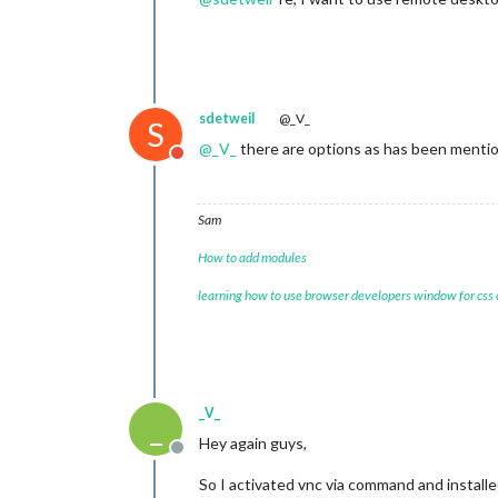
sdetweil
@_V_
S
@
_V_
there are options as has been mention
Do not disturb
Sam
How to add modules
learning how to use browser developers window for css
_V_
_
Hey again guys,
Offline
So I activated vnc via command and installe