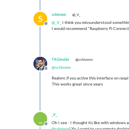
schlomm
@_V_
S
@
_V_
I think you missunderstood something
Offline
I would recommend “Raspberry Pi Connect” -
TAGinside
@schlomm
@
schlomm
Offline
Realvnc if you active this interface on raspi
This works great since years
_V_
_
Oh I see - I thought its like with windows
Offline
@
sdetweil
Ye, I want to use remote deskt