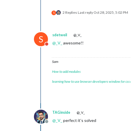
2 Replies
Last reply
Oct 28, 2025, 5:02 PM
S
sdetweil
@_V_
S
@
_V_
awesome!!
Do not disturb
Sam
How to add modules
learning how to use browser developers window for css
TAGinside
@_V_
@
_V_
perfect it’s solved
Offline