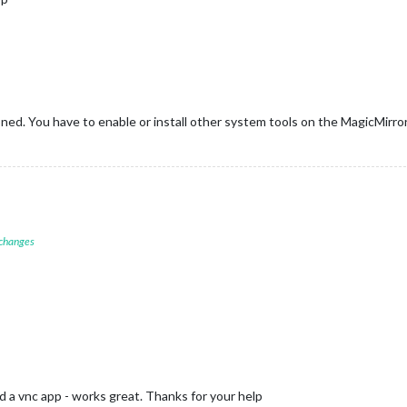
ed. You have to enable or install other system tools on the MagicMirror
 changes
d a vnc app - works great. Thanks for your help