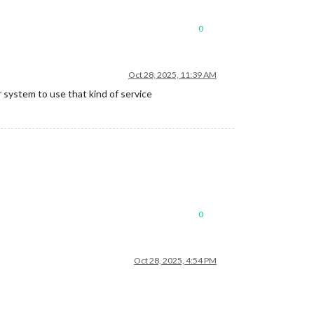
0
Oct 28, 2025, 11:39 AM
 system to use that kind of service
0
Oct 28, 2025, 4:54 PM