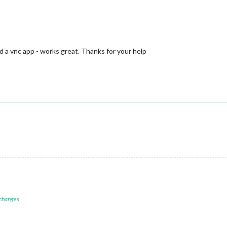
d a vnc app - works great. Thanks for your help
 changes