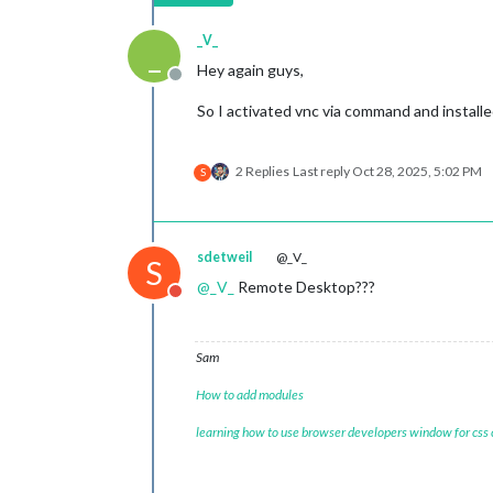
_V_
_
Hey again guys,
Offline
So I activated vnc via command and installe
2 Replies
Last reply
Oct 28, 2025, 5:02 PM
S
sdetweil
@_V_
S
@
_V_
Remote Desktop???
Do not disturb
Sam
How to add modules
learning how to use browser developers window for css