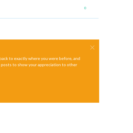
0
e back to exactly where you were before, and
te posts to show your appreciation to other