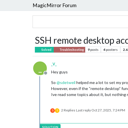
MagicMirror Forum
SSH remote desktop acc
9
posts
4
posters
2.6
Solved
Troubleshooting
_V_
_
Hey guys
Offline
So
@
sdetweil
helped me a lot to set my pro
However, even if the “remote desktop” funct
Ive read some topics about it, but nothing r
2 Replies
Last reply
Oct 27, 2025, 7:24 PM
S
S