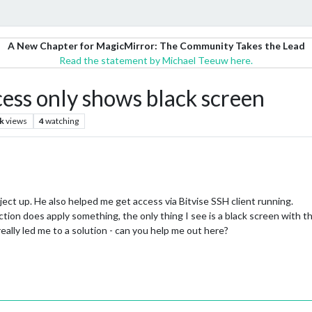
A New Chapter for MagicMirror: The Community Takes the Lead
Read the statement by Michael Teeuw here.
ess only shows black screen
k
views
4
watching
ject up. He also helped me get access via Bitvise SSH client running.
ion does apply something, the only thing I see is a black screen with th
eally led me to a solution - can you help me out here?