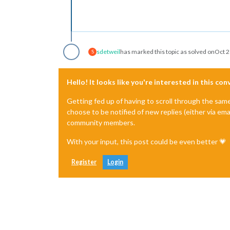
sdetweil
has marked this topic as solved on
Oct 2
S
Hello! It looks like you're interested in this co
Getting fed up of having to scroll through the sam
choose to be notified of new replies (either via ema
community members.
With your input, this post could be even better 💗
Register
Login