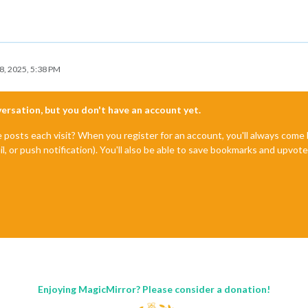
8, 2025, 5:38 PM
nversation, but you don't have an account yet.
e posts each visit? When you register for an account, you'll always com
il, or push notification). You'll also be able to save bookmarks and upvo
Enjoying MagicMirror? Please consider a donation!