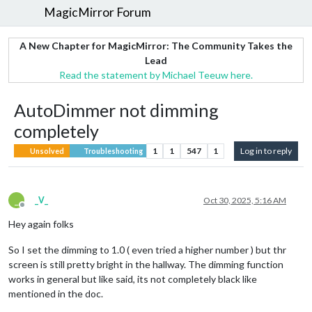
MagicMirror Forum
A New Chapter for MagicMirror: The Community Takes the
Lead
Read the statement by Michael Teeuw here.
AutoDimmer not dimming
completely
1
1
547
1
Log in to reply
Unsolved
Troubleshooting
_
_V_
Oct 30, 2025, 5:16 AM
Offline
Hey again folks
So I set the dimming to 1.0 ( even tried a higher number ) but thr
screen is still pretty bright in the hallway. The dimming function
works in general but like said, its not completely black like
mentioned in the doc.