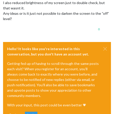
I also reduced brightness of my screen just to double check, but
that wasnt it.
Any ideas or is it just not possible to darken the screen to the “off”
level?
0
Hello! It looks like you're interested in this
conversation, but you don't have an account yet.
Getting fed up of having to scroll through the same posts
each visit? When you register for an account, you'll
always come back to exactly where you were before, and
choose to be notified of new replies (either via email, or
push notification). You'll also be able to save bookmarks
and upvote posts to show your appreciation to other
community members.
With your input, this post could be even better 💗