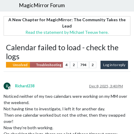
MagicMirror Forum
A New Chapter for MagicMirror: The Community Takes the
Lead
Read the statement by Michael Teeuw here.
Calendar failed to load - check the
logs
4
2
794
2
Log in to reply
Unsolved
Troubleshooting
R
Richard238
Dec 8, 2025, 3:40 PM
Offline
Noticed neither of my two calendars were working on my MM over
the weekend.
Not having time to investigate, I left it for another day.
Then one calendar worked but not the other, then they swapped
over!
Now they’re both working.
On checking the logs, there are a lot of these timeout errors: