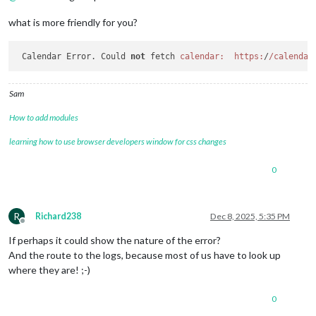
what is more friendly for you?
 Calendar Error. Could 
not
 fetch 
calendar:
https:
/
/calendar
Sam
How to add modules
learning how to use browser developers window for css changes
0
R
Richard238
Dec 8, 2025, 5:35 PM
Offline
If perhaps it could show the nature of the error?
And the route to the logs, because most of us have to look up
where they are! ;-)
0