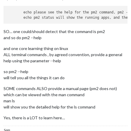
        echo please see the help for the pm2 command, pm2 --h
SO… one could/should detect that the command is pm2
and so do pm2 --help
and one core learning thing on linux
ALL terminal commands , by agreed convention, provide a general
help using the parameter --help
so pm2 --help
will tell you all the things it can do
SOME commands ALSO provide a manual page (pm2 does not)
which can be viewed with the man command
man ls
will show you the detailed help for the ls command
Yes, there is a LOT to learn here…
Sam