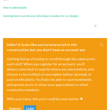
How to add modules
learning how to use browser developers window for css changes
0
Hello! It looks like you're interested in this
conversation, but you don't have an account yet.
Getting fed up of having to scroll through the same posts
each visit? When you register for an account, you'll
always come back to exactly where you were before, and
choose to be notified of new replies (either via email, or
push notification). You'll also be able to save bookmarks
and upvote posts to show your appreciation to other
community members.
With your input, this post could be even better 💗
Register
Login