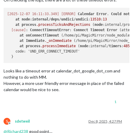
[2025-12-07 16:11:33.349]
[ERROR]
Calendar
Error
. 
Could
not
at
node
:
internal
/
deps
/
undici
/
undici
:
13510
:
13
at
process
.processTicksAndRejections
 (
node
:internal/proc
[cause]
: 
ConnectTimeoutError
: 
Connect
Timeout
Error
 (attem
at
onConnectTimeout
 (/home/pi/MagicMirror/node_modules
at
Immediate
._onImmediate
 (/home/pi/MagicMirror/node_m
at
process
.processImmediate
 (
node
:internal/
timers
:
485
:
    code: 'UND_ERR_CONNECT_TIMEOUT'

Looks like a timeout error at calendar_dot_google_dot_com and
nothing to do with MM.
However, a more user friendly error message in place of the failed
calendar would be nice to see.
1
S
sdetweil
Dec 8, 2025, 4:27 PM
Offline
@
Richard238
good point…