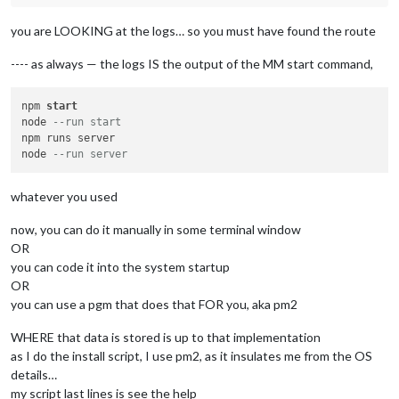
you are LOOKING at the logs… so you must have found the route
---- as always — the logs IS the output of the MM start command,
npm 
start
node 
--run start 
npm runs server

node 
--run server
whatever you used
now, you can do it manually in some terminal window
OR
you can code it into the system startup
OR
you can use a pgm that does that FOR you, aka pm2
WHERE that data is stored is up to that implementation
as I do the install script, I use pm2, as it insulates me from the OS
details…
my script last lines is see the help