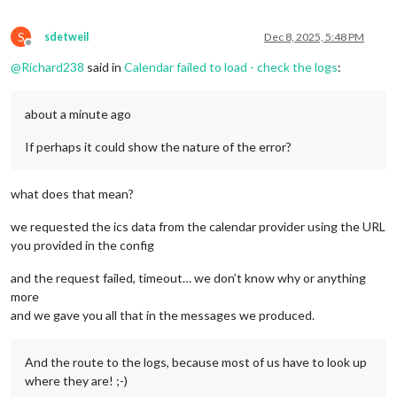
S
sdetweil
Dec 8, 2025, 5:48 PM
Offline
@
Richard238
said in
Calendar failed to load - check the logs
:
about a minute ago
If perhaps it could show the nature of the error?
what does that mean?
we requested the ics data from the calendar provider using the URL
you provided in the config
and the request failed, timeout… we don’t know why or anything
more
and we gave you all that in the messages we produced.
And the route to the logs, because most of us have to look up
where they are! ;-)