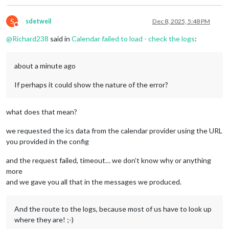
S
sdetweil
Dec 8, 2025, 5:48 PM
Do not disturb
@
Richard238
said in
Calendar failed to load - check the logs
:
about a minute ago
If perhaps it could show the nature of the error?
what does that mean?
we requested the ics data from the calendar provider using the URL
you provided in the config
and the request failed, timeout… we don’t know why or anything
more
and we gave you all that in the messages we produced.
And the route to the logs, because most of us have to look up
where they are! ;-)