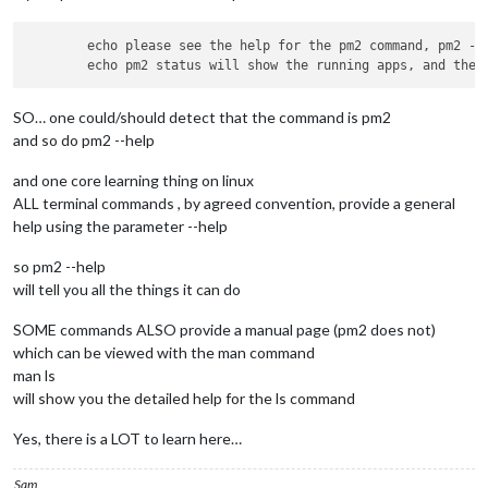
        echo please see the help for the pm2 command, pm2 --h
SO… one could/should detect that the command is pm2
and so do pm2 --help
and one core learning thing on linux
ALL terminal commands , by agreed convention, provide a general
help using the parameter --help
so pm2 --help
will tell you all the things it can do
SOME commands ALSO provide a manual page (pm2 does not)
which can be viewed with the man command
man ls
will show you the detailed help for the ls command
Yes, there is a LOT to learn here…
Sam