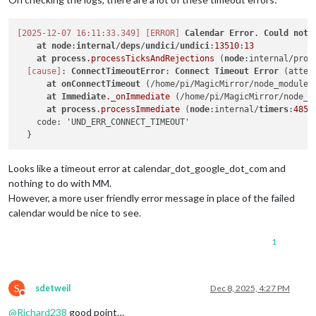
[2025-12-07 16:11:33.349]
[ERROR]
Calendar
Error
. 
Could
not
at
node
:
internal
/
deps
/
undici
/
undici
:
13510
:
13
at
process
.processTicksAndRejections
 (
node
:internal/proc
[cause]
: 
ConnectTimeoutError
: 
Connect
Timeout
Error
 (attem
at
onConnectTimeout
 (/home/pi/MagicMirror/node_modules
at
Immediate
._onImmediate
 (/home/pi/MagicMirror/node_m
at
process
.processImmediate
 (
node
:internal/
timers
:
485
:
    code: 'UND_ERR_CONNECT_TIMEOUT'

Looks like a timeout error at calendar_dot_google_dot_com and
nothing to do with MM.
However, a more user friendly error message in place of the failed
calendar would be nice to see.
1
S
sdetweil
Dec 8, 2025, 4:27 PM
Do not disturb
@
Richard238
good point…