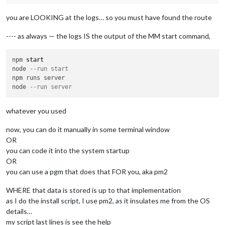
you are LOOKING at the logs… so you must have found the route
---- as always — the logs IS the output of the MM start command,
npm 
start
node 
--run start 
npm runs server

node 
--run server
whatever you used
now, you can do it manually in some terminal window
OR
you can code it into the system startup
OR
you can use a pgm that does that FOR you, aka pm2
WHERE that data is stored is up to that implementation
as I do the install script, I use pm2, as it insulates me from the OS
details…
my script last lines is see the help