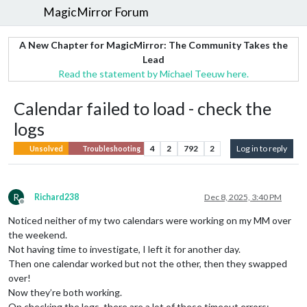
MagicMirror Forum
A New Chapter for MagicMirror: The Community Takes the
Lead
Read the statement by Michael Teeuw here.
Calendar failed to load - check the
logs
4
2
792
2
Log in to reply
Unsolved
Troubleshooting
R
Richard238
Dec 8, 2025, 3:40 PM
Offline
Noticed neither of my two calendars were working on my MM over
the weekend.
Not having time to investigate, I left it for another day.
Then one calendar worked but not the other, then they swapped
over!
Now they’re both working.
On checking the logs, there are a lot of these timeout errors: