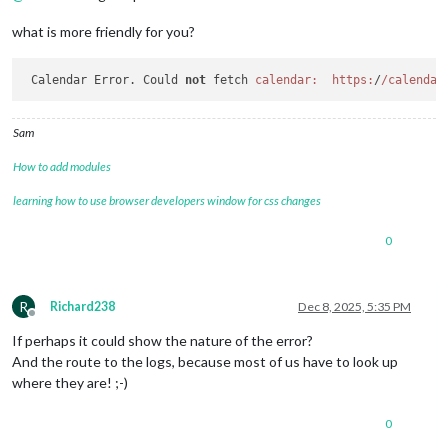
what is more friendly for you?
 Calendar Error. Could 
not
 fetch 
calendar:
https:
/
/calendar
Sam
How to add modules
learning how to use browser developers window for css changes
0
R
Richard238
Dec 8, 2025, 5:35 PM
Offline
If perhaps it could show the nature of the error?
And the route to the logs, because most of us have to look up
where they are! ;-)
0