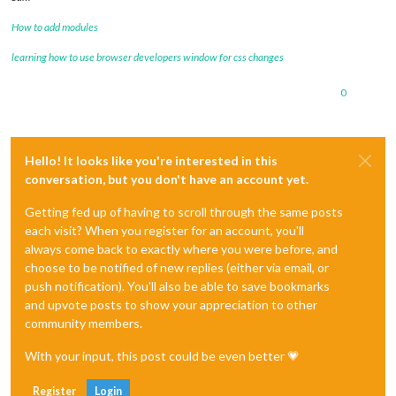
How to add modules
learning how to use browser developers window for css changes
0
Hello! It looks like you're interested in this
conversation, but you don't have an account yet.
Getting fed up of having to scroll through the same posts
each visit? When you register for an account, you'll
always come back to exactly where you were before, and
choose to be notified of new replies (either via email, or
push notification). You'll also be able to save bookmarks
and upvote posts to show your appreciation to other
community members.
With your input, this post could be even better 💗
Register
Login