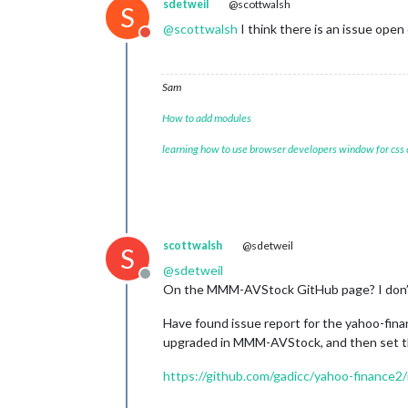
sdetweil
@scottwalsh
S
@
scottwalsh
I think there is an issue ope
Do not disturb
Sam
How to add modules
learning how to use browser developers window for css
scottwalsh
@sdetweil
S
@
sdetweil
Offline
On the MMM-AVStock GitHub page? I don’t 
Have found issue report for the yahoo-finan
upgraded in MMM-AVStock, and then set t
https://github.com/gadicc/yahoo-finance2