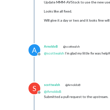
Update MMM-AVStock to use the new user 
Looks like all fixed.
Will give it a day or two and it looks fine wil
ArnoldoB
@scottwalsh
A
@
scottwalsh
I’m glad my little fix was helpfu
Offline
scottwalsh
@ArnoldoB
S
@
ArnoldoB
Offline
Submitted a pull request to the upstream.