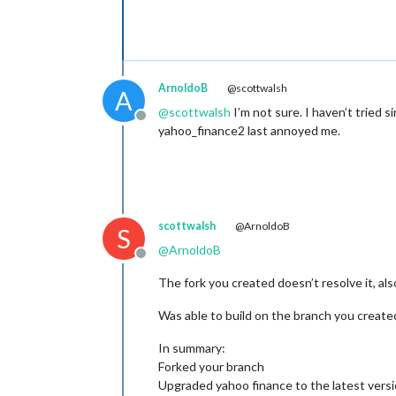
ArnoldoB
@scottwalsh
A
@
scottwalsh
I’m not sure. I haven’t tried 
Offline
yahoo_finance2 last annoyed me.
scottwalsh
@ArnoldoB
S
@
ArnoldoB
Offline
The fork you created doesn’t resolve it, al
Was able to build on the branch you created
In summary:
Forked your branch
Upgraded yahoo finance to the latest versio