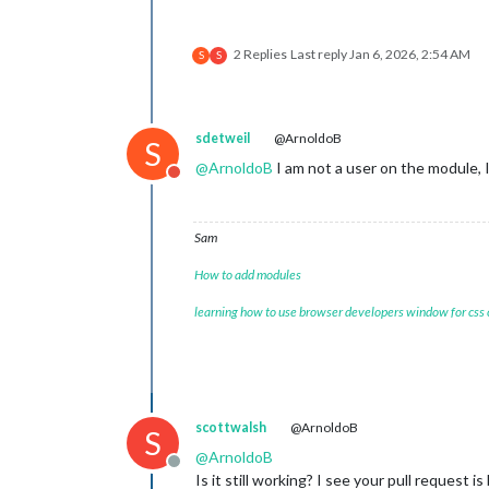
2 Replies
Last reply
Jan 6, 2026, 2:54 AM
S
S
sdetweil
@ArnoldoB
S
@
ArnoldoB
I am not a user on the module, I
Do not disturb
Sam
How to add modules
learning how to use browser developers window for css
scottwalsh
@ArnoldoB
S
@
ArnoldoB
Offline
Is it still working? I see your pull request