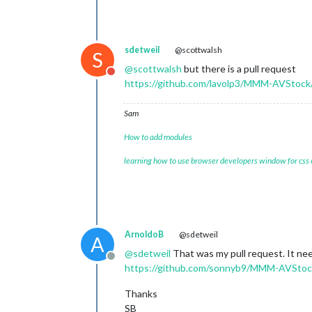
sdetweil
@scottwalsh
S
@
scottwalsh
but there is a pull request
Do not disturb
https://github.com/lavolp3/MMM-AVStock/
Sam
How to add modules
learning how to use browser developers window for css
ArnoldoB
@sdetweil
A
@
sdetweil
That was my pull request. It nee
Offline
https://github.com/sonnyb9/MMM-AVStock
Thanks
SB