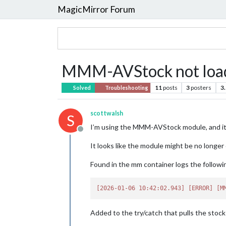
MagicMirror Forum
MMM-AVStock not load
11
posts
3
posters
3
Solved
Troubleshooting
scottwalsh
S
I’m using the MMM-AVStock module, and it 
Offline
It looks like the module might be no longe
Found in the mm container logs the followin
[2026-01-06 10:42:02.943]
[ERROR]
[M
Added to the try/catch that pulls the stock