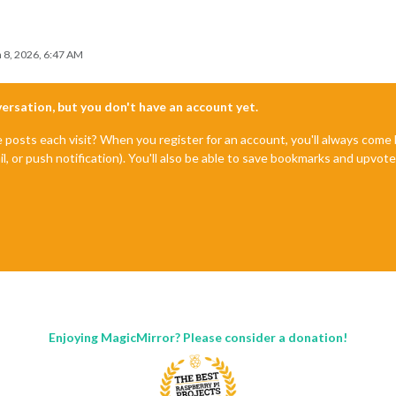
 8, 2026, 6:47 AM
nversation, but you don't have an account yet.
e posts each visit? When you register for an account, you'll always com
il, or push notification). You'll also be able to save bookmarks and upvo
Enjoying MagicMirror? Please consider a donation!