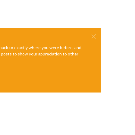
e back to exactly where you were before, and
te posts to show your appreciation to other