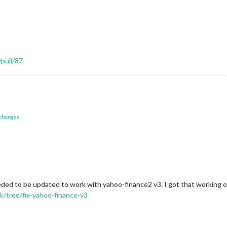
pull/87
 changes
ded to be updated to work with yahoo-finance2 v3. I got that working on 
/tree/fix-yahoo-finance-v3