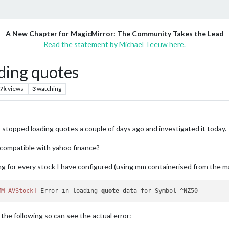
A New Chapter for MagicMirror: The Community Takes the Lead
Read the statement by Michael Teeuw here.
ing quotes
.7k
views
3
watching
stopped loading quotes a couple of days ago and investigated it today.
r compatible with yahoo finance?
g for every stock I have configured (using mm containerised from the magi
MM-AVStock]
 Error in loading 
quote
 the following so can see the actual error: