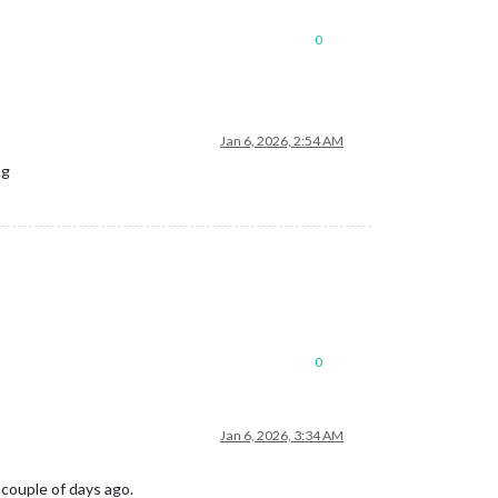
0
Jan 6, 2026, 2:54 AM
ng
0
Jan 6, 2026, 3:34 AM
 couple of days ago.