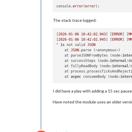
console.
error
(
error
The stack trace logged:
[
2026
-
01
-
06
10
:
42
:
02.943
] [
ERROR
] [
M
[
2026
-
01
-
06
10
:
42
:
02.945
] [
ERROR
] [
M
"
is
 not valid 
JSON
    at 
JSON
.parse (
<
anonymous
>
)

    at parseJSONFromBytes (node:
inte
    at successSteps (node:
internal
/
d
    at fullyReadBody (node:
internal
/
    at process.processTicksAndReject
    at 
async
 consumeBody (node:
inter
I did have a play with adding a 15 sec pause 
Have noted the module uses an older versio