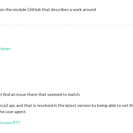
n on the module GitHub that describes a work around
 changes
find an issue there that seemed to match.
ce2 api, and that is resolved in the latest version by being able to set 
he user agent.
/issues/977