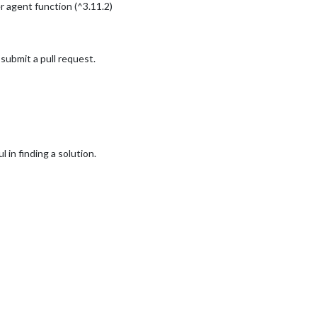
agent function (^3.11.2)
l submit a pull request.
l in finding a solution.