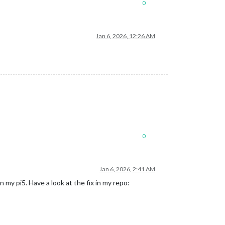
0
Jan 6, 2026, 12:26 AM
0
Jan 6, 2026, 2:41 AM
my pi5. Have a look at the fix in my repo: