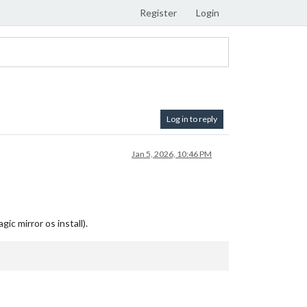
Register
Login
Log in to reply
Jan 5, 2026, 10:46 PM
c mirror os install).