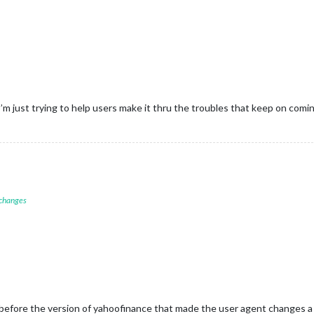
’m just trying to help users make it thru the troubles that keep on comi
 changes
 is before the version of yahoofinance that made the user agent changes a