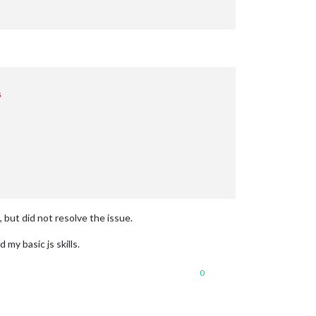


, but did not resolve the issue.
y basic js skills.
0