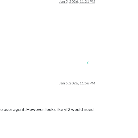
Jan 5, 2026, 11:21 PM
0
Jan 5, 2026, 11:56 PM
the user agent. However, looks like yf2 would need