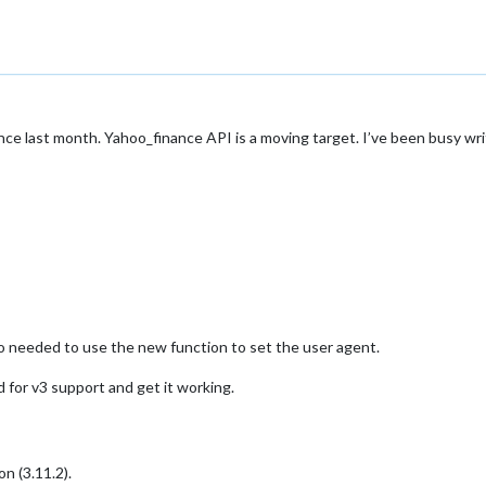
since last month. Yahoo_finance API is a moving target. I’ve been busy w
so needed to use the new function to set the user agent.
 for v3 support and get it working.
n (3.11.2).