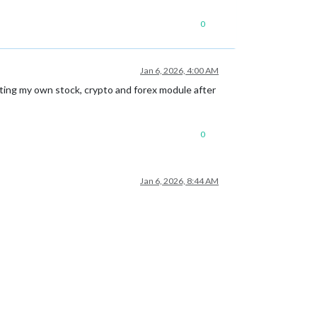
0
Jan 6, 2026, 4:00 AM
riting my own stock, crypto and forex module after
0
Jan 6, 2026, 8:44 AM