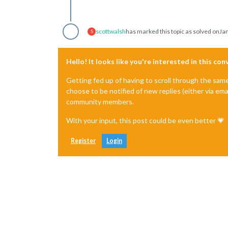
scottwalsh
has marked this topic as solved on
Jan
S
Hello! It looks like you're interested in this co
Getting fed up of having to scroll through the sam
choose to be notified of new replies (either via ema
community members.
With your input, this post could be even better 💗
Register
Login