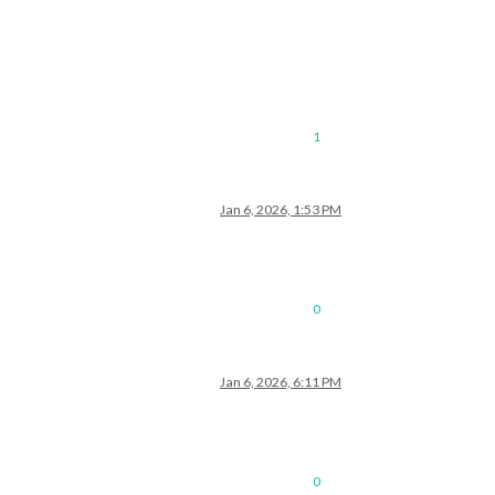
1
Jan 6, 2026, 1:53 PM
0
Jan 6, 2026, 6:11 PM
0