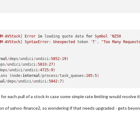
MM
-
AVStock
] 
Error
in
 loading quote data 
for
Symbol
^
NZ50
MM
-
AVStock
] 
SyntaxError
: 
Unexpected
 token '
T
', 
"Too Many Requests
rnal
/
deps
/
undici
/
undici:
5852
:
19
)

eps
/
undici
/
undici:
5833
:
27
)

deps
/
undici
/
undici:
4725
:
9
)

ions (node:
internal
/
process
/
task_queues:
105
:
5
)

nal
/
deps
/
undici
/
undici:
5842
:
7
for each pull of a stock in case some simple rate limiting would resolve it
n of yahoo-finance2, so wondering if that needs upgraded - gets beyond m