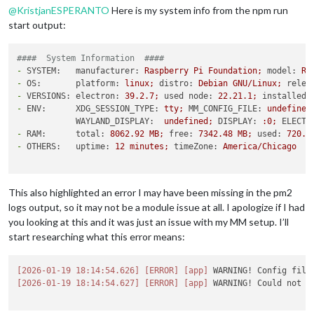
@
KristjanESPERANTO
Here is my system info from the npm run
start output:
####  System Information  ####
-
SYSTEM:   manufacturer:
Raspberry
Pi
Foundation;
model:
Ra
-
OS:       platform:
linux;
distro:
Debian
GNU/Linux;
relea
-
VERSIONS: electron:
39.2
.7
;
used node:
22.21
.1
;
installed 
-
ENV:      XDG_SESSION_TYPE:
tty;
MM_CONFIG_FILE:
undefined
WAYLAND_DISPLAY:
undefined;
DISPLAY:
:0;
ELECTR
-
RAM:      total:
8062.92 
MB;
free:
7342.48 
MB;
used:
720.4
-
OTHERS:   uptime:
12
minutes;
timeZone:
America/Chicago
This also highlighted an error I may have been missing in the pm2
logs output, so it may not be a module issue at all. I apologize if I had
you looking at this and it was just an issue with my MM setup. I’ll
start researching what this error means:
[2026-01-19 18:14:54.626]
[ERROR]
[app]
 WARNING! Config file
[2026-01-19 18:14:54.627]
[ERROR]
[app]
 WARNING! Could not l