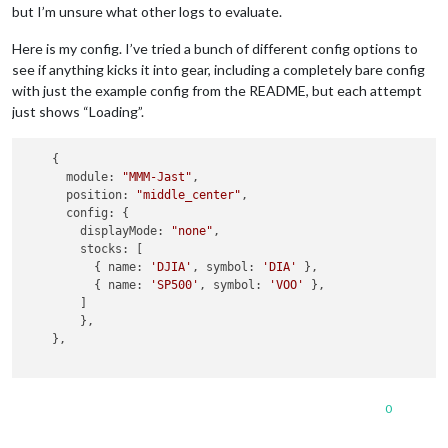
but I’m unsure what other logs to evaluate.
Here is my config. I’ve tried a bunch of different config options to
see if anything kicks it into gear, including a completely bare config
with just the example config from the README, but each attempt
just shows “Loading”.
    {

      module: 
"MMM-Jast"
,

      position: 
"middle_center"
,

      config: {

        displayMode: 
"none"
,

        stocks: [

          { name: 
'DJIA'
, symbol: 
'DIA'
 },

          { name: 
'SP500'
, symbol: 
'VOO'
 },

        ]

        },

    },

0