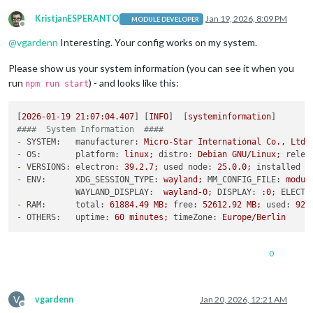
KristjanESPERANTO
Jan 19, 2026, 8:09 PM
MODULE DEVELOPER
Offline
@
vgardenn
Interesting. Your config works on my system.
Please show us your system information (you can see it when you
run
) - and looks like this:
npm run start
[
2026-01-19 21:07:04.407
] [
INFO
]  [
systeminformation
####  System Information  ####
-
SYSTEM:   manufacturer:
Micro-Star
International
Co.,
Ltd.
-
OS:       platform:
linux;
distro:
Debian
GNU/Linux;
relea
-
VERSIONS: electron:
39.2
.7
;
used node:
25.0
.0
;
installed n
-
ENV:      XDG_SESSION_TYPE:
wayland;
MM_CONFIG_FILE:
modul
WAYLAND_DISPLAY:
wayland-0;
DISPLAY:
:0;
ELECTR
-
RAM:      total:
61884.49
MB;
free:
52612.92
MB;
used:
927
-
OTHERS:   uptime:
60
minutes;
timeZone:
Europe/Berlin
0
V
vgardenn
Jan 20, 2026, 12:21 AM
Offline