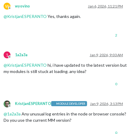
W
wyovino
Jan 6, 2026, 11:21 PM
Offline
@
KristjanESPERANTO
Yes, thanks again.
2
1
1a2a3a
Jan 9, 2026, 9:03 AM
Offline
@
KristjanESPERANTO
hi, i have updated to the latest version but
my modules is still stuck at loading. any idea?
0
KristjanESPERANTO
Jan 9, 2026, 3:13 PM
MODULE DEVELOPER
Offline
@
1a2a3a
Any unusual log entries in the node or browser console?
Do you use the current MM version?
0