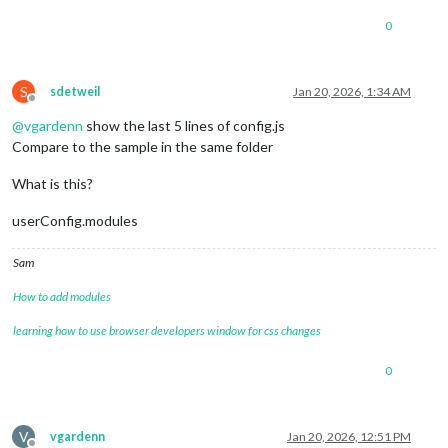
0
S
sdetweil
Jan 20, 2026, 1:34 AM
Offline
@
vgardenn
show the last 5 lines of config.js
Compare to the sample in the same folder
What is this?
userConfig.modules
Sam
How to add modules
learning how to use browser developers window for css changes
0
V
vgardenn
Jan 20, 2026, 12:51 PM