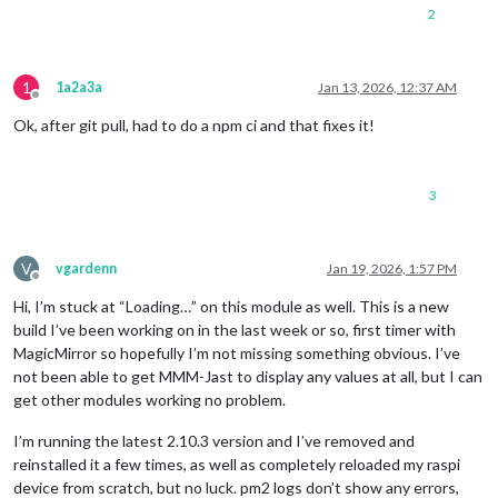
2
1
1a2a3a
Jan 13, 2026, 12:37 AM
Offline
Ok, after git pull, had to do a npm ci and that fixes it!
3
V
vgardenn
Jan 19, 2026, 1:57 PM
Offline
Hi, I’m stuck at “Loading…” on this module as well. This is a new
build I’ve been working on in the last week or so, first timer with
MagicMirror so hopefully I’m not missing something obvious. I’ve
not been able to get MMM-Jast to display any values at all, but I can
get other modules working no problem.
I’m running the latest 2.10.3 version and I’ve removed and
reinstalled it a few times, as well as completely reloaded my raspi
device from scratch, but no luck. pm2 logs don’t show any errors,