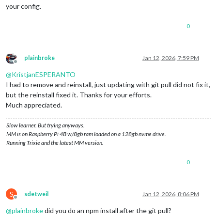
your config.
0
plainbroke
Jan 12, 2026, 7:59 PM
Offline
@
KristjanESPERANTO
I had to remove and reinstall, just updating with git pull did not fix it,
but the reinstall fixed it. Thanks for your efforts.
Much appreciated.
Slow learner. But trying anyways.
MM is on Raspberry Pi 4B w/8gb ram loaded on a 128gb nvme drive.
Running Trixie and the latest MM version.
0
S
sdetweil
Jan 12, 2026, 8:06 PM
Offline
@
plainbroke
did you do an npm install after the git pull?