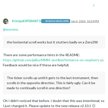
1
KristjanESPERANTO
Jan 6, 2026, 10:24 PM
MODULE DEVELOPER
Offline
@
wyovino
the horizontal scroll works but it stutters badly on a Zero2W.
There are some performance hints in the README:
https://github.com/jalibu/MMM-Jast#performance-on-raspberry-pi
.
Feedback would be nice if these are helpfull.
The ticker scrolls up until it gets to the last instrument, then
scrolls in the opposite direction. This is fairly ugly. Can it be
made to continually scroll in one direction?
Oh I didn’t noticed that before. I doubt that this was intentional, so
I just changed it. Please update to the new release v2.10.1 🙂