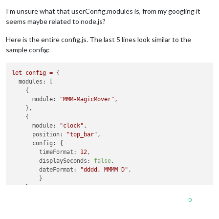
Offline
I’m unsure what that userConfig.modules is, from my googling it
seems maybe related to node.js?
Here is the entire config.js. The last 5 lines look similar to the
sample config:
let
config
=
 {

modules:
 [

    {

module:
"MMM-MagicMover"
,

    },

    {

module:
"clock"
,

position:
"top_bar"
,

config:
 {

timeFormat:
12
,

displaySeconds:
false
,

dateFormat:
"dddd, MMMM D"
,

        }

    },

    {

0
module:
"weather"
,

position:
"top_center"
,
