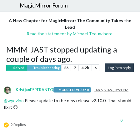
MagicMirror Forum
A New Chapter for MagicMirror: The Community Takes the
Lead
Read the statement by Michael Teeuw here.
MMM-JAST stopped updating a
couple of days ago.
26
7
4.2k
6
Log in to reply
Solved
Troubleshooting
KristjanESPERANTO
Jan 6, 2026, 3:51 PM
MODULE DEVELOPER
Offline
@
wyovino
Please update to the new release v2.10.0. That should
fix it 🙂
0
2 Replies
W