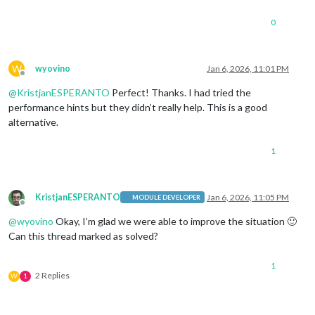
0
W
wyovino
Jan 6, 2026, 11:01 PM
Offline
@
KristjanESPERANTO
Perfect! Thanks. I had tried the
performance hints but they didn’t really help. This is a good
alternative.
1
KristjanESPERANTO
Jan 6, 2026, 11:05 PM
MODULE DEVELOPER
Offline
@
wyovino
Okay, I’m glad we were able to improve the situation 🙂
Can this thread marked as solved?
1
2 Replies
W
1