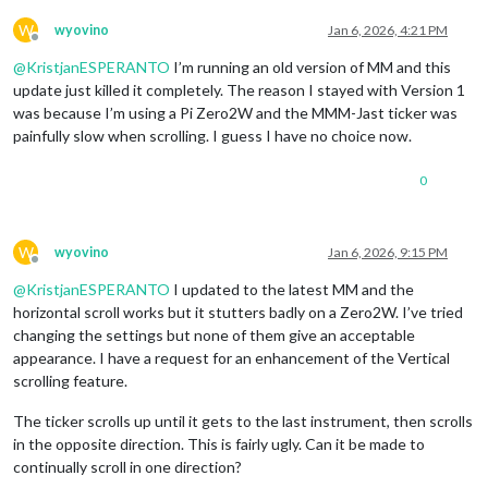
W
wyovino
Jan 6, 2026, 4:21 PM
Offline
@
KristjanESPERANTO
I’m running an old version of MM and this
update just killed it completely. The reason I stayed with Version 1
was because I’m using a Pi Zero2W and the MMM-Jast ticker was
painfully slow when scrolling. I guess I have no choice now.
0
W
wyovino
Jan 6, 2026, 9:15 PM
Offline
@
KristjanESPERANTO
I updated to the latest MM and the
horizontal scroll works but it stutters badly on a Zero2W. I’ve tried
changing the settings but none of them give an acceptable
appearance. I have a request for an enhancement of the Vertical
scrolling feature.
The ticker scrolls up until it gets to the last instrument, then scrolls
in the opposite direction. This is fairly ugly. Can it be made to
continually scroll in one direction?