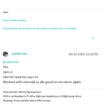
Sam
How to add modules
learning how to use browser developers window for css changes
0
plainbroke
Jan 12, 2026, 11:16 PM
Offline
@
sdetweil
Yes
npm ci
Like his read me says to.
Worked with reinstall so alls good on my mirror again.
Slow learner. But trying anyways.
MM is on Raspberry Pi 4B w/8gb ram loaded on a 128gb nvme drive.
Running Trixie and the latest MM version.