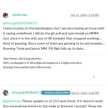
plainbroke
Jan 11, 2026, 1:31 AM
Offline
@
KristjanESPERANTO
I hate to jump on the bandwagon, but I am also having an issue with
it saying undefined. I did do the git pull and npm install on MMM-
Jast since it is the only one of 48 modules that stopped working…
Kind of amazing, Since some of them are getting to be old modules…
Running Trixie and latest MM. Pi4 8gb fully up to date…
Slow learner. But trying anyways.
MM is on Raspberry Pi 4B w/8gb ram loaded on a 128gb nvme drive.
Running Trixie and the latest MM version.
0
KristjanESPERANTO
Jan 11, 2026, 1:22 PM
MODULE DEVELOPER
Offline
@
plainbroke
Please update to v2.10.3 and check. If it doesn’t work:
Any unusual log entries in the node or browser console? Show me