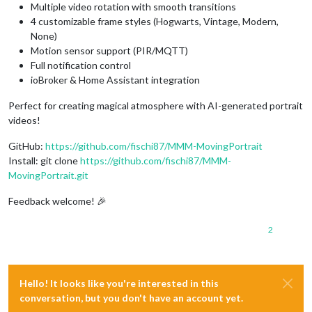
Multiple video rotation with smooth transitions
4 customizable frame styles (Hogwarts, Vintage, Modern,
None)
Motion sensor support (PIR/MQTT)
Full notification control
ioBroker & Home Assistant integration
Perfect for creating magical atmosphere with AI-generated portrait
videos!
GitHub:
https://github.com/fischi87/MMM-MovingPortrait
Install: git clone
https://github.com/fischi87/MMM-
MovingPortrait.git
Feedback welcome! 🎉
2
Hello! It looks like you're interested in this
conversation, but you don't have an account yet.