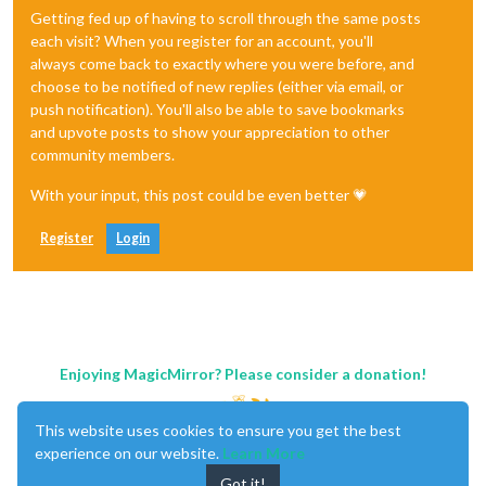
Getting fed up of having to scroll through the same posts
each visit? When you register for an account, you'll
always come back to exactly where you were before, and
choose to be notified of new replies (either via email, or
push notification). You'll also be able to save bookmarks
and upvote posts to show your appreciation to other
community members.
With your input, this post could be even better 💗
Register
Login
Enjoying MagicMirror? Please consider a donation!
This website uses cookies to ensure you get the best
experience on our website.
Learn More
Got it!