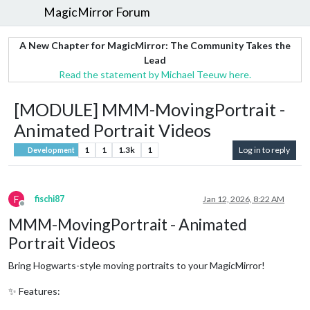
MagicMirror Forum
A New Chapter for MagicMirror: The Community Takes the
Lead
Read the statement by Michael Teeuw here.
[MODULE] MMM-MovingPortrait -
Animated Portrait Videos
1
1
1.3k
1
Log in to reply
Development
F
fischi87
Jan 12, 2026, 8:22 AM
Offline
MMM-MovingPortrait - Animated
Portrait Videos
Bring Hogwarts-style moving portraits to your MagicMirror!
✨ Features: