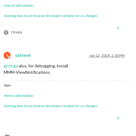
How to add modules
learning how to use browser developers window for css changes
0
1 Reply
C
S
sdetweil
Jan 12, 2026, 2:30 PM
Offline
@
chrga
also, for debugging, install
MMM-ViewNotifications
Sam
How to add modules
learning how to use browser developers window for css changes
0