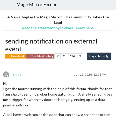
MagicMirror Forum
A New Chapter for MagicMirror: The Community Takes the
Lead
Read the statement by Michael Teeuw here.
sending notification on external
event
7
2
674
2
Log in to reply
Unsolved
Troubleshooting
C
chrga
Jan 12, 2026, 12:23 PM
Offline
Hi,
I got the morror running with the help of this forum, thanks for that.
I am a (pro) user of ioBroker home automation. A shelly sensor gives
me a trigger for when my doorbell is ringing, ending up as a data
point in ioBroker.
Also I have a webcam at the door that can show a snapshot of the