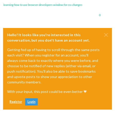
learning how to use browser developers window for css changes
0
Hello! It looks like you're interested in this
conversation, but you don't have an account yet.
Getting fed up of having to scroll through the same posts
each visit? When you register for an account, you'll
always come back to exactly where you were before, and
choose to be notified of new replies (either via email, or
push notification). You'll also be able to save bookmarks
and upvote posts to show your appreciation to other
community members.
With your input, this post could be even better 💗
Register
Login