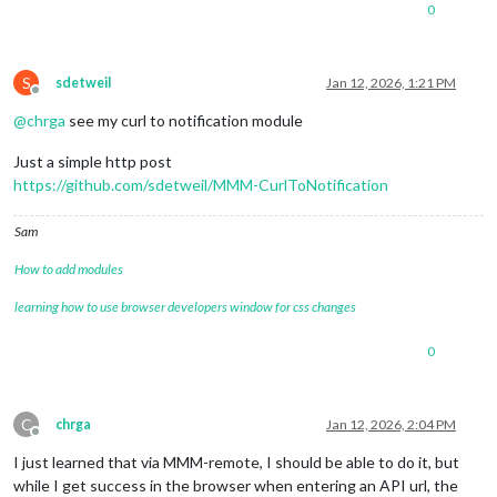
0
S
sdetweil
Jan 12, 2026, 1:21 PM
Offline
@
chrga
see my curl to notification module
Just a simple http post
https://github.com/sdetweil/MMM-CurlToNotification
Sam
How to add modules
learning how to use browser developers window for css changes
0
C
chrga
Jan 12, 2026, 2:04 PM
Offline
I just learned that via MMM-remote, I should be able to do it, but
while I get success in the browser when entering an API url, the