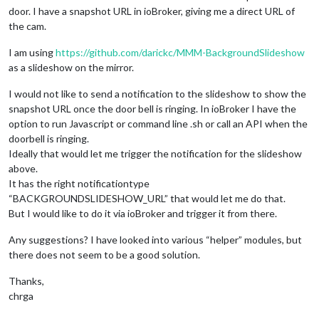
door. I have a snapshot URL in ioBroker, giving me a direct URL of
the cam.
I am using
https://github.com/darickc/MMM-BackgroundSlideshow
as a slideshow on the mirror.
I would not like to send a notification to the slideshow to show the
snapshot URL once the door bell is ringing. In ioBroker I have the
option to run Javascript or command line .sh or call an API when the
doorbell is ringing.
Ideally that would let me trigger the notification for the slideshow
above.
It has the right notificationtype
“BACKGROUNDSLIDESHOW_URL” that would let me do that.
But I would like to do it via ioBroker and trigger it from there.
Any suggestions? I have looked into various “helper” modules, but
there does not seem to be a good solution.
Thanks,
chrga