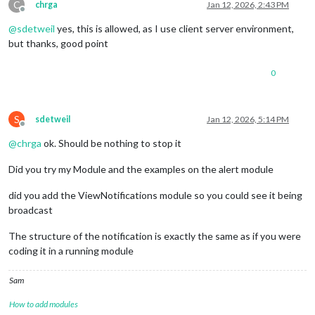
C
chrga
Jan 12, 2026, 2:43 PM
Offline
@
sdetweil
yes, this is allowed, as I use client server environment,
but thanks, good point
0
S
sdetweil
Jan 12, 2026, 5:14 PM
Offline
@
chrga
ok. Should be nothing to stop it
Did you try my Module and the examples on the alert module
did you add the ViewNotifications module so you could see it being
broadcast
The structure of the notification is exactly the same as if you were
coding it in a running module
Sam
How to add modules