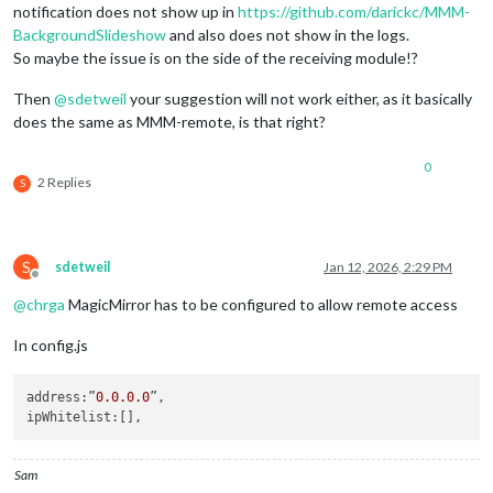
notification does not show up in
https://github.com/darickc/MMM-
BackgroundSlideshow
and also does not show in the logs.
So maybe the issue is on the side of the receiving module!?
Then
@
sdetweil
your suggestion will not work either, as it basically
does the same as MMM-remote, is that right?
0
2 Replies
S
S
sdetweil
Jan 12, 2026, 2:29 PM
Offline
@
chrga
MagicMirror has to be configured to allow remote access
In config.js
address
:”
0.0
.0
.0
ipWhitelist
Sam