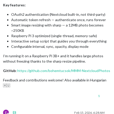
Key features:
OAuth2 authentication (Nextcloud built-in, not third-party)
Automatic token refresh — authenticate once, runs forever
Smart image resizing with sharp — a 12MB photo becomes
~250KB
Raspberry Pi 3 optimized (single-thread, memory-safe)
Interactive setup script that guides you through everything
Configurable interval, sync, opacity, display mode
I’m running it on a Raspberry Pi 3B+ and it handles large photos
without freezing thanks to the sharp resize pipeline.
GitHub:
https://github.com/bohemtucsok/MMM-NextcloudPhotos
Feedback and contributions welcome! Also available in Hungarian
🇭🇺
1
E
Eli
Feb 15, 2026, 6:28 AM