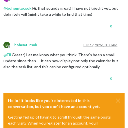
Offline
@
bohemtucsok
Hi, that sounds great! I have not tried it yet, but
definitely will (might take a while to find that time)
0
B
bohemtucsok
Feb 17, 2026, 8:38 AM
Offline
@
Eli
Great :) Let me know what you think. There’s been a small
update since then — it can now display not only the calendar but
also the task list, and this can be configured optionally.
0
Hello! It looks like you're interested in this
conversation, but you don't have an account yet.
Getting fed up of having to scroll through the same posts
each visit? When you register for an account, you'll