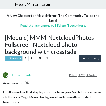
MagicMirror Forum
A New Chapter for MagicMirror: The Community Takes the
Lead
Read the statement by Michael Teeuw here.
[Module] MMM-NextcloudPhotos —
Fullscreen Nextcloud photo
background with crossfade
3
2
1.7k
2
Log in to reply
Showcase
B
bohemtucsok
Feb 11, 2026, 7:04 AM
Offline
Hey everyone! 👋
I built a module that displays photos from your Nextcloud server as
a fullscreen MagicMirror² background with smooth crossfade
transitions.