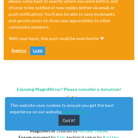
always come back to exactly where you were before, and
choose to be notified of new replies (either via email, or
push notification). You'll also be able to save bookmarks
and upvote posts to show your appreciation to other
community members.
With your input, this post could be even better 💗
Register
Login
Enjoying MagicMirror? Please consider a donation!
This website uses cookies to ensure you get the best
experience on our website.
Learn More
Got it!
MagicMirror
created by
Michael Teeuw
.
Forum
managed by
Sam
, technical setup by
Karsten
.