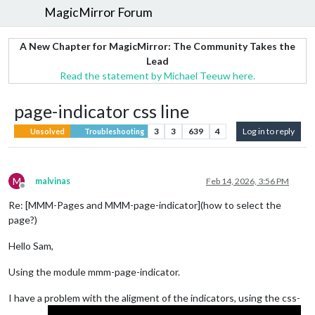
MagicMirror Forum
A New Chapter for MagicMirror: The Community Takes the
Lead
Read the statement by Michael Teeuw here.
page-indicator css line
3
3
639
4
Log in to reply
Unsolved
Troubleshooting
M
malvinas
Feb 14, 2026, 3:56 PM
Offline
Re: [MMM-Pages and MMM-page-indicator](how to select the
page?)
Hello Sam,
Using the module mmm-page-indicator.
I have a problem with the aligment of the indicators, using the css-