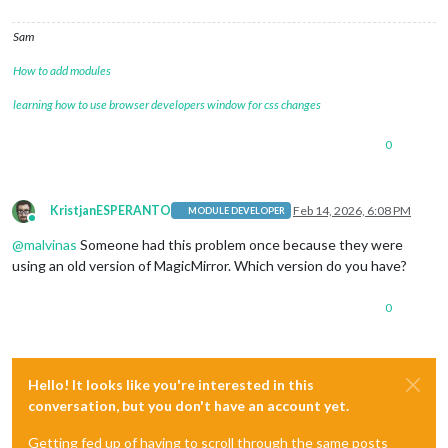
Sam
How to add modules
learning how to use browser developers window for css changes
0
KristjanESPERANTO
Feb 14, 2026, 6:08 PM
MODULE DEVELOPER
Online
@
malvinas
Someone had this problem once because they were
using an old version of MagicMirror. Which version do you have?
0
Hello! It looks like you're interested in this
conversation, but you don't have an account yet.
Getting fed up of having to scroll through the same posts