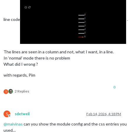
line code
.
The lines are seen in a column and not, what I want, in a line.
In ‘normal’ mode there is no problem
What did I wrong ?
with regards, Pim
0
2 Replies
S
S
sdetweil
Feb 14, 2026, 4:18 PM
Offline
@
malvinas
can you show the module config and the css entries you
used…