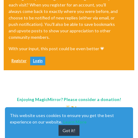
each visit? When you register for an account, you'll
always come back to exactly where you were before, and
choose to be notified of new replies (either via email, or
push notification). You'll also be able to save bookmarks
and upvote posts to show your appreciation to other
community members.
With your input, this post could be even better 💗
Register
Login
Enjoying MagicMirror? Please consider a donation!
This website uses cookies to ensure you get the best
experience on our website.
Learn More
Got it!