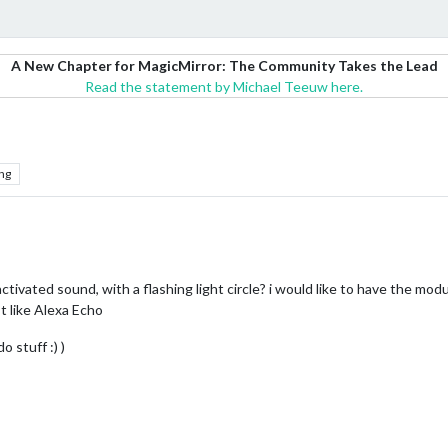
A New Chapter for MagicMirror: The Community Takes the Lead
Read the statement by Michael Teeuw here.
ng
ctivated sound, with a flashing light circle? i would like to have the mo
st like Alexa Echo
 stuff :) )