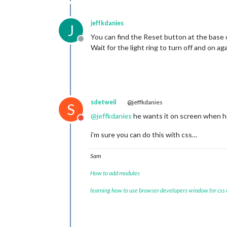
jeffkdanies
J
You can find the Reset button at the base o
Offline
Wait for the light ring to turn off and on a
sdetweil
@jeffkdanies
S
@
jeffkdanies
he wants it on screen when he 
Do not disturb
i’m sure you can do this with css…
Sam
How to add modules
learning how to use browser developers window for css