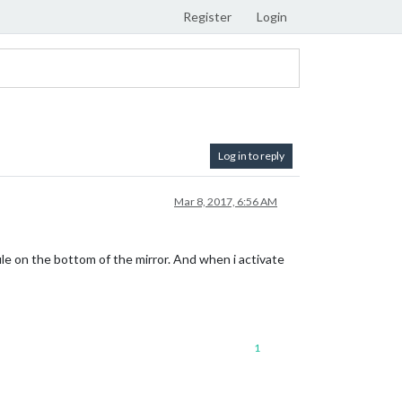
Register
Login
Log in to reply
Mar 8, 2017, 6:56 AM
dule on the bottom of the mirror. And when i activate
1