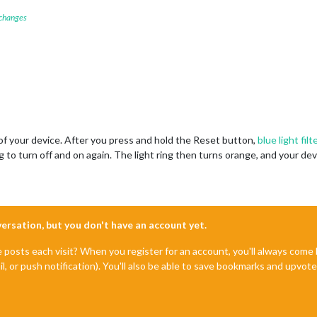
 changes
of your device. After you press and hold the Reset button,
blue light filt
ng to turn off and on again. The light ring then turns orange, and your d
nversation, but you don't have an account yet.
e posts each visit? When you register for an account, you'll always com
il, or push notification). You'll also be able to save bookmarks and upvo