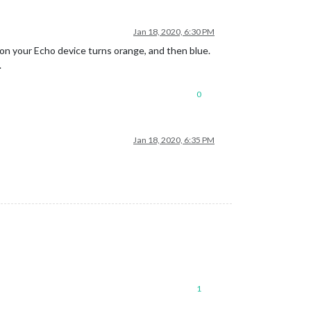
Jan 18, 2020, 6:30 PM
 on your Echo device turns orange, and then blue.
.
0
Jan 18, 2020, 6:35 PM
1