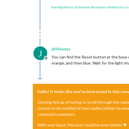
learning how to use browser developers window for css
jeffkdanies
J
You can find the Reset button at the base 
Offline
orange, and then blue. Wait for the light ri
Hello! It looks like you're interested in this co
Getting fed up of having to scroll through the sam
choose to be notified of new replies (either via ema
community members.
With your input, this post could be even better 💗