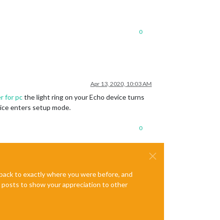
0
Apr 13, 2020, 10:03 AM
er for pc
the light ring on your Echo device turns
evice enters setup mode.
0
e back to exactly where you were before, and
te posts to show your appreciation to other