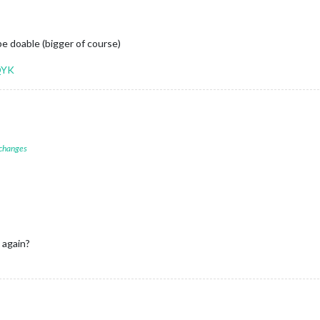
be doable (bigger of course)
QYK
 changes
 again?