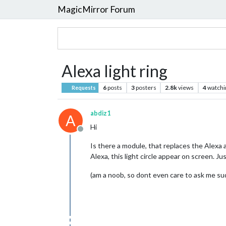
MagicMirror Forum
Alexa light ring
6
posts
3
posters
2.8k
views
4
watchi
Requests
abdiz1
A
Hi
Offline
Is there a module, that replaces the Alexa a
Alexa, this light circle appear on screen. Ju
(am a noob, so dont even care to ask me sudo