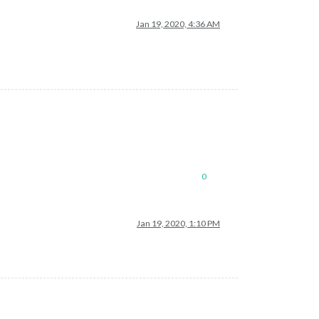
Jan 19, 2020, 4:36 AM
0
Jan 19, 2020, 1:10 PM