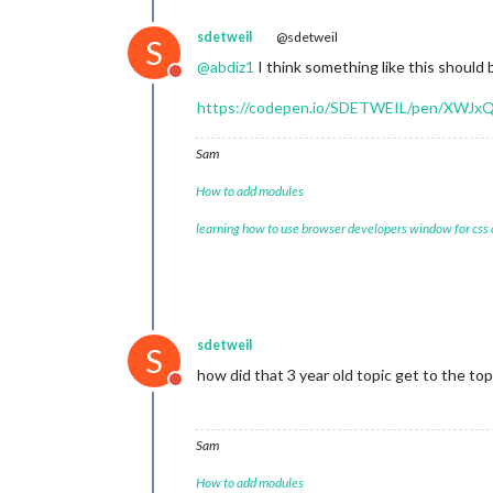
sdetweil
@sdetweil
S
@
abdiz1
I think something like this should 
Do not disturb
https://codepen.io/SDETWEIL/pen/XWJx
Sam
How to add modules
learning how to use browser developers window for css
sdetweil
S
how did that 3 year old topic get to the top
Do not disturb
Sam
How to add modules