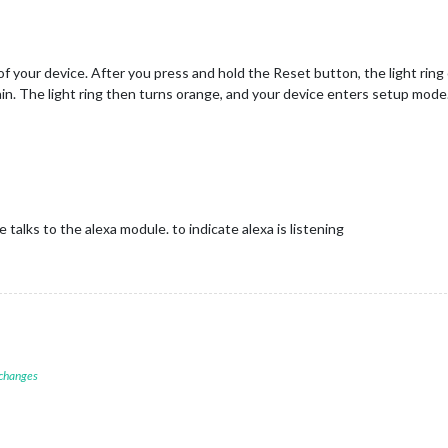
f your device. After you press and hold the Reset button, the light ring
gain. The light ring then turns orange, and your device enters setup mode
talks to the alexa module. to indicate alexa is listening
 changes