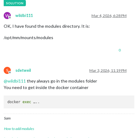
W
wildbi111
Mar 4, 2026, 6:28 PM
Offline
OK, I have found the modules directory. It is:
/opt/mm/mounts/modules
0
S
sdetweil
Mar 3, 2026, 11:19 PM
Offline
@
wildbi111
they always go in the modules folder
You need to get inside the docker container
docker 
exec
Sam
How to add modules