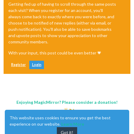
Getting fed up of having to scroll through the same posts
each visit? When you register for an account, you'll
always come back to exactly where you were before, and
choose to be notified of new replies (either via email, or
push notification). You'll also be able to save bookmarks
and upvote posts to show your appreciation to other
community members.
With your input, this post could be even better 💗
Register
Login
Enjoying MagicMirror? Please consider a donation!
This website uses cookies to ensure you get the best
experience on our website.
Learn More
Got it!