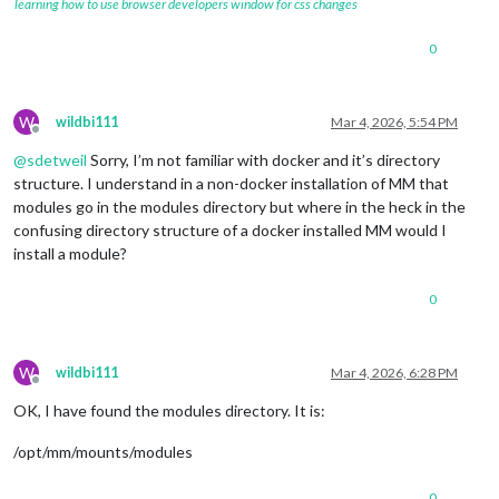
learning how to use browser developers window for css changes
0
W
wildbi111
Mar 4, 2026, 5:54 PM
Offline
@
sdetweil
Sorry, I’m not familiar with docker and it’s directory
structure. I understand in a non-docker installation of MM that
modules go in the modules directory but where in the heck in the
confusing directory structure of a docker installed MM would I
install a module?
0
W
wildbi111
Mar 4, 2026, 6:28 PM
Offline
OK, I have found the modules directory. It is:
/opt/mm/mounts/modules
0