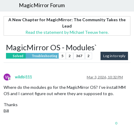
MagicMirror Forum
A New Chapter for MagicMirror: The Community Takes the
Lead
Read the statement by Michael Teeuw here.
MagicMirror OS - Modules`
5
2
367
2
Log in to reply
Solved
Troubleshooting
W
wildbi111
Mar 3, 2026, 10:32 PM
Offline
Where do the modules go for the MagicMirror OS? I’ve install MM
OS and I cannot figure out where they are supposed to go.
Thanks
Bill
0