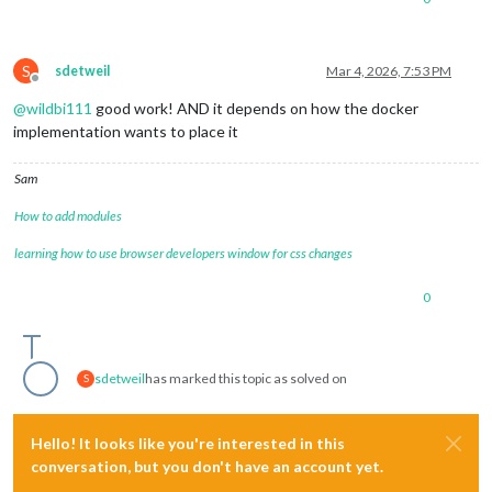
S
sdetweil
Mar 4, 2026, 7:53 PM
Offline
@
wildbi111
good work! AND it depends on how the docker
implementation wants to place it
Sam
How to add modules
learning how to use browser developers window for css changes
0
sdetweil
has marked this topic as solved on
S
Hello! It looks like you're interested in this
conversation, but you don't have an account yet.