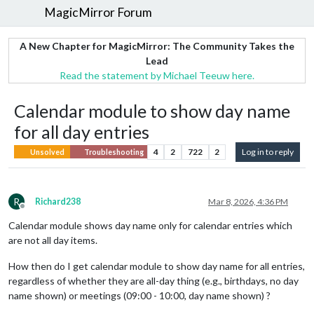
MagicMirror Forum
A New Chapter for MagicMirror: The Community Takes the
Lead
Read the statement by Michael Teeuw here.
Calendar module to show day name
for all day entries
4
2
722
2
Log in to reply
Unsolved
Troubleshooting
R
Richard238
Mar 8, 2026, 4:36 PM
Offline
Calendar module shows day name only for calendar entries which
are not all day items.
How then do I get calendar module to show day name for all entries,
regardless of whether they are all-day thing (e.g., birthdays, no day
name shown) or meetings (09:00 - 10:00, day name shown) ?