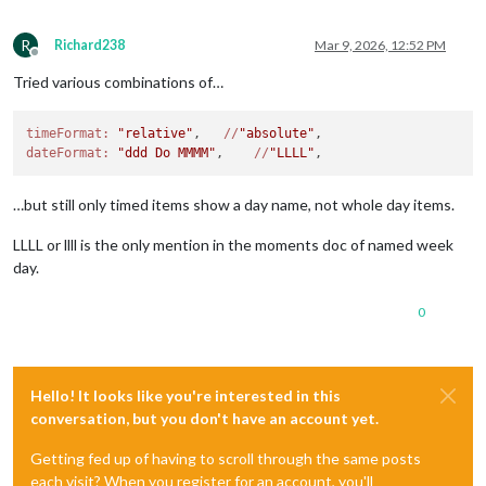
R
Richard238
Mar 9, 2026, 12:52 PM
Offline
Tried various combinations of…
timeFormat:
"relative"
,   
//
"absolute"
dateFormat:
"ddd Do MMMM"
,    
//
"LLLL"
…but still only timed items show a day name, not whole day items.
LLLL or llll is the only mention in the moments doc of named week
day.
0
Hello! It looks like you're interested in this
conversation, but you don't have an account yet.
Getting fed up of having to scroll through the same posts
each visit? When you register for an account, you'll