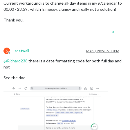
Current workaround is to change all-day items in my g/calendar to
00:00 - 23:59 , which is messy, clumsy and really not a solution!
Thank you.
0
S
sdetweil
Mar 8, 2026, 6:33 PM
Offline
@
Richard238
there is a date formatting code for both full day and
not
See the doc