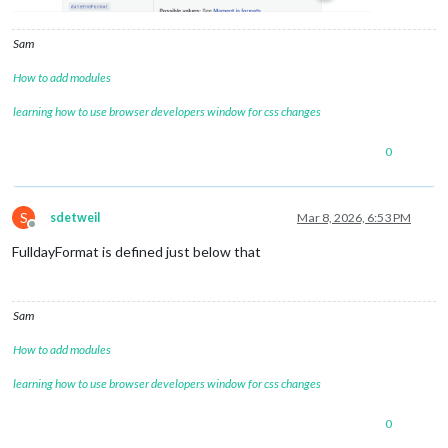
Sam
How to add modules
learning how to use browser developers window for css changes
0
S
sdetweil
Mar 8, 2026, 6:53 PM
Offline
FulldayFormat is defined just below that
Sam
How to add modules
learning how to use browser developers window for css changes
0