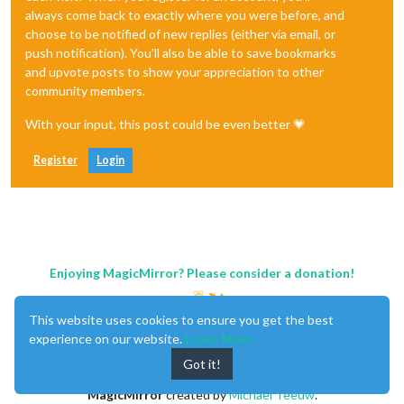
always come back to exactly where you were before, and
choose to be notified of new replies (either via email, or
push notification). You'll also be able to save bookmarks
and upvote posts to show your appreciation to other
community members.
With your input, this post could be even better 💗
Register
Login
Enjoying MagicMirror? Please consider a donation!
This website uses cookies to ensure you get the best
experience on our website.
Learn More
Got it!
MagicMirror
created by
Michael Teeuw
.