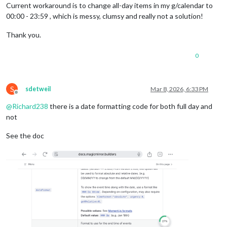
Current workaround is to change all-day items in my g/calendar to
00:00 - 23:59 , which is messy, clumsy and really not a solution!
Thank you.
0
S
sdetweil
Mar 8, 2026, 6:33 PM
Offline
@
Richard238
there is a date formatting code for both full day and
not
See the doc