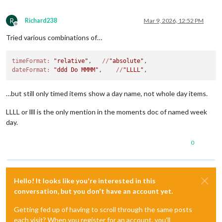
R
Richard238
Mar 9, 2026, 12:52 PM
Offline
Tried various combinations of…
timeFormat:
"relative"
,   
//
"absolute"
dateFormat:
"ddd Do MMMM"
,    
//
"LLLL"
…but still only timed items show a day name, not whole day items.
LLLL or llll is the only mention in the moments doc of named week
day.
0
Hello! It looks like you're interested in this
conversation, but you don't have an account yet.
Getting fed up of having to scroll through the same posts
each visit? When you register for an account, you'll