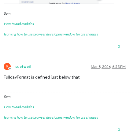
Sam
How to add modules
learning how to use browser developers window for css changes
0
S
sdetweil
Mar 8, 2026, 6:53 PM
Offline
FulldayFormat is defined just below that
Sam
How to add modules
learning how to use browser developers window for css changes
0