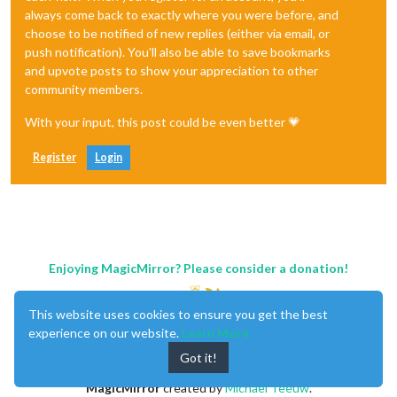
always come back to exactly where you were before, and
choose to be notified of new replies (either via email, or
push notification). You'll also be able to save bookmarks
and upvote posts to show your appreciation to other
community members.
With your input, this post could be even better 💗
Register
Login
Enjoying MagicMirror? Please consider a donation!
This website uses cookies to ensure you get the best
experience on our website.
Learn More
Got it!
MagicMirror
created by
Michael Teeuw
.