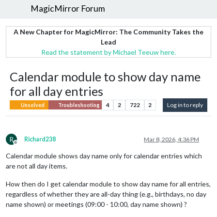
MagicMirror Forum
A New Chapter for MagicMirror: The Community Takes the
Lead
Read the statement by Michael Teeuw here.
Calendar module to show day name
for all day entries
4
2
722
2
Log in to reply
Unsolved
Troubleshooting
R
Richard238
Mar 8, 2026, 4:36 PM
Offline
Calendar module shows day name only for calendar entries which
are not all day items.
How then do I get calendar module to show day name for all entries,
regardless of whether they are all-day thing (e.g., birthdays, no day
name shown) or meetings (09:00 - 10:00, day name shown) ?