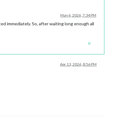
May 6, 2026, 7:34 PM
ated immediately. So, after waiting long enough all
0
Apr 13, 2026, 8:56 PM