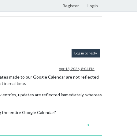
Register
Login
Log in to reply
Apr 13, 2026, 8:04 PM
tes made to our Google Calendar are not reflected
 in real time.
w entries, updates are reflected immediately, whereas
g the entire Google Calendar?
0