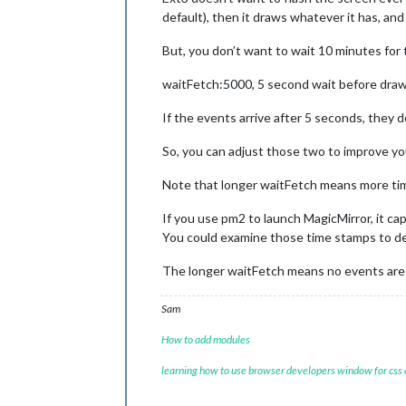
default), then it draws whatever it has, an
But, you don’t want to wait 10 minutes for th
waitFetch:5000, 5 second wait before dra
If the events arrive after 5 seconds, they d
So, you can adjust those two to improve y
Note that longer waitFetch means more tim
If you use pm2 to launch MagicMirror, it c
You could examine those time stamps to de
The longer waitFetch means no events are d
Sam
How to add modules
learning how to use browser developers window for css