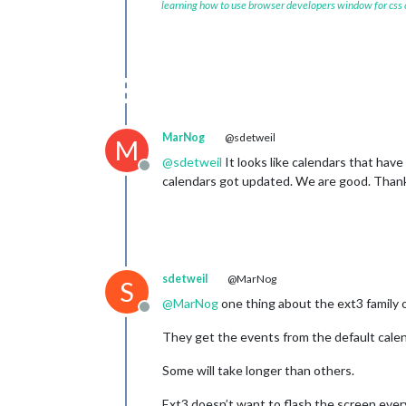
learning how to use browser developers window for css
MarNog
@sdetweil
M
@
sdetweil
It looks like calendars that have
Offline
calendars got updated. We are good. Than
sdetweil
@MarNog
S
@
MarNog
one thing about the ext3 family 
Offline
They get the events from the default calen
Some will take longer than others.
Ext3 doesn’t want to flash the screen every