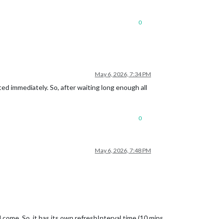
0
May 6, 2026, 7:34 PM
ated immediately. So, after waiting long enough all
0
May 6, 2026, 7:48 PM
 come. So, it has its own refreshInterval time (10 mins