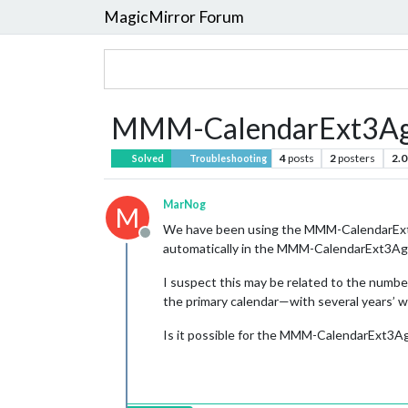
MagicMirror Forum
MMM-CalendarExt3Age
4
posts
2
posters
2.0
Solved
Troubleshooting
MarNog
M
We have been using the MMM-CalendarExt3A
Offline
automatically in the MMM-CalendarExt3Agend
I suspect this may be related to the numbe
the primary calendar—with several years’
Is it possible for the MMM-CalendarExt3Ag