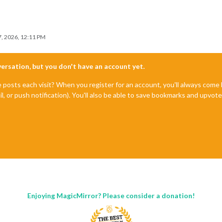
, 2026, 12:11 PM
nversation, but you don't have an account yet.
e posts each visit? When you register for an account, you'll always com
il, or push notification). You'll also be able to save bookmarks and upvo
Enjoying MagicMirror? Please consider a donation!