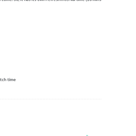
etch time