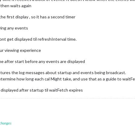
d then waits again
e first display , so it has a second timer
wing any events
ont get displayed til refreshInterval time.
our viewing experience
e after start before any events are displayed
aptures the log messages about startup and events being broadcast.
termine how long each cal Might take, and use that as a guide to waitF
isplayed after startup til waitFetch expires
 changes