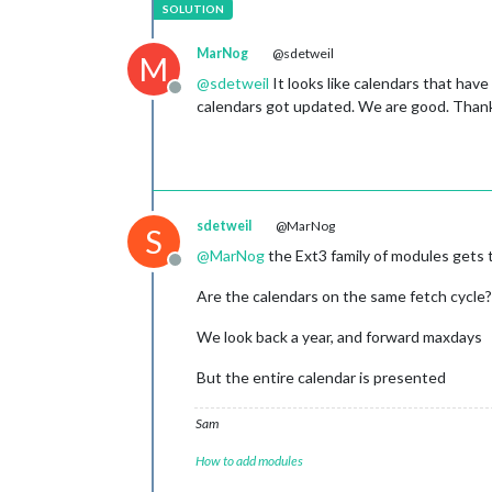
MarNog
@sdetweil
M
@
sdetweil
It looks like calendars that have
Offline
calendars got updated. We are good. Than
sdetweil
@MarNog
S
@
MarNog
the Ext3 family of modules gets 
Offline
Are the calendars on the same fetch cycle?
We look back a year, and forward maxdays
But the entire calendar is presented
Sam
How to add modules