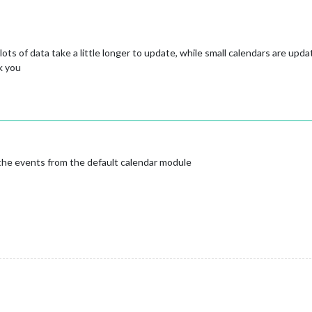
 lots of data take a little longer to update, while small calendars are upd
k you
the events from the default calendar module