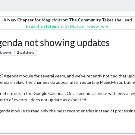
A New Chapter for MagicMirror: The Community Takes the Lead
Read the statement by Michael Teeuw here.
nda not showing updates
k
views
2
watching
genda module for several years, and we’ve recently noticed that upda
a display. The changes do appear after restarting MagicMirror, but not
r of entries in the Google Calendar. On a second calendar with only a fe
 worth of events—does not update as expected.
enda module to read only the most recent entries instead of processin