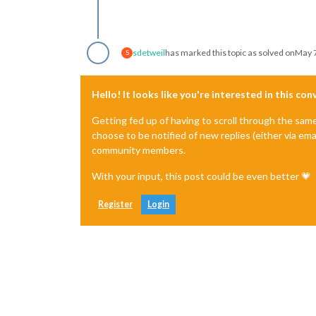
sdetweil
has marked this topic as solved on
May 7
S
Hello! It looks like you're interested in this co
Getting fed up of having to scroll through the sam
choose to be notified of new replies (either via ema
community members.
With your input, this post could be even better 💗
Register
Login