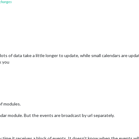
 changes
 lots of data take a little longer to update, while small calendars are upd
k you
of modules.
dar module. But the events are broadcast by url separately.
 time it receives a block of events. It doesn’t know when the events will