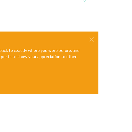
0
e back to exactly where you were before, and
te posts to show your appreciation to other