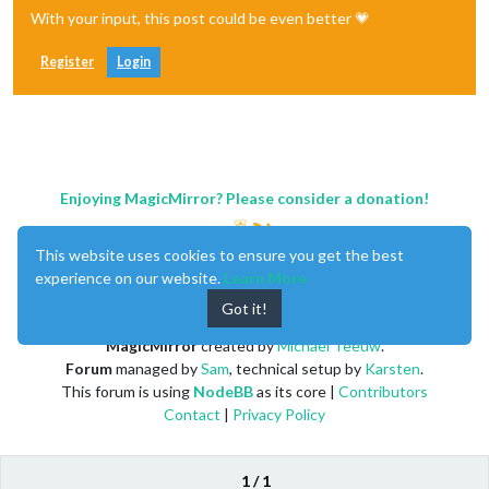
With your input, this post could be even better 💗
Register
Login
Enjoying MagicMirror? Please consider a donation!
This website uses cookies to ensure you get the best
experience on our website.
Learn More
Got it!
MagicMirror
created by
Michael Teeuw
.
Forum
managed by
Sam
, technical setup by
Karsten
.
This forum is using
NodeBB
as its core |
Contributors
Contact
|
Privacy Policy
1 / 1