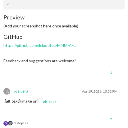
Preview
(Add your screenshot here once available)
GitHub
https://github.com/jlcloudtea/MMM-AFL
Feedback and suggestions are welcome!
1
J
joelueng
Apr 19, 2026, 10:52 PM
Offline
![alt text](image url)
2
2 Replies
G