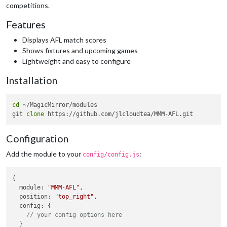
competitions.
Features
Displays AFL match scores
Shows fixtures and upcoming games
Lightweight and easy to configure
Installation
cd
 ~/MagicMirror/modules

git 
clone
Configuration
Add the module to your
:
config/config.js
{

module
: 
"MMM-AFL"
,

position
: 
"top_right"
,

config
: {

// your config options here
  }
