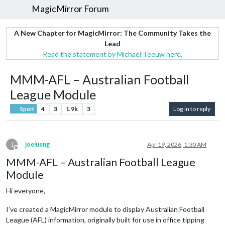
MagicMirror Forum
A New Chapter for MagicMirror: The Community Takes the
Lead
Read the statement by Michael Teeuw here.
MMM-AFL – Australian Football
League Module
4
3
1.9k
3
Log in to reply
Sport
J
joelueng
Apr 19, 2026, 1:30 AM
Offline
MMM-AFL – Australian Football League
Module
Hi everyone,
I’ve created a MagicMirror module to display Australian Football
League (AFL) information, originally built for use in office tipping