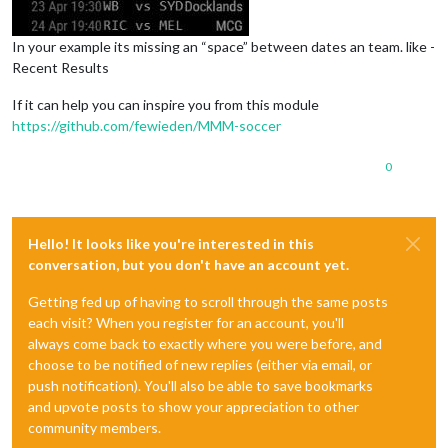
In your example its missing an “space” between dates an team. like -
Recent Results
If it can help you can inspire you from this module
https://github.com/fewieden/MMM-soccer
0
Hello! It looks like you're interested in this
conversation, but you don't have an account yet.
Getting fed up of having to scroll through the same posts
each visit? When you register for an account, you'll
always come back to exactly where you were before, and
choose to be notified of new replies (either via email, or
push notification). You'll also be able to save bookmarks
and upvote posts to show your appreciation to other
community members.