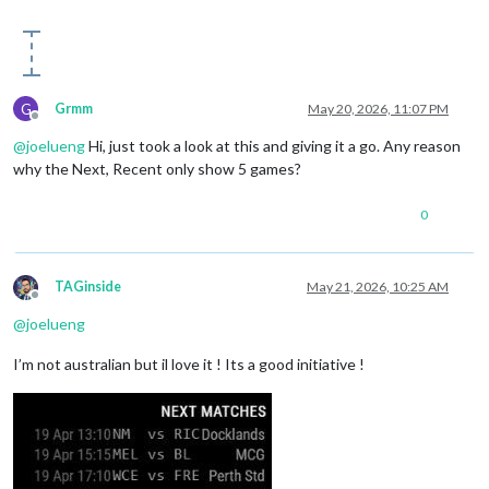
G
Grmm
May 20, 2026, 11:07 PM
Offline
@
joelueng
Hi, just took a look at this and giving it a go. Any reason
why the Next, Recent only show 5 games?
0
TAGinside
May 21, 2026, 10:25 AM
Offline
@
joelueng
I’m not australian but il love it ! Its a good initiative !