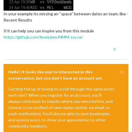
In your example its missing an “space” between dates an team. like -
Recent Results
If it can help you can inspire you from this module
https://github.com/fewieden/MMM-soccer
0
Hello! It looks like you're interested in this
conversation, but you don't have an account yet.
Getting fed up of having to scroll through the same posts
each visit? When you register for an account, you'll
always come back to exactly where you were before, and
choose to be notified of new replies (either via email, or
push notification). You'll also be able to save bookmarks
and upvote posts to show your appreciation to other
community members.