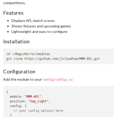
competitions.
Features
Displays AFL match scores
Shows fixtures and upcoming games
Lightweight and easy to configure
Installation
cd
 ~/MagicMirror/modules

git 
clone
Configuration
Add the module to your
:
config/config.js
{

module
: 
"MMM-AFL"
,

position
: 
"top_right"
,

config
: {

// your config options here
  }
