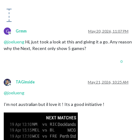
G
Grmm
May 20, 2026, 11:07 PM
Offline
@
joelueng
Hi, just took a look at this and giving it a go. Any reason
why the Next, Recent only show 5 games?
0
TAGinside
May 21, 2026, 10:25 AM
Offline
@
joelueng
I’m not australian but il love it ! Its a good initiative !