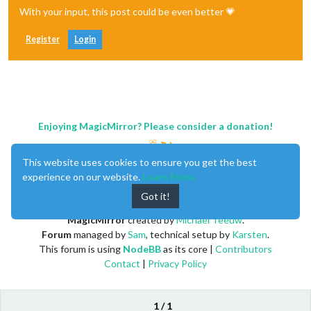
With your input, this post could be even better 💗
Register
Login
Enjoying MagicMirror? Please consider a donation!
This website uses cookies to ensure you get the best
experience on our website.
Learn More
Got it!
MagicMirror
created by
Michael Teeuw
.
Forum
managed by
Sam
, technical setup by
Karsten
.
This forum is using
NodeBB
as its core |
Contributors
Contact
|
Privacy Policy
1 / 1