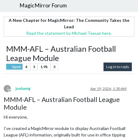
MagicMirror Forum
A New Chapter for MagicMirror: The Community Takes the
Lead
Read the statement by Michael Teeuw here.
MMM-AFL – Australian Football
League Module
4
3
1.9k
3
Log in to reply
Sport
J
joelueng
Apr 19, 2026, 1:30 AM
Offline
MMM-AFL – Australian Football League
Module
Hi everyone,
I’ve created a MagicMirror module to display Australian Football
League (AFL) information, originally built for use in office tipping