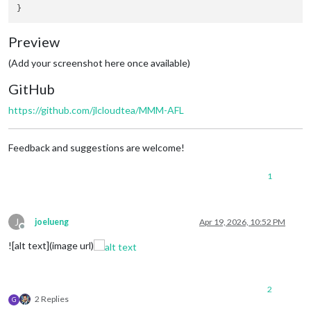
Preview
(Add your screenshot here once available)
GitHub
https://github.com/jlcloudtea/MMM-AFL
Feedback and suggestions are welcome!
1
J
joelueng
Apr 19, 2026, 10:52 PM
Offline
![alt text](image url)
2
2 Replies
G