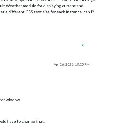
fault Weather module for displaying current and
et a different CSS text size for each instance, can I?
0
Apr 26, 2026, 10:25 PM
irror window
ould have to change that.