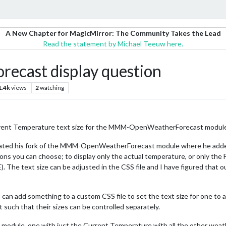
A New Chapter for MagicMirror: The Community Takes the Lead
Read the statement by Michael Teeuw here.
ast display question
1.4k
views
2
watching
urrent Temperature text size for the MMM-OpenWeatherForecast module
ated his fork of the MMM-OpenWeatherForecast module where he added 
ns you can choose; to display only the actual temperature, or only the 
e text size can be adjusted in the CSS file and I have figured that out, b
can add something to a custom CSS file to set the text size for one to a 
uch that their sizes can be controlled separately.
he module, one with just the Current Temperature with all the other wea