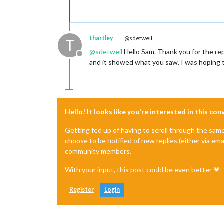
thartley
@sdetweil
T
@
sdetweil
Hello Sam. Thank you for the rep
Offline
and it showed what you saw. I was hoping th
Hello! It looks like you're interested in this co
Getting fed up of having to scroll through the sam
choose to be notified of new replies (either via ema
community members.
With your input, this post could be even better 💗
Register
Login