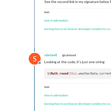
See the second link in my signature below
Sam
How to add modules
learning how to use browser developers window for css
sdetweil
@sdetweil
S
Looking at the code, it’s just one string
Offline
${
Math
.
round
(
this
.
weatherData
.
curren
Sam
How to add modules
learning how to use browser developers window for css