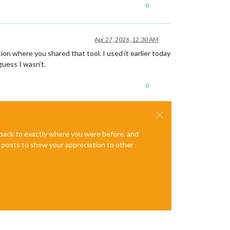
0
Apr 27, 2026, 12:30 AM
on where you shared that tool. I used it earlier today
guess I wasn’t.
0
e back to exactly where you were before, and
te posts to show your appreciation to other