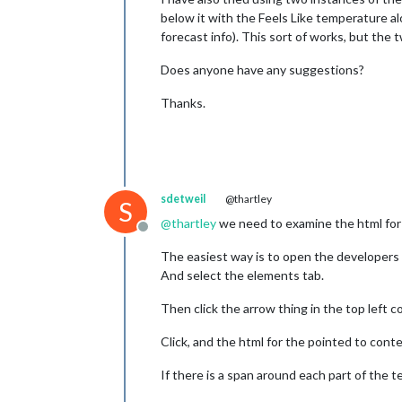
below it with the Feels Like temperature al
forecast info). This sort of works, but the 
Does anyone have any suggestions?
Thanks.
sdetweil
@thartley
S
@
thartley
we need to examine the html for
Offline
The easiest way is to open the developers 
And select the elements tab.
Then click the arrow thing in the top left c
Click, and the html for the pointed to conte
If there is a span around each part of the 