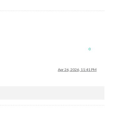
0
Apr 26, 2026, 11:41 PM