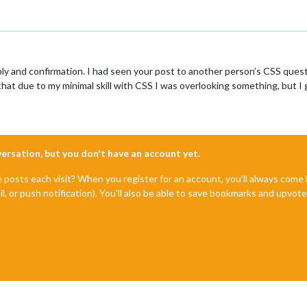
ly and confirmation. I had seen your post to another person’s CSS questi
at due to my minimal skill with CSS I was overlooking something, but I 
nversation, but you don't have an account yet.
e posts each visit? When you register for an account, you'll always com
il, or push notification). You'll also be able to save bookmarks and upvo