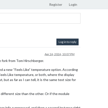
Register
Login
Log in to reply
Apr 26, 2026, 10:07 PM
 fork from Tom Hirschberger.
a new “Feels Like” temperature option. According
Feels Like temperature, or both, where the display
ut as far as I can tell, it is the same text size for
different size than the other. Or if the module
ther info suppressed, and then a second instance right