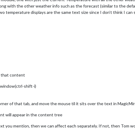
ong with the other weather info such as the forecast (similar to the de
two temperature displays are the same text size since I don’t think I can s
 that content
window(ctrl-shift-i)
orner of that tab, and move the mouse til it sits over the text in MagicM
nt will appear in the content tree
text you mention, then we can affect each separately. If not, then Tom w