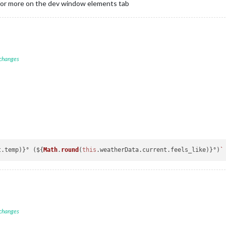
 for more on the dev window elements tab
 changes
t
.
temp
)}° (${
Math
.
round
(
this
.
weatherData
.
current
.
feels_like
)}°)
 changes