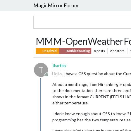
MagicMirror Forum
MMM-OpenWeatherForec
4
posts
2
posters
Unsolved
Troubleshooting
thartley
T
Hello. I have a CSS question about the C
Offline
About a month ago, Tom Hirschberger upd
to the documentation, there are three optio
shows in the format CURRENT (FEELS LIKE). Th
either temperature.
I don’t know enough about CSS to know if I 
programming has the two temperatures set s
I have also tried using two instances of t