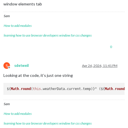
window elements tab
Sam
How to add modules
learning how to use browser developers window for css changes
0
S
sdetweil
Apr 26, 2026, 11:41 PM
Offline
Looking at the code, it’s just one string
${
Math
.
round
(
this
.
weatherData
.
current
.
temp
)}° (${
Math
.
round
(
Sam
How to add modules
learning how to use browser developers window for css changes