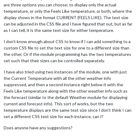
are three options you can choose; to display only the actual
temperature, or only the Feels Like temperature, or both, where the
display shows in the format CURRENT (FEELS LIKE). The text size
can be adjusted in the CSS file and I have figured that out, but as far
as I can tell, it is the same text size for either temperature.
I don’t know enough about CSS to know if I can add something to a
custom CSS file to set the text size for one to a different size than
the other. Or if the module programming has the two temperatures
set such that their sizes can be controlled separately.
I have also tried using two instances of the module, one with just
the Current Temperature with all the other weather info
suppressed, and then a second instance right below it with the
Feels Like temperature along with the other weather info such as
the forecast (similar to the default Weather module for displaying
current and forecast info). This sort of works, but the two
temperature displays are the same text size since I don’t think I can
set a different CSS text size for each instance, can I?
Does anyone have any suggestions?