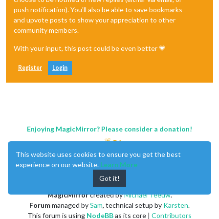
push notification). You'll also be able to save bookmarks
and upvote posts to show your appreciation to other
community members.
With your input, this post could be even better 💗
Register
Login
Enjoying MagicMirror? Please consider a donation!
This website uses cookies to ensure you get the best
experience on our website.
Learn More
Got it!
MagicMirror
created by
Michael Teeuw
.
Forum
managed by
Sam
, technical setup by
Karsten
.
This forum is using
NodeBB
as its core |
Contributors