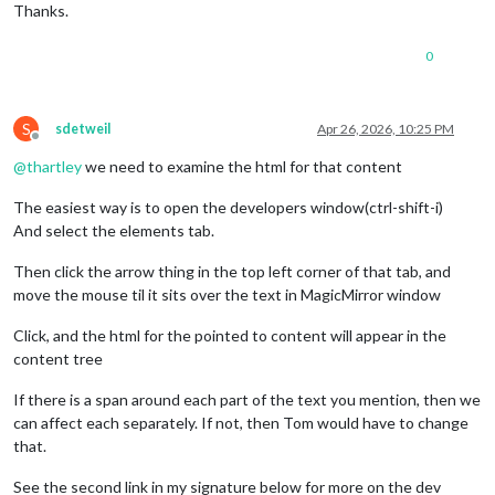
Thanks.
0
S
sdetweil
Apr 26, 2026, 10:25 PM
Offline
@
thartley
we need to examine the html for that content
The easiest way is to open the developers window(ctrl-shift-i)
And select the elements tab.
Then click the arrow thing in the top left corner of that tab, and
move the mouse til it sits over the text in MagicMirror window
Click, and the html for the pointed to content will appear in the
content tree
If there is a span around each part of the text you mention, then we
can affect each separately. If not, then Tom would have to change
that.
See the second link in my signature below for more on the dev