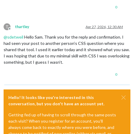
0
T
thartley
Apr 27, 2026, 12:30 AM
Offline
@
sdetweil
Hello Sam. Thank you for the reply and confirmation. I
had seen your post to another person’s CSS question where you
shared that tool. I used it earlier today and it showed what you saw.
I was hoping that due to my minimal skill with CSS I was overlooking
something, but I guess I wasn’t.
0
Hello! It looks like you're interested in this
conversation, but you don't have an account yet.
Getting fed up of having to scroll through the same posts
each visit? When you register for an account, you'll
always come back to exactly where you were before, and
choose to be notified of new replies (either via email, or