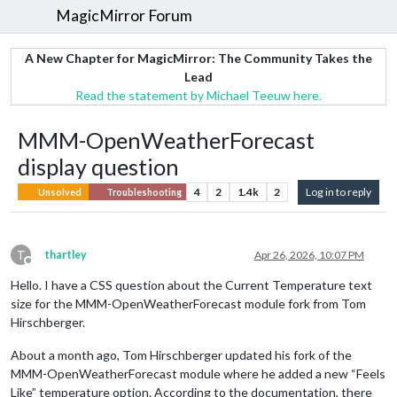
MagicMirror Forum
A New Chapter for MagicMirror: The Community Takes the
Lead
Read the statement by Michael Teeuw here.
MMM-OpenWeatherForecast
display question
4
2
1.4k
2
Log in to reply
Unsolved
Troubleshooting
T
thartley
Apr 26, 2026, 10:07 PM
Offline
Hello. I have a CSS question about the Current Temperature text
size for the MMM-OpenWeatherForecast module fork from Tom
Hirschberger.
About a month ago, Tom Hirschberger updated his fork of the
MMM-OpenWeatherForecast module where he added a new “Feels
Like” temperature option. According to the documentation, there