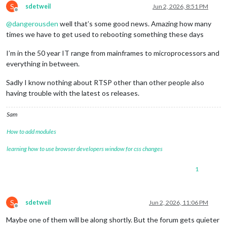
S
ffmpegPort:
9999
,

sdetweil
Jun 2, 2026, 8:51 PM
Offline
            },

@
dangerousden
well that’s some good news. Amazing how many
        }

}
,
times we have to get used to rebooting something these days
I’m in the 50 year IT range from mainframes to microprocessors and
everything in between.
Sadly I know nothing about RTSP other than other people also
having trouble with the latest os releases.
Sam
How to add modules
learning how to use browser developers window for css changes
1
S
sdetweil
Jun 2, 2026, 11:06 PM
Offline
Maybe one of them will be along shortly. But the forum gets quieter