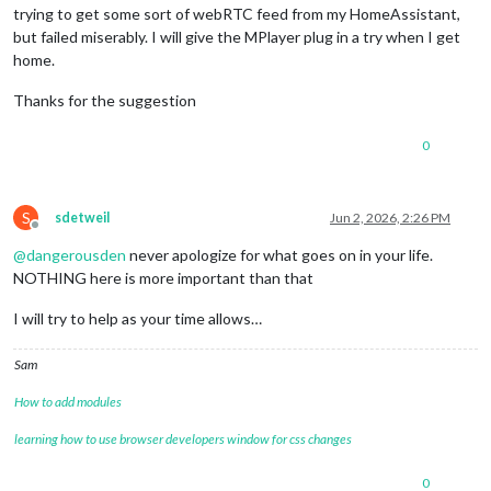
trying to get some sort of webRTC feed from my HomeAssistant,
but failed miserably. I will give the MPlayer plug in a try when I get
home.
Thanks for the suggestion
0
S
sdetweil
Jun 2, 2026, 2:26 PM
Offline
@
dangerousden
never apologize for what goes on in your life.
NOTHING here is more important than that
I will try to help as your time allows…
Sam
How to add modules
learning how to use browser developers window for css changes
0