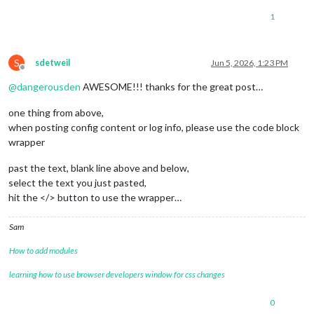
1
S
sdetweil
Jun 5, 2026, 1:23 PM
Offline
@
dangerousden
AWESOME!!! thanks for the great post…
one thing from above,
when posting config content or log info, please use the code block
wrapper
past the text, blank line above and below,
select the text you just pasted,
hit the </> button to use the wrapper…
Sam
How to add modules
learning how to use browser developers window for css changes
0