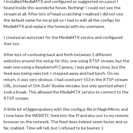
I installed MediaMTX and configured as suggested on a post I
found inside this wonderful forum. Nothing! I could not see the
stream at all. After lots of head scratching I realised I did not use
the default name for my pi (pi) so I had to edit all the configs for
MediaMTX and replace the home/pi with my username.
I created an autostart for the MediaMTX service and configured
that too.
After lots of confusing back and forth between 2 different
websites around the setup for this, one using RTSP stream, but the
main one using a RaspberryPi Camera, I was getting close, but the
feed was being rejected. I stepped away and had lunch. On my
return, it was very obvious. I had used port 553 in the RTSP stream
URL, instead of 554. Duh! Rookie mistake, but only spotted when I
took a break. This allowed the MediaMTX service to connect to the
RTSP stream.
A little bit of jiggerypokery with the config.js file in MagicMirror, and
I now have the WEBRTC feed into the Pi and also out to my remote
browser on the network. The feed does indeed seem faster and so
far, stabled. Time will tell, but I refused to be beaten :)