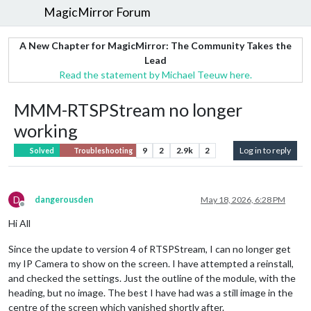
MagicMirror Forum
A New Chapter for MagicMirror: The Community Takes the
Lead
Read the statement by Michael Teeuw here.
MMM-RTSPStream no longer
working
9
2
2.9k
2
Log in to reply
Solved
Troubleshooting
D
dangerousden
May 18, 2026, 6:28 PM
Offline
Hi All
Since the update to version 4 of RTSPStream, I can no longer get
my IP Camera to show on the screen. I have attempted a reinstall,
and checked the settings. Just the outline of the module, with the
heading, but no image. The best I have had was a still image in the
centre of the screen which vanished shortly after.