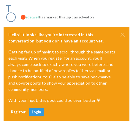
sdetweil
has marked this topic as solved on
S
Hello! It looks like you're interested in this
conversation, but you don't have an account yet.
Getting fed up of having to scroll through the same posts
each visit? When you register for an account, you'll
always come back to exactly where you were before, and
choose to be notified of new replies (either via email, or
push notification). You'll also be able to save bookmarks
and upvote posts to show your appreciation to other
community members.
With your input, this post could be even better 💗
Register
Login