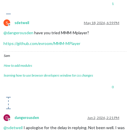
1
S
sdetweil
May 18, 2026, 6:59 PM
Offline
@
dangerousden
have you tried MMM-Mplayer?
https://github.com/evroom/MMM-MPlayer
Sam
How to add modules
learning how to use browser developers window for css changes
0
D
dangerousden
Jun 2, 2026, 2:21 PM
Offline
@
sdetweil
I apologise for the delay in replying. Not been well. I was