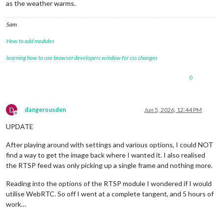
as the weather warms.
Sam
How to add modules
learning how to use browser developers window for css changes
0
D
dangerousden
Jun 5, 2026, 12:44 PM
Offline
UPDATE
After playing around with settings and various options, I could NOT
find a way to get the image back where I wanted it. I also realised
the RTSP feed was only picking up a single frame and nothing more.
Reading into the options of the RTSP module I wondered if I would
utilise WebRTC. So off I went at a complete tangent, and 5 hours of
work…