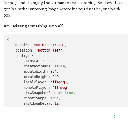
ffmpeg, and changing the stream to that - nothing. So - best I can
get is a rather annoying image where it should not be, or a blank
box.
Am I missing something simple??
{

module:
"MMM-RTSPStream"
,

position:
"bottom_left"
,

config:
 {

autoStart:
true
,

rotateStreams:
false
,

moduleWidth:
354
,

moduleHeight:
240
,

localPlayer:
'ffmpeg'
,

remotePlayer:
'ffmpeg'
,

showSnapWhenPaused:
true
,

remoteSnaps:
true
,

shutdownDelay:
12
,

stream1:
 {

name:
'DRIVE'
,

0
url:
'rtsp://un:pw@192.168.1.241:554/live/ch1'
,

width:
undefined
,

height:
undefined
,
