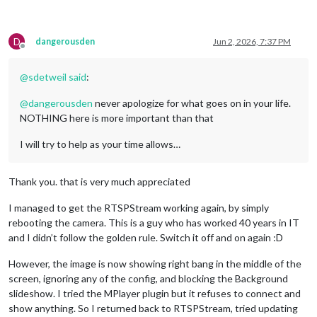
D
dangerousden
Jun 2, 2026, 7:37 PM
Offline
@
sdetweil
said
:
@
dangerousden
never apologize for what goes on in your life.
NOTHING here is more important than that
I will try to help as your time allows…
Thank you. that is very much appreciated
I managed to get the RTSPStream working again, by simply
rebooting the camera. This is a guy who has worked 40 years in IT
and I didn’t follow the golden rule. Switch it off and on again :D
However, the image is now showing right bang in the middle of the
screen, ignoring any of the config, and blocking the Background
slideshow. I tried the MPlayer plugin but it refuses to connect and
show anything. So I returned back to RTSPStream, tried updating