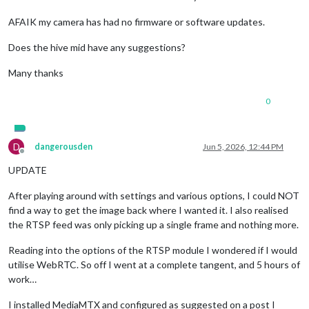
AFAIK my camera has had no firmware or software updates.
Does the hive mid have any suggestions?
Many thanks
0
D
dangerousden
Jun 5, 2026, 12:44 PM
Offline
UPDATE
After playing around with settings and various options, I could NOT
find a way to get the image back where I wanted it. I also realised
the RTSP feed was only picking up a single frame and nothing more.
Reading into the options of the RTSP module I wondered if I would
utilise WebRTC. So off I went at a complete tangent, and 5 hours of
work…
I installed MediaMTX and configured as suggested on a post I