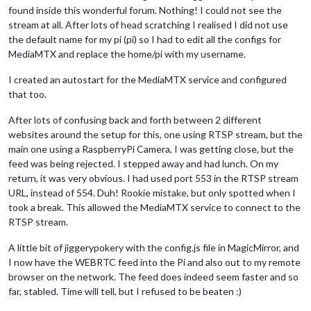
found inside this wonderful forum. Nothing! I could not see the
stream at all. After lots of head scratching I realised I did not use
the default name for my pi (pi) so I had to edit all the configs for
MediaMTX and replace the home/pi with my username.
I created an autostart for the MediaMTX service and configured
that too.
After lots of confusing back and forth between 2 different
websites around the setup for this, one using RTSP stream, but the
main one using a RaspberryPi Camera, I was getting close, but the
feed was being rejected. I stepped away and had lunch. On my
return, it was very obvious. I had used port 553 in the RTSP stream
URL, instead of 554. Duh! Rookie mistake, but only spotted when I
took a break. This allowed the MediaMTX service to connect to the
RTSP stream.
A little bit of jiggerypokery with the config.js file in MagicMirror, and
I now have the WEBRTC feed into the Pi and also out to my remote
browser on the network. The feed does indeed seem faster and so
far, stabled. Time will tell, but I refused to be beaten :)