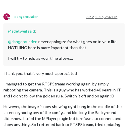
D
dangerousden
Jun 2, 2026, 7:37 PM
Offline
@
sdetweil
said
:
@
dangerousden
never apologize for what goes on in your life.
NOTHING here is more important than that
I will try to help as your time allows…
Thank you. that is very much appreciated
I managed to get the RTSPStream working again, by simply
rebooting the camera. This is a guy who has worked 40 years in IT
and I didn’t follow the golden rule. Switch it off and on again :D
However, the image is now showing right bang in the middle of the
screen, ignoring any of the config, and blocking the Background
slideshow. I tried the MPlayer plugin but it refuses to connect and
show anything. So I returned back to RTSPStream, tried updating