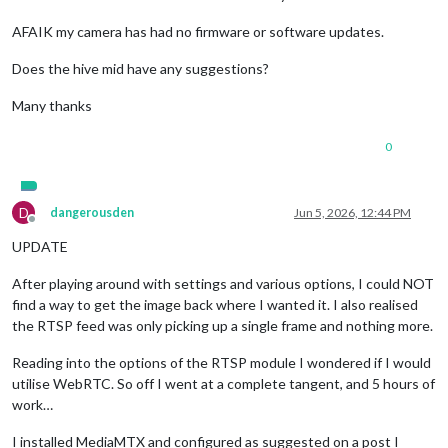
AFAIK my camera has had no firmware or software updates.
Does the hive mid have any suggestions?
Many thanks
0
D
dangerousden
Jun 5, 2026, 12:44 PM
Offline
UPDATE
After playing around with settings and various options, I could NOT
find a way to get the image back where I wanted it. I also realised
the RTSP feed was only picking up a single frame and nothing more.
Reading into the options of the RTSP module I wondered if I would
utilise WebRTC. So off I went at a complete tangent, and 5 hours of
work…
I installed MediaMTX and configured as suggested on a post I