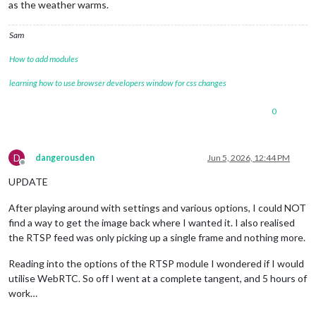
as the weather warms.
Sam
How to add modules
learning how to use browser developers window for css changes
0
D
dangerousden
Jun 5, 2026, 12:44 PM
Offline
UPDATE
After playing around with settings and various options, I could NOT
find a way to get the image back where I wanted it. I also realised
the RTSP feed was only picking up a single frame and nothing more.
Reading into the options of the RTSP module I wondered if I would
utilise WebRTC. So off I went at a complete tangent, and 5 hours of
work…