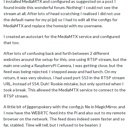
I installed MediaMTX and configured as suggested on a post I
found inside this wonderful forum. Nothing! I could not see the
stream at all. After lots of head scratching I realised I did not use
the default name for my pi (pi) so I had to edit all the configs for
MediaMTX and replace the home/pi with my username.
I created an autostart for the MediaMTX service and configured
that too.
After lots of confusing back and forth between 2 different
websites around the setup for this, one using RTSP stream, but the
main one using a RaspberryPi Camera, I was getting close, but the
feed was being rejected. I stepped away and had lunch. On my
return, it was very obvious. I had used port 553 in the RTSP stream
URL, instead of 554. Duh! Rookie mistake, but only spotted when I
took a break. This allowed the MediaMTX service to connect to the
RTSP stream.
A little bit of jiggerypokery with the config.js file in MagicMirror, and
I now have the WEBRTC feed into the Pi and also out to my remote
browser on the network. The feed does indeed seem faster and so
far, stabled. Time will tell, but I refused to be beaten :)