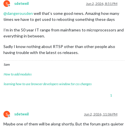
S
ffmpegPort:
9999
,

sdetweil
Jun 2, 2026, 8:51 PM
Offline
            },

@
dangerousden
well that’s some good news. Amazing how many
        }

}
,
times we have to get used to rebooting something these days
I’m in the 50 year IT range from mainframes to microprocessors and
everything in between.
Sadly I know nothing about RTSP other than other people also
having trouble with the latest os releases.
Sam
How to add modules
learning how to use browser developers window for css changes
1
S
sdetweil
Jun 2, 2026, 11:06 PM
Offline
Maybe one of them will be along shortly. But the forum gets quieter