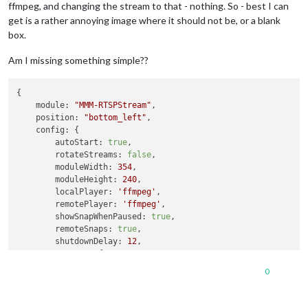
ffmpeg, and changing the stream to that - nothing. So - best I can
get is a rather annoying image where it should not be, or a blank
box.
Am I missing something simple??
{

module:
"MMM-RTSPStream"
,

position:
"bottom_left"
,

config:
 {

autoStart:
true
,

rotateStreams:
false
,

moduleWidth:
354
,

moduleHeight:
240
,

localPlayer:
'ffmpeg'
,

remotePlayer:
'ffmpeg'
,

showSnapWhenPaused:
true
,

remoteSnaps:
true
,

shutdownDelay:
12
,

stream1:
 {

name:
'DRIVE'
,

0
url:
'rtsp://un:pw@192.168.1.241:554/live/ch1'
,

width:
undefined
,

height:
undefined
,
