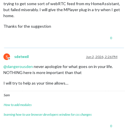
trying to get some sort of webRTC feed from my HomeAssistant,
but failed miserably. I will give the MPlayer plug in a try when I get
home.
Thanks for the suggestion
0
S
sdetweil
Jun 2, 2026, 2:26 PM
Offline
@
dangerousden
never apologize for what goes on in your life.
NOTHING here is more important than that
I will try to help as your time allows…
Sam
How to add modules
learning how to use browser developers window for css changes
0