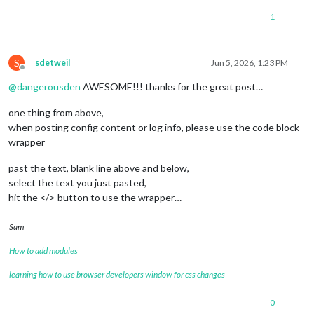
1
S
sdetweil
Jun 5, 2026, 1:23 PM
Offline
@
dangerousden
AWESOME!!! thanks for the great post…
one thing from above,
when posting config content or log info, please use the code block
wrapper
past the text, blank line above and below,
select the text you just pasted,
hit the </> button to use the wrapper…
Sam
How to add modules
learning how to use browser developers window for css changes
0