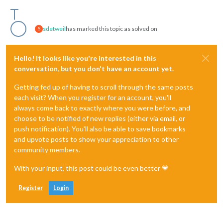
sdetweil
has marked this topic as solved on
S
Hello! It looks like you're interested in this
conversation, but you don't have an account yet.
Getting fed up of having to scroll through the same posts
each visit? When you register for an account, you'll
always come back to exactly where you were before, and
choose to be notified of new replies (either via email, or
push notification). You'll also be able to save bookmarks
and upvote posts to show your appreciation to other
community members.
With your input, this post could be even better 💗
Register
Login