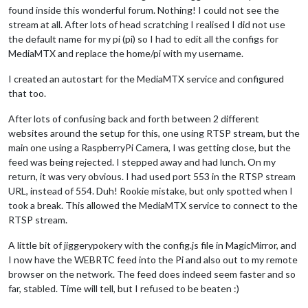
found inside this wonderful forum. Nothing! I could not see the
stream at all. After lots of head scratching I realised I did not use
the default name for my pi (pi) so I had to edit all the configs for
MediaMTX and replace the home/pi with my username.
I created an autostart for the MediaMTX service and configured
that too.
After lots of confusing back and forth between 2 different
websites around the setup for this, one using RTSP stream, but the
main one using a RaspberryPi Camera, I was getting close, but the
feed was being rejected. I stepped away and had lunch. On my
return, it was very obvious. I had used port 553 in the RTSP stream
URL, instead of 554. Duh! Rookie mistake, but only spotted when I
took a break. This allowed the MediaMTX service to connect to the
RTSP stream.
A little bit of jiggerypokery with the config.js file in MagicMirror, and
I now have the WEBRTC feed into the Pi and also out to my remote
browser on the network. The feed does indeed seem faster and so
far, stabled. Time will tell, but I refused to be beaten :)