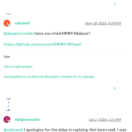
1
S
sdetweil
May 18, 2026, 6:59 PM
Offline
@
dangerousden
have you tried MMM-Mplayer?
https://github.com/evroom/MMM-MPlayer
Sam
How to add modules
learning how to use browser developers window for css changes
0
D
dangerousden
Jun 2, 2026, 2:21 PM
Offline
@
sdetweil
I apologise for the delay in replying. Not been well. I was