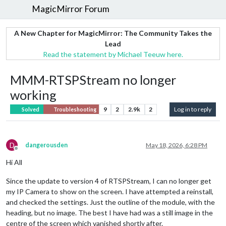
MagicMirror Forum
A New Chapter for MagicMirror: The Community Takes the
Lead
Read the statement by Michael Teeuw here.
MMM-RTSPStream no longer
working
9
2
2.9k
2
Log in to reply
Solved
Troubleshooting
D
dangerousden
May 18, 2026, 6:28 PM
Offline
Hi All
Since the update to version 4 of RTSPStream, I can no longer get
my IP Camera to show on the screen. I have attempted a reinstall,
and checked the settings. Just the outline of the module, with the
heading, but no image. The best I have had was a still image in the
centre of the screen which vanished shortly after.