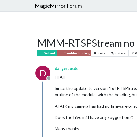
MagicMirror Forum
MMM-RTSPStream no l
9
posts
2
posters
2.9
Solved
Troubleshooting
dangerousden
D
Hi All
Offline
Since the update to version 4 of RTSPStrea
outline of the module, with the heading, bu
AFAIK my camera has had no firmware or s
Does the hive mid have any suggestions?
Many thanks