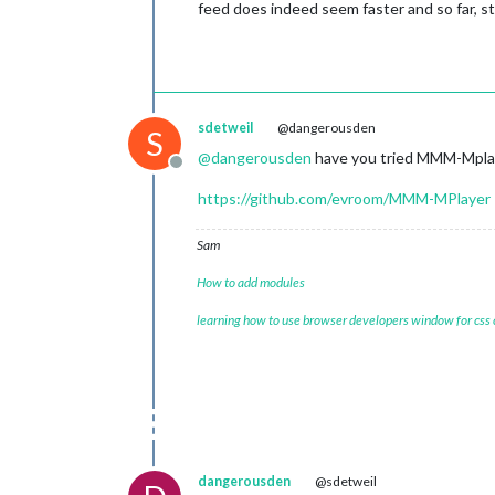
feed does indeed seem faster and so far, sta
sdetweil
@dangerousden
S
@
dangerousden
have you tried MMM-Mpla
Offline
https://github.com/evroom/MMM-MPlayer
Sam
How to add modules
learning how to use browser developers window for css
dangerousden
@sdetweil