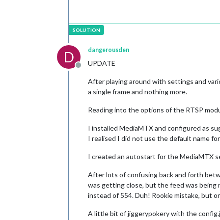
dangerousden
D
UPDATE
Offline
After playing around with settings and vari
a single frame and nothing more.
Reading into the options of the RTSP modul
I installed MediaMTX and configured as sugg
I realised I did not use the default name fo
I created an autostart for the MediaMTX se
After lots of confusing back and forth bet
was getting close, but the feed was being 
instead of 554. Duh! Rookie mistake, but 
A little bit of jiggerypokery with the conf