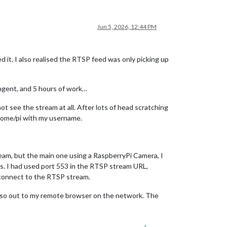
Jun 5, 2026, 12:44 PM
 it. I also realised the RTSP feed was only picking up
ngent, and 5 hours of work…
t see the stream at all. After lots of head scratching
e home/pi with my username.
eam, but the main one using a RaspberryPi Camera, I
us. I had used port 553 in the RTSP stream URL,
 connect to the RTSP stream.
d also out to my remote browser on the network. The
1