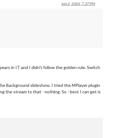
Jun 2, 2026, 7:37 PM
rs in IT and I didn’t follow the golden rule. Switch
 the Background slideshow. I tried the MPlayer plugin
 the stream to that - nothing. So - best I can get is