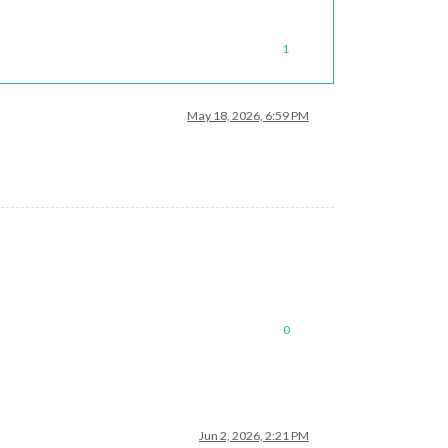
1
May 18, 2026, 6:59 PM
0
Jun 2, 2026, 2:21 PM