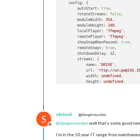
config:
 {

autoStart:
true
,

rotateStreams:
false
,

moduleWidth:
354
,

moduleHeight:
240
,

localPlayer:
'ffmpeg'
,

remotePlayer:
'ffmpeg'
,

showSnapWhenPaused:
true
,

remoteSnaps:
true
,

shutdownDelay:
12
,

stream1:
 {

name:
'DRIVE'
,

url:
'rtsp://un:pw@192.1
width:
undefined
,

height:
undefined
,

ffmpegPort:
9999
,

            },

        }

}
,
sdetweil
@dangerousden
S
@
dangerousden
well that’s some good ne
Offline
I’m in the 50 year IT range from mainframe