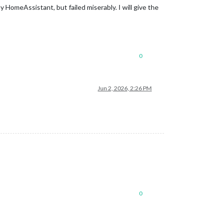
 HomeAssistant, but failed miserably. I will give the
0
Jun 2, 2026, 2:26 PM
0