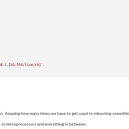
68.1.241:554/live/ch1'
,

ws. Amazing how many times we have to get used to rebooting somethi
s to microprocessors and everything in between.