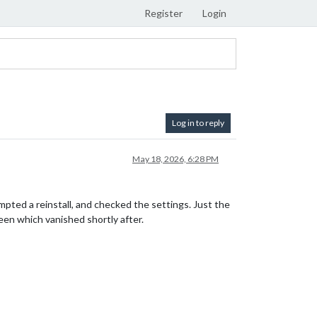
Register
Login
Log in to reply
May 18, 2026, 6:28 PM
pted a reinstall, and checked the settings. Just the
reen which vanished shortly after.