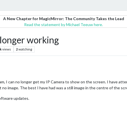
A New Chapter for MagicMirror: The Community Takes the Lead
Read the statement by Michael Teeuw here.
onger working
k
views
2
watching
m, I can no longer get my IP Camera to show on the screen. I have attem
t no image. The best I have had was a still image in the centre of the sc
oftware updates.