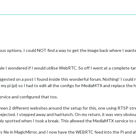
ous options, I could NOT find a way to get the image back where I wanted
e I wondered if I would utilise WebRTC. So off I went at a complete ta
ested on a post I found inside this wonderful forum. Nothing! I could no
r my pi (pi) so I had to edit all the configs for MediaMTX and replace th
rvice and configured that too.
ween 2 different websites around the setup for this, one using RTSP str
rejected. I stepped away and had lunch. On my return, it was very obvio
only spotted when I took a break. This allowed the MediaMTX service to
ig.js file in MagicMirror, and I now have the WEBRTC feed into the Pi an