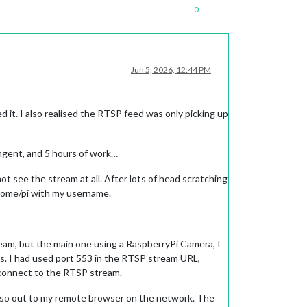
0
Jun 5, 2026, 12:44 PM
 it. I also realised the RTSP feed was only picking up
ngent, and 5 hours of work…
t see the stream at all. After lots of head scratching
e home/pi with my username.
eam, but the main one using a RaspberryPi Camera, I
us. I had used port 553 in the RTSP stream URL,
 connect to the RTSP stream.
d also out to my remote browser on the network. The