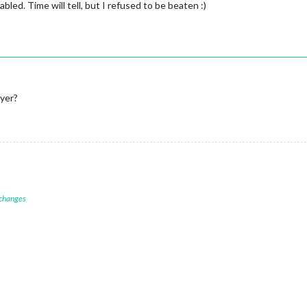
bled. Time will tell, but I refused to be beaten :)
yer?
 changes