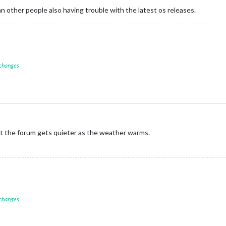
 other people also having trouble with the latest os releases.
 changes
ut the forum gets quieter as the weather warms.
 changes