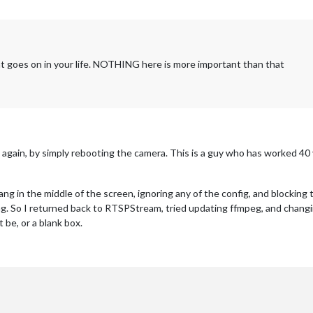
t goes on in your life. NOTHING here is more important than that
ain, by simply rebooting the camera. This is a guy who has worked 40 yea
g in the middle of the screen, ignoring any of the config, and blocking
. So I returned back to RTSPStream, tried updating ffmpeg, and changing
 be, or a blank box.