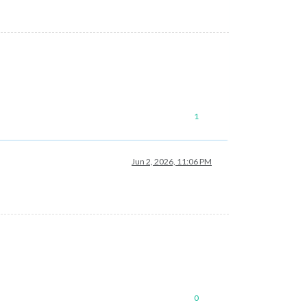
1
Jun 2, 2026, 11:06 PM
0