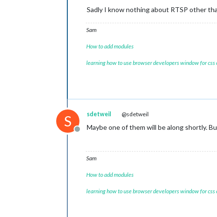
Sadly I know nothing about RTSP other than
Sam
How to add modules
learning how to use browser developers window for css
sdetweil
@sdetweil
S
Maybe one of them will be along shortly. B
Offline
Sam
How to add modules
learning how to use browser developers window for css