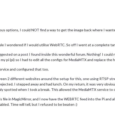
ous options, I could NOT find a way to get the image back where I wanted
e I wondered if I would utilise WebRTC. So off I went at a complete ta
ested on a post I found inside this wonderful forum. Nothing! I could no
r my pi (pi) so I had to edit all the configs for MediaMTX and replace th
rvice and configured that too.
ween 2 different websites around the setup for this, one using RTSP str
rejected. I stepped away and had lunch. On my return, it was very obvio
only spotted when I took a break. This allowed the MediaMTX service to
ig.js file in MagicMirror, and I now have the WEBRTC feed into the Pi an
bled. Time will tell, but I refused to be beaten :)