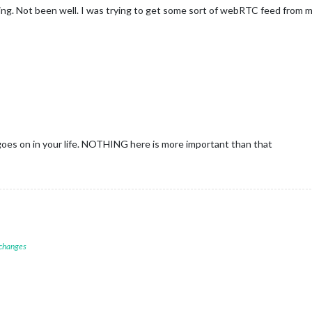
ying. Not been well. I was trying to get some sort of webRTC feed from my
goes on in your life. NOTHING here is more important than that
 changes