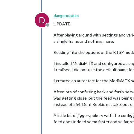
dangerousden
D
UPDATE
Offline
After playing around with settings and vari
a single frame and nothing more.
Reading into the options of the RTSP modul
I installed MediaMTX and configured as sugg
I realised I did not use the default name fo
I created an autostart for the MediaMTX se
After lots of confusing back and forth bet
was getting close, but the feed was being 
instead of 554. Duh! Rookie mistake, but 
A little bit of jiggerypokery with the conf
feed does indeed seem faster and so far, sta