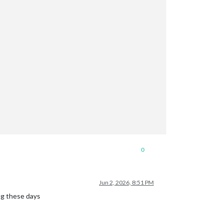
0
Jun 2, 2026, 8:51 PM
ng these days