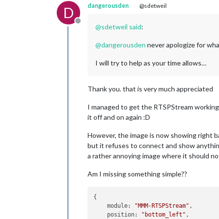
dangerousden
@sdetweil
D
Offline
@
sdetweil
said
:
@
dangerousden
never apologize for wha
I will try to help as your time allows…
Thank you. that is very much appreciated
I managed to get the RTSPStream working ag
it off and on again :D
However, the image is now showing right ban
but it refuses to connect and show anything
a rather annoying image where it should not
Am I missing something simple??
{

module:
"MMM-RTSPStream"
,

position:
"bottom_left"
,
