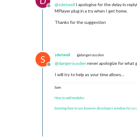
D
@
sdetweil
I apologise for the delay in repl
Offline
MPlayer plug in a try when I get home.
Thanks for the suggestion
sdetweil
@dangerousden
S
@
dangerousden
never apologize for what 
Offline
I will try to help as your time allows…
Sam
How to add modules
learning how to use browser developers window for css