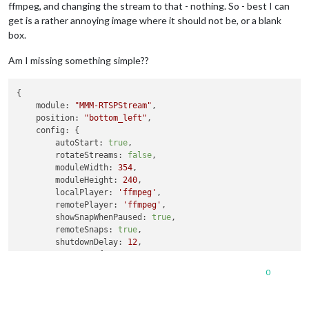
ffmpeg, and changing the stream to that - nothing. So - best I can
get is a rather annoying image where it should not be, or a blank
box.
Am I missing something simple??
{

module:
"MMM-RTSPStream"
,

position:
"bottom_left"
,

config:
 {

autoStart:
true
,

rotateStreams:
false
,

moduleWidth:
354
,

moduleHeight:
240
,

localPlayer:
'ffmpeg'
,

remotePlayer:
'ffmpeg'
,

showSnapWhenPaused:
true
,

remoteSnaps:
true
,

shutdownDelay:
12
,

stream1:
 {

name:
'DRIVE'
,

0
url:
'rtsp://un:pw@192.168.1.241:554/live/ch1'
,

width:
undefined
,

height:
undefined
,
