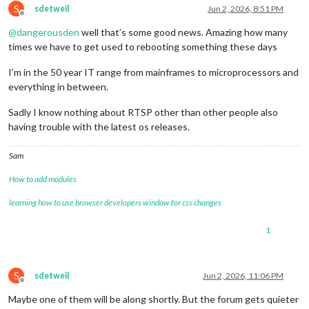
S
ffmpegPort:
9999
,

sdetweil
Jun 2, 2026, 8:51 PM
Offline
            },

@
dangerousden
well that’s some good news. Amazing how many
        }

}
,
times we have to get used to rebooting something these days
I’m in the 50 year IT range from mainframes to microprocessors and
everything in between.
Sadly I know nothing about RTSP other than other people also
having trouble with the latest os releases.
Sam
How to add modules
learning how to use browser developers window for css changes
1
S
sdetweil
Jun 2, 2026, 11:06 PM
Offline
Maybe one of them will be along shortly. But the forum gets quieter