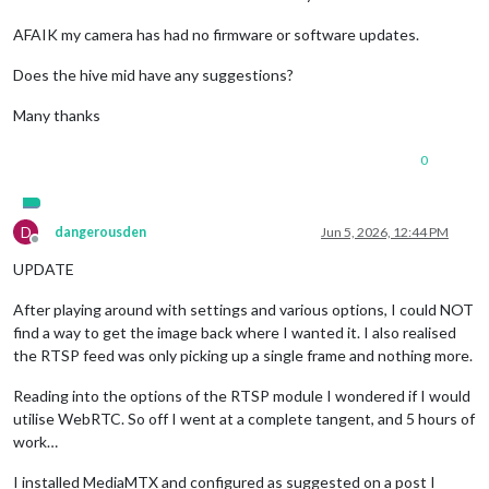
AFAIK my camera has had no firmware or software updates.
Does the hive mid have any suggestions?
Many thanks
0
D
dangerousden
Jun 5, 2026, 12:44 PM
Offline
UPDATE
After playing around with settings and various options, I could NOT
find a way to get the image back where I wanted it. I also realised
the RTSP feed was only picking up a single frame and nothing more.
Reading into the options of the RTSP module I wondered if I would
utilise WebRTC. So off I went at a complete tangent, and 5 hours of
work…
I installed MediaMTX and configured as suggested on a post I