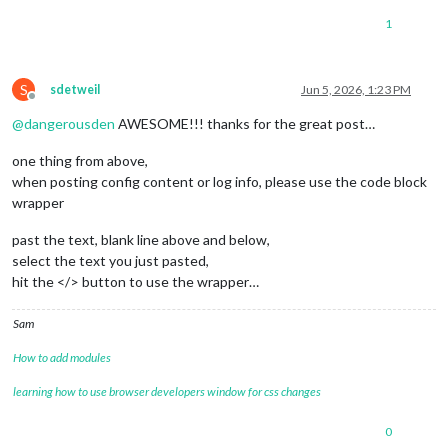
1
S
sdetweil
Jun 5, 2026, 1:23 PM
Offline
@
dangerousden
AWESOME!!! thanks for the great post…
one thing from above,
when posting config content or log info, please use the code block
wrapper
past the text, blank line above and below,
select the text you just pasted,
hit the </> button to use the wrapper…
Sam
How to add modules
learning how to use browser developers window for css changes
0