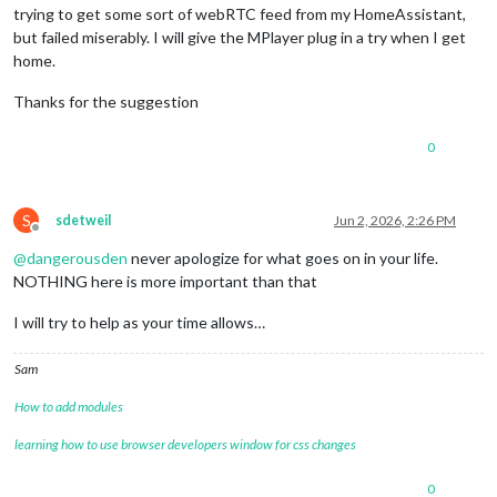
trying to get some sort of webRTC feed from my HomeAssistant,
but failed miserably. I will give the MPlayer plug in a try when I get
home.
Thanks for the suggestion
0
S
sdetweil
Jun 2, 2026, 2:26 PM
Offline
@
dangerousden
never apologize for what goes on in your life.
NOTHING here is more important than that
I will try to help as your time allows…
Sam
How to add modules
learning how to use browser developers window for css changes
0