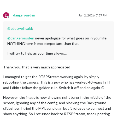
D
dangerousden
Jun 2, 2026, 7:37 PM
Offline
@
sdetweil
said
:
@
dangerousden
never apologize for what goes on in your life.
NOTHING here is more important than that
I will try to help as your time allows…
Thank you. that is very much appreciated
I managed to get the RTSPStream working again, by simply
rebooting the camera. This is a guy who has worked 40 years in IT
and I didn’t follow the golden rule. Switch it off and on again :D
However, the image is now showing right bang in the middle of the
screen, ignoring any of the config, and blocking the Background
slideshow. I tried the MPlayer plugin but it refuses to connect and
show anything. So I returned back to RTSPStream, tried updating