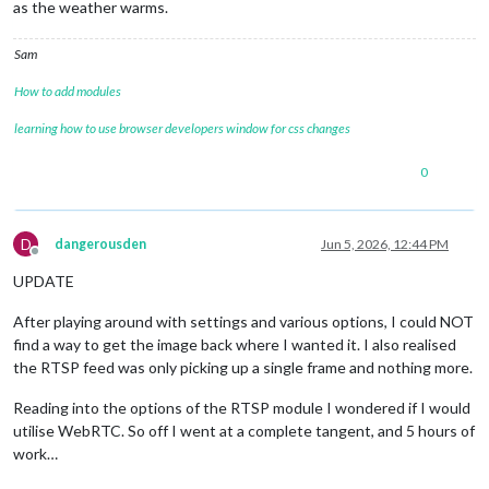
as the weather warms.
Sam
How to add modules
learning how to use browser developers window for css changes
0
D
dangerousden
Jun 5, 2026, 12:44 PM
Offline
UPDATE
After playing around with settings and various options, I could NOT
find a way to get the image back where I wanted it. I also realised
the RTSP feed was only picking up a single frame and nothing more.
Reading into the options of the RTSP module I wondered if I would
utilise WebRTC. So off I went at a complete tangent, and 5 hours of
work…