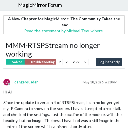
MagicMirror Forum
A New Chapter for MagicMirror: The Community Takes the
Lead
Read the statement by Michael Teeuw here.
MMM-RTSPStream no longer
working
9
2
2.9k
2
Log in to reply
Solved
Troubleshooting
D
dangerousden
May 18, 2026, 6:28 PM
Offline
Hi All
Since the update to version 4 of RTSPStream, I can no longer get
my IP Camera to show on the screen. I have attempted a reinstall,
and checked the settings. Just the outline of the module, with the
heading, but no image. The best I have had was a still image in the
centre of the screen which vanished shortly after.