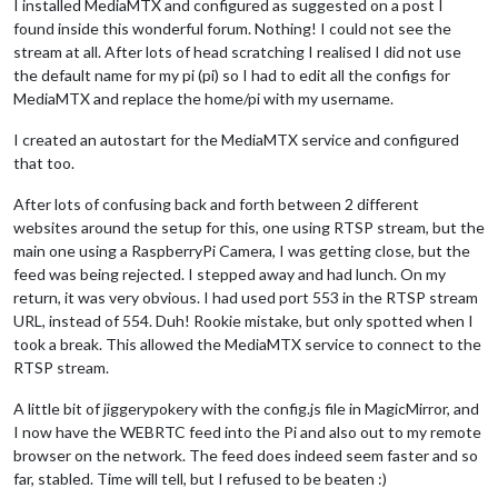
I installed MediaMTX and configured as suggested on a post I
found inside this wonderful forum. Nothing! I could not see the
stream at all. After lots of head scratching I realised I did not use
the default name for my pi (pi) so I had to edit all the configs for
MediaMTX and replace the home/pi with my username.
I created an autostart for the MediaMTX service and configured
that too.
After lots of confusing back and forth between 2 different
websites around the setup for this, one using RTSP stream, but the
main one using a RaspberryPi Camera, I was getting close, but the
feed was being rejected. I stepped away and had lunch. On my
return, it was very obvious. I had used port 553 in the RTSP stream
URL, instead of 554. Duh! Rookie mistake, but only spotted when I
took a break. This allowed the MediaMTX service to connect to the
RTSP stream.
A little bit of jiggerypokery with the config.js file in MagicMirror, and
I now have the WEBRTC feed into the Pi and also out to my remote
browser on the network. The feed does indeed seem faster and so
far, stabled. Time will tell, but I refused to be beaten :)