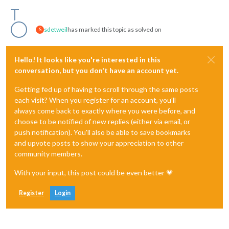
sdetweil
has marked this topic as solved on
S
Hello! It looks like you're interested in this
conversation, but you don't have an account yet.
Getting fed up of having to scroll through the same posts
each visit? When you register for an account, you'll
always come back to exactly where you were before, and
choose to be notified of new replies (either via email, or
push notification). You'll also be able to save bookmarks
and upvote posts to show your appreciation to other
community members.
With your input, this post could be even better 💗
Register
Login