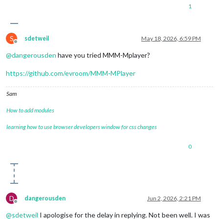
1
S
sdetweil
May 18, 2026, 6:59 PM
Offline
@
dangerousden
have you tried MMM-Mplayer?
https://github.com/evroom/MMM-MPlayer
Sam
How to add modules
learning how to use browser developers window for css changes
0
D
dangerousden
Jun 2, 2026, 2:21 PM
Offline
@
sdetweil
I apologise for the delay in replying. Not been well. I was