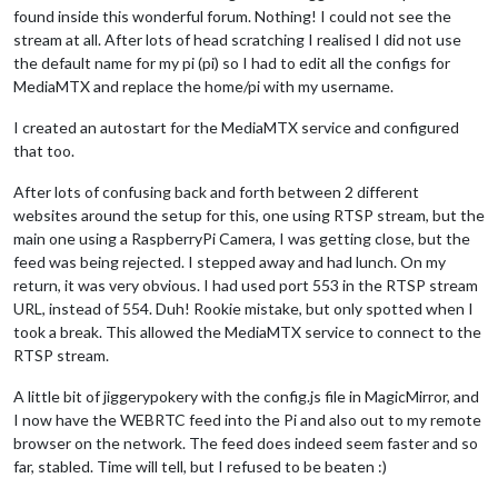
found inside this wonderful forum. Nothing! I could not see the
stream at all. After lots of head scratching I realised I did not use
the default name for my pi (pi) so I had to edit all the configs for
MediaMTX and replace the home/pi with my username.
I created an autostart for the MediaMTX service and configured
that too.
After lots of confusing back and forth between 2 different
websites around the setup for this, one using RTSP stream, but the
main one using a RaspberryPi Camera, I was getting close, but the
feed was being rejected. I stepped away and had lunch. On my
return, it was very obvious. I had used port 553 in the RTSP stream
URL, instead of 554. Duh! Rookie mistake, but only spotted when I
took a break. This allowed the MediaMTX service to connect to the
RTSP stream.
A little bit of jiggerypokery with the config.js file in MagicMirror, and
I now have the WEBRTC feed into the Pi and also out to my remote
browser on the network. The feed does indeed seem faster and so
far, stabled. Time will tell, but I refused to be beaten :)