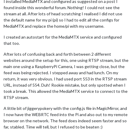
I installed MediaMTX and configured as suggested on a post I
found inside this wonderful forum. Nothing! I could not see the
stream at all. After lots of head scratching I realised I did not use
the default name for my pi (pi) so I had to edit all the configs for
MediaMTX and replace the home/pi with my username.
I created an autostart for the MediaMTX service and configured
that too.
After lots of confusing back and forth between 2 different
websites around the setup for this, one using RTSP stream, but the
main one using a RaspberryPi Camera, I was getting close, but the
feed was being rejected. I stepped away and had lunch. On my
return, it was very obvious. I had used port 553 in the RTSP stream
URL, instead of 554. Duh! Rookie mistake, but only spotted when I
took a break. This allowed the MediaMTX service to connect to the
RTSP stream.
A little bit of jiggerypokery with the config.js file in MagicMirror, and
I now have the WEBRTC feed into the Pi and also out to my remote
browser on the network. The feed does indeed seem faster and so
far, stabled. Time will tell, but I refused to be beaten :)