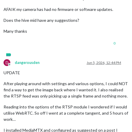
AFAIK my camera has had no firmware or software updates.
Does the hive mid have any suggestions?
Many thanks
0
D
dangerousden
Jun 5, 2026, 12:44 PM
Offline
UPDATE
After playing around with settings and various options, I could NOT
find a way to get the image back where I wanted it. I also realised
the RTSP feed was only picking up a single frame and nothing more.
Reading into the options of the RTSP module I wondered if I would
utilise WebRTC. So off I went at a complete tangent, and 5 hours of
work…
I installed MediaMTX and configured as suggested on a post I