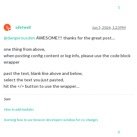
1
S
sdetweil
Jun 5, 2026, 1:23 PM
Do not disturb
@
dangerousden
AWESOME!!! thanks for the great post…
one thing from above,
when posting config content or log info, please use the code block
wrapper
past the text, blank line above and below,
select the text you just pasted,
hit the </> button to use the wrapper…
Sam
How to add modules
learning how to use browser developers window for css changes
0