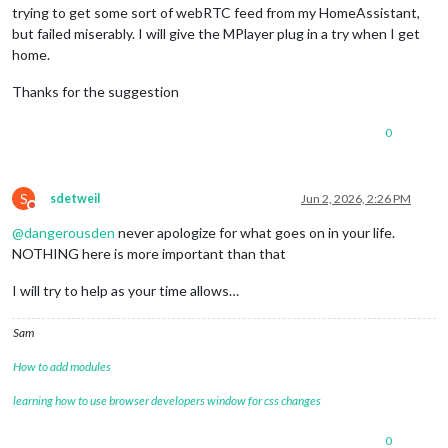
trying to get some sort of webRTC feed from my HomeAssistant,
but failed miserably. I will give the MPlayer plug in a try when I get
home.
Thanks for the suggestion
0
S
sdetweil
Jun 2, 2026, 2:26 PM
Do not disturb
@
dangerousden
never apologize for what goes on in your life.
NOTHING here is more important than that
I will try to help as your time allows…
Sam
How to add modules
learning how to use browser developers window for css changes
0