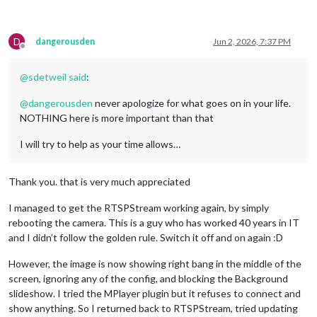
D
dangerousden
Jun 2, 2026, 7:37 PM
Offline
@
sdetweil
said
:
@
dangerousden
never apologize for what goes on in your life.
NOTHING here is more important than that
I will try to help as your time allows…
Thank you. that is very much appreciated
I managed to get the RTSPStream working again, by simply
rebooting the camera. This is a guy who has worked 40 years in IT
and I didn’t follow the golden rule. Switch it off and on again :D
However, the image is now showing right bang in the middle of the
screen, ignoring any of the config, and blocking the Background
slideshow. I tried the MPlayer plugin but it refuses to connect and
show anything. So I returned back to RTSPStream, tried updating