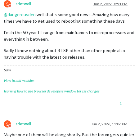
S
ffmpegPort:
9999
,

sdetweil
Jun 2, 2026, 8:51 PM
Do not disturb
            },

@
dangerousden
well that’s some good news. Amazing how many
        }

}
,
times we have to get used to rebooting something these days
I’m in the 50 year IT range from mainframes to microprocessors and
everything in between.
Sadly I know nothing about RTSP other than other people also
having trouble with the latest os releases.
Sam
How to add modules
learning how to use browser developers window for css changes
1
S
sdetweil
Jun 2, 2026, 11:06 PM
Do not disturb
Maybe one of them will be along shortly. But the forum gets quieter