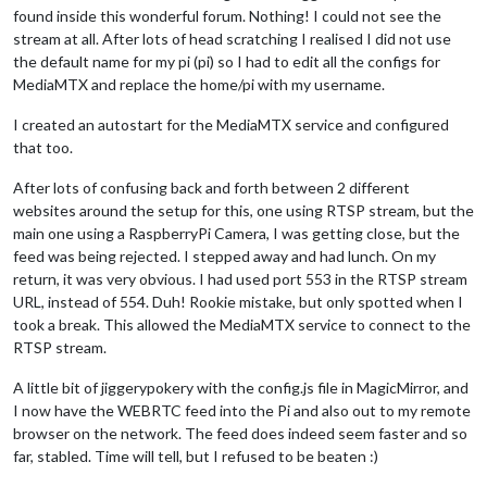
found inside this wonderful forum. Nothing! I could not see the
stream at all. After lots of head scratching I realised I did not use
the default name for my pi (pi) so I had to edit all the configs for
MediaMTX and replace the home/pi with my username.
I created an autostart for the MediaMTX service and configured
that too.
After lots of confusing back and forth between 2 different
websites around the setup for this, one using RTSP stream, but the
main one using a RaspberryPi Camera, I was getting close, but the
feed was being rejected. I stepped away and had lunch. On my
return, it was very obvious. I had used port 553 in the RTSP stream
URL, instead of 554. Duh! Rookie mistake, but only spotted when I
took a break. This allowed the MediaMTX service to connect to the
RTSP stream.
A little bit of jiggerypokery with the config.js file in MagicMirror, and
I now have the WEBRTC feed into the Pi and also out to my remote
browser on the network. The feed does indeed seem faster and so
far, stabled. Time will tell, but I refused to be beaten :)