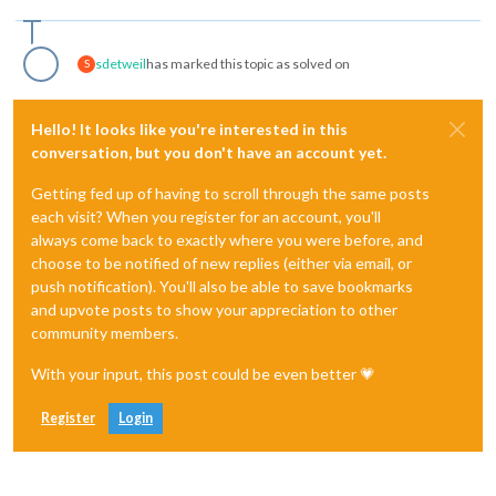
sdetweil
has marked this topic as solved on
S
Hello! It looks like you're interested in this
conversation, but you don't have an account yet.
Getting fed up of having to scroll through the same posts
each visit? When you register for an account, you'll
always come back to exactly where you were before, and
choose to be notified of new replies (either via email, or
push notification). You'll also be able to save bookmarks
and upvote posts to show your appreciation to other
community members.
With your input, this post could be even better 💗
Register
Login