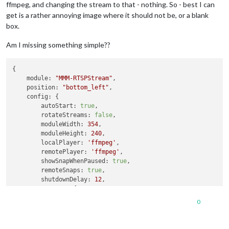
ffmpeg, and changing the stream to that - nothing. So - best I can
get is a rather annoying image where it should not be, or a blank
box.
Am I missing something simple??
{

module:
"MMM-RTSPStream"
,

position:
"bottom_left"
,

config:
 {

autoStart:
true
,

rotateStreams:
false
,

moduleWidth:
354
,

moduleHeight:
240
,

localPlayer:
'ffmpeg'
,

remotePlayer:
'ffmpeg'
,

showSnapWhenPaused:
true
,

remoteSnaps:
true
,

shutdownDelay:
12
,

stream1:
 {

name:
'DRIVE'
,

0
url:
'rtsp://un:pw@192.168.1.241:554/live/ch1'
,

width:
undefined
,

height:
undefined
,
