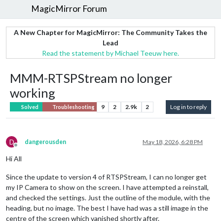
MagicMirror Forum
A New Chapter for MagicMirror: The Community Takes the
Lead
Read the statement by Michael Teeuw here.
MMM-RTSPStream no longer
working
9
2
2.9k
2
Log in to reply
Solved
Troubleshooting
D
dangerousden
May 18, 2026, 6:28 PM
Offline
Hi All
Since the update to version 4 of RTSPStream, I can no longer get
my IP Camera to show on the screen. I have attempted a reinstall,
and checked the settings. Just the outline of the module, with the
heading, but no image. The best I have had was a still image in the
centre of the screen which vanished shortly after.