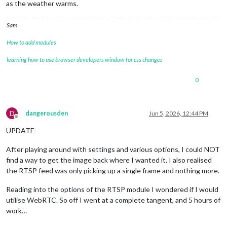
as the weather warms.
Sam
How to add modules
learning how to use browser developers window for css changes
0
D
dangerousden
Jun 5, 2026, 12:44 PM
Offline
UPDATE
After playing around with settings and various options, I could NOT
find a way to get the image back where I wanted it. I also realised
the RTSP feed was only picking up a single frame and nothing more.
Reading into the options of the RTSP module I wondered if I would
utilise WebRTC. So off I went at a complete tangent, and 5 hours of
work…