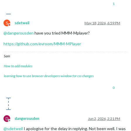
1
S
sdetweil
May 18, 2026, 6:59 PM
Do not disturb
@
dangerousden
have you tried MMM-Mplayer?
https://github.com/evroom/MMM-MPlayer
Sam
How to add modules
learning how to use browser developers window for css changes
0
D
dangerousden
Jun 2, 2026, 2:21 PM
Offline
@
sdetweil
I apologise for the delay in replying. Not been well. I was