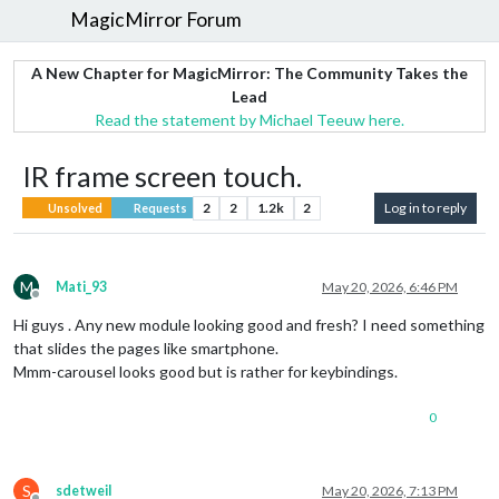
MagicMirror Forum
A New Chapter for MagicMirror: The Community Takes the
Lead
Read the statement by Michael Teeuw here.
IR frame screen touch.
2
2
1.2k
2
Log in to reply
Unsolved
Requests
M
Mati_93
May 20, 2026, 6:46 PM
Offline
Hi guys . Any new module looking good and fresh? I need something
that slides the pages like smartphone.
Mmm-carousel looks good but is rather for keybindings.
0
S
sdetweil
May 20, 2026, 7:13 PM