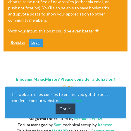
choose to be notified of new replies (either via email, or
push notification). You'll also be able to save bookmarks
and upvote posts to show your appreciation to other
community members.
With your input, this post could be even better 💗
Register
Login
Enjoying MagicMirror? Please consider a donation!
This website uses cookies to ensure you get the best
experience on our website.
Learn More
Got it!
MagicMirror
created by
Michael Teeuw
.
Forum
managed by
Sam
, technical setup by
Karsten
.
This forum is using
NodeBB
as its core |
Contributors