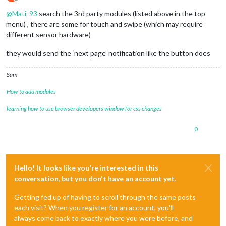
Offline
@
Mati_93
search the 3rd party modules (listed above in the top
menu) , there are some for touch and swipe (which may require
different sensor hardware)
they would send the ‘next page’ notification like the button does
Sam
How to add modules
learning how to use browser developers window for css changes
0
Hello! It looks like you're interested in this
conversation, but you don't have an account yet.
Getting fed up of having to scroll through the same posts
each visit? When you register for an account, you'll
always come back to exactly where you were before, and