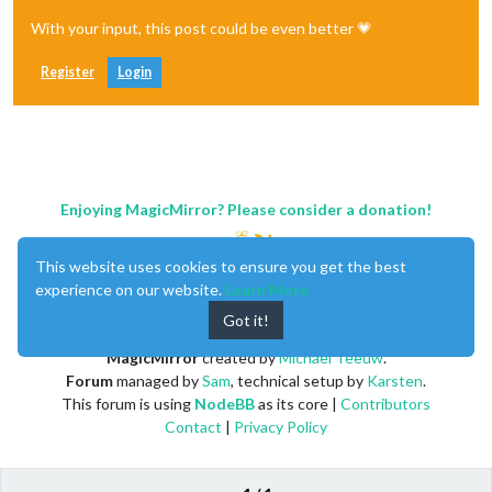
With your input, this post could be even better 💗
Register
Login
Enjoying MagicMirror? Please consider a donation!
This website uses cookies to ensure you get the best
experience on our website.
Learn More
Got it!
MagicMirror
created by
Michael Teeuw
.
Forum
managed by
Sam
, technical setup by
Karsten
.
This forum is using
NodeBB
as its core |
Contributors
Contact
|
Privacy Policy