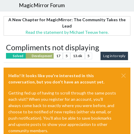
MagicMirror Forum
A New Chapter for MagicMirror: The Community Takes the
Lead
Read the statement by Michael Teeuw here.
Compliments not displaying
17
5
13.6k
5
Log in to reply
Solved
Development
Hello! It looks like you're interested in this
conversation, but you don't have an account yet.
Getting fed up of having to scroll through the same posts
each visit? When you register for an account, you'll
always come back to exactly where you were before, and
choose to be notified of new replies (either via email, or
push notification). You'll also be able to save bookmarks
and upvote posts to show your appreciation to other
community members.