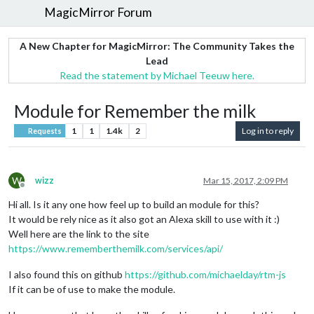
MagicMirror Forum
A New Chapter for MagicMirror: The Community Takes the
Lead
Read the statement by Michael Teeuw here.
Module for Remember the milk
1
1
1.4k
2
Log in to reply
Requests
W
wizz
Mar 15, 2017, 2:09 PM
Offline
Hi all. Is it any one how feel up to build an module for this?
It would be rely nice as it also got an Alexa skill to use with it :)
Well here are the link to the site
https://www.rememberthemilk.com/services/api/
I also found this on github
https://github.com/michaelday/rtm-js
If it can be of use to make the module.