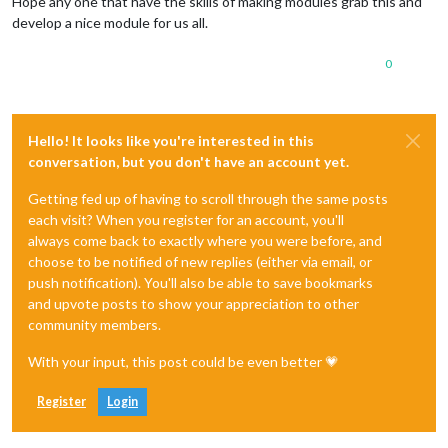
Hope any one that have the skills of making modules grab this and
develop a nice module for us all.
0
Hello! It looks like you're interested in this
conversation, but you don't have an account yet.
Getting fed up of having to scroll through the same posts
each visit? When you register for an account, you'll
always come back to exactly where you were before, and
choose to be notified of new replies (either via email, or
push notification). You'll also be able to save bookmarks
and upvote posts to show your appreciation to other
community members.
With your input, this post could be even better 💗
Register
Login