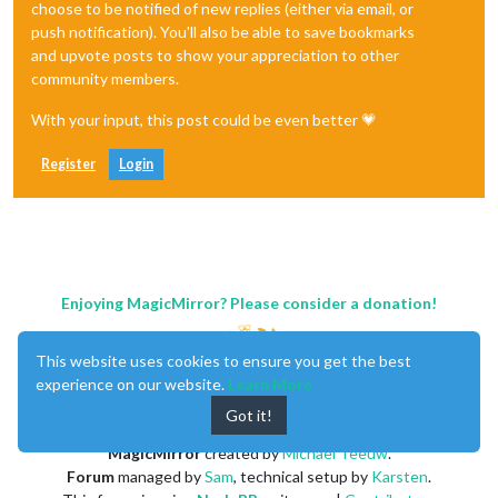
choose to be notified of new replies (either via email, or
push notification). You'll also be able to save bookmarks
and upvote posts to show your appreciation to other
community members.
With your input, this post could be even better 💗
Register
Login
Enjoying MagicMirror? Please consider a donation!
This website uses cookies to ensure you get the best
experience on our website.
Learn More
Got it!
MagicMirror
created by
Michael Teeuw
.
Forum
managed by
Sam
, technical setup by
Karsten
.