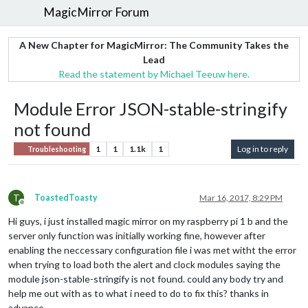
MagicMirror Forum
A New Chapter for MagicMirror: The Community Takes the
Lead
Read the statement by Michael Teeuw here.
Module Error JSON-stable-stringify
not found
1
1
1.1k
1
Log in to reply
Troubleshooting
T
ToastedToasty
Mar 16, 2017, 8:29 PM
Offline
Hi guys, i just installed magic mirror on my raspberry pi 1 b and the
server only function was initially working fine, however after
enabling the neccessary configuration file i was met witht the error
when trying to load both the alert and clock modules saying the
module json-stable-stringify is not found. could any body try and
help me out with as to what i need to do to fix this? thanks in
advance.