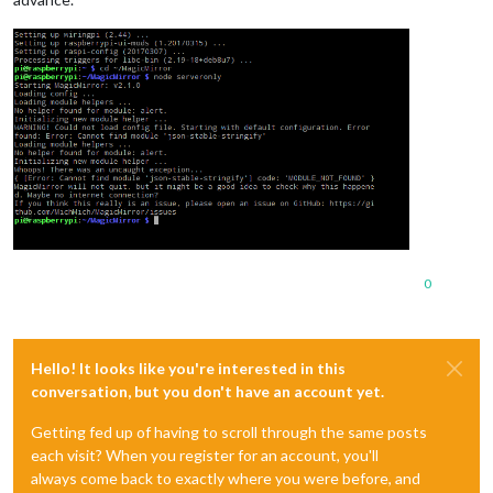
0
Hello! It looks like you're interested in this
conversation, but you don't have an account yet.
Getting fed up of having to scroll through the same posts
each visit? When you register for an account, you'll
always come back to exactly where you were before, and