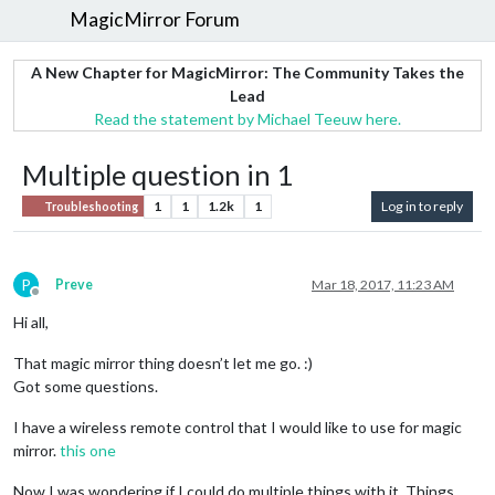
MagicMirror Forum
A New Chapter for MagicMirror: The Community Takes the
Lead
Read the statement by Michael Teeuw here.
Multiple question in 1
1
1
1.2k
1
Log in to reply
Troubleshooting
P
Preve
Mar 18, 2017, 11:23 AM
Offline
Hi all,
That magic mirror thing doesn’t let me go. :)
Got some questions.
I have a wireless remote control that I would like to use for magic
mirror.
this one
Now I was wondering if I could do multiple things with it. Things