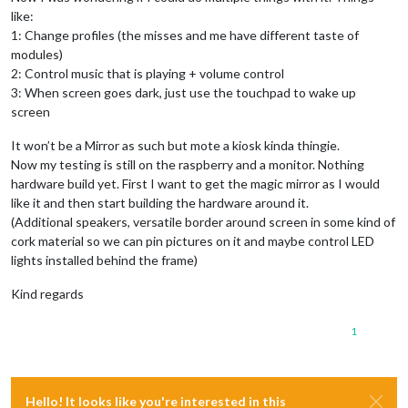
like:
1: Change profiles (the misses and me have different taste of
modules)
2: Control music that is playing + volume control
3: When screen goes dark, just use the touchpad to wake up
screen
It won’t be a Mirror as such but mote a kiosk kinda thingie.
Now my testing is still on the raspberry and a monitor. Nothing
hardware build yet. First I want to get the magic mirror as I would
like it and then start building the hardware around it.
(Additional speakers, versatile border around screen in some kind of
cork material so we can pin pictures on it and maybe control LED
lights installed behind the frame)
Kind regards
1
Hello! It looks like you're interested in this