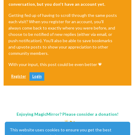
conversation, but you don't have an account yet.
Getting fed up of having to scroll through the same posts
each visit? When you register for an account, you'll
always come back to exactly where you were before, and
choose to be notified of new replies (either via email, or
push notification). You'll also be able to save bookmarks
and upvote posts to show your appreciation to other
community members.
With your input, this post could be even better 💗
Register
Login
Enjoying MagicMirror? Please consider a donation!
This website uses cookies to ensure you get the best