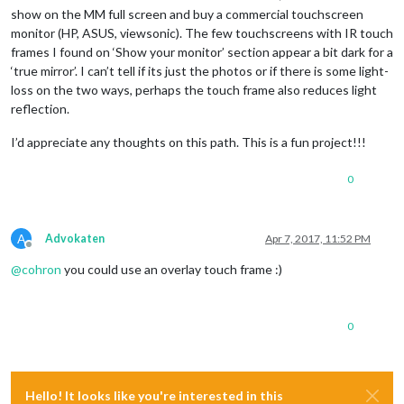
show on the MM full screen and buy a commercial touchscreen
monitor (HP, ASUS, viewsonic). The few touchscreens with IR touch
frames I found on ‘Show your monitor’ section appear a bit dark for a
‘true mirror’. I can’t tell if its just the photos or if there is some light-
loss on the two ways, perhaps the touch frame also reduces light
reflection.
I’d appreciate any thoughts on this path. This is a fun project!!!
0
A
Advokaten
Apr 7, 2017, 11:52 PM
Offline
@
cohron
you could use an overlay touch frame :)
0
Hello! It looks like you're interested in this