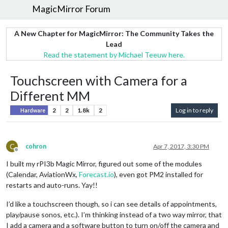
MagicMirror Forum
A New Chapter for MagicMirror: The Community Takes the
Lead
Read the statement by Michael Teeuw here.
Touchscreen with Camera for a
Different MM
2
2
1.8k
2
Log in to reply
Hardware
C
cohron
Apr 7, 2017, 3:30 PM
Offline
I built my rPI3b Magic Mirror, figured out some of the modules
(Calendar, AviationWx,
Forecast.io
), even got PM2 installed for
restarts and auto-runs. Yay!!
I’d like a touchscreen though, so i can see details of appointments,
play/pause sonos, etc.). I’m thinking instead of a two way mirror, that
I add a camera and a software button to turn on/off the camera and