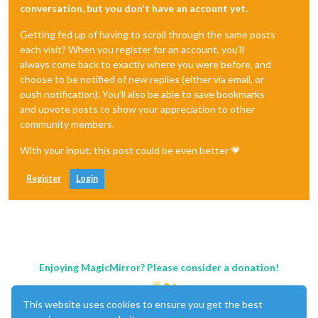
conversation, but you don't have an account yet.
Getting fed up of having to scroll through the same posts
each visit? When you register for an account, you'll
always come back to exactly where you were before, and
choose to be notified of new replies (either via email, or
push notification). You'll also be able to save bookmarks
and upvote posts to show your appreciation to other
community members.
With your input, this post could be even better 💗
Register
Login
Enjoying MagicMirror? Please consider a donation!
This website uses cookies to ensure you get the best