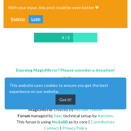
With your input, this post could be even better 💗
Register
Login
4 / 3
Enjoying MagicMirror? Please consider a donation!
This website uses cookies to ensure you get the best
experience on our website.
Learn More
Got it!
MagicMirror
created by
Michael Teeuw
.
Forum
managed by
Sam
, technical setup by
Karsten
.
This forum is using
NodeBB
as its core |
Contributors
Contact
|
Privacy Policy