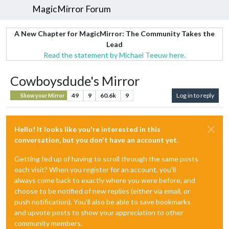
MagicMirror Forum
A New Chapter for MagicMirror: The Community Takes the
Lead
Read the statement by Michael Teeuw here.
Cowboysdude's Mirror
49
9
60.6k
9
Log in to reply
Show your Mirror
Hello! It looks like you're interested in this
conversation, but you don't have an account yet.
Getting fed up of having to scroll through the same posts
each visit? When you register for an account, you'll
always come back to exactly where you were before, and
choose to be notified of new replies (either via email, or
push notification). You'll also be able to save bookmarks
and upvote posts to show your appreciation to other
community members.