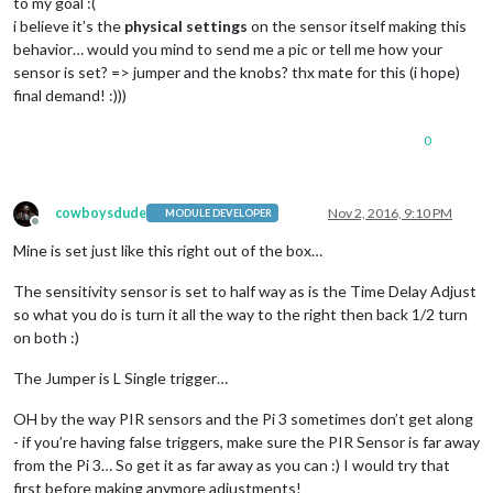
to my goal :(
i believe it’s the
physical settings
on the sensor itself making this
behavior… would you mind to send me a pic or tell me how your
sensor is set? => jumper and the knobs? thx mate for this (i hope)
final demand! :)))
0
cowboysdude
Nov 2, 2016, 9:10 PM
MODULE DEVELOPER
Offline
Mine is set just like this right out of the box…
The sensitivity sensor is set to half way as is the Time Delay Adjust
so what you do is turn it all the way to the right then back 1/2 turn
on both :)
The Jumper is L Single trigger…
OH by the way PIR sensors and the Pi 3 sometimes don’t get along
- if you’re having false triggers, make sure the PIR Sensor is far away
from the Pi 3… So get it as far away as you can :) I would try that
first before making anymore adjustments!