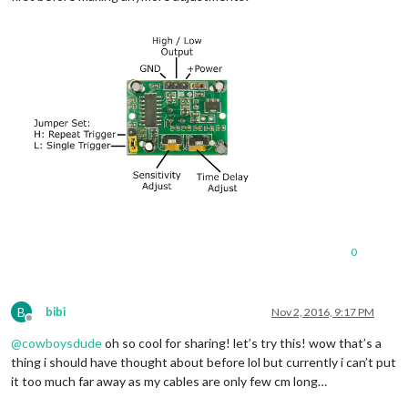
0
B
bibi
Nov 2, 2016, 9:17 PM
Offline
@
cowboysdude
oh so cool for sharing! let’s try this! wow that’s a
thing i should have thought about before lol but currently i can’t put
it too much far away as my cables are only few cm long…