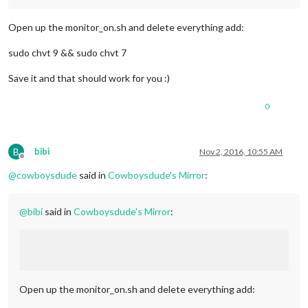
Open up the monitor_on.sh and delete everything add:
sudo chvt 9 && sudo chvt 7
Save it and that should work for you :)
0
B
bibi
Nov 2, 2016, 10:55 AM
Offline
@
cowboysdude
said in
Cowboysdude's Mirror
:
@
bibi
said in
Cowboysdude's Mirror
:
Open up the monitor_on.sh and delete everything add: