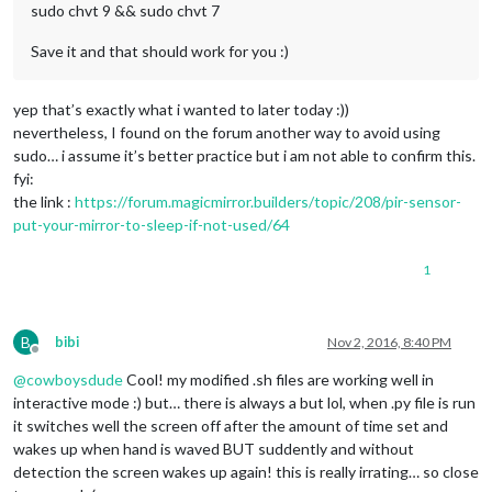
sudo chvt 9 && sudo chvt 7
Save it and that should work for you :)
yep that’s exactly what i wanted to later today :))
nevertheless, I found on the forum another way to avoid using
sudo… i assume it’s better practice but i am not able to confirm this.
fyi:
the link :
https://forum.magicmirror.builders/topic/208/pir-sensor-
put-your-mirror-to-sleep-if-not-used/64
1
B
bibi
Nov 2, 2016, 8:40 PM
Offline
@
cowboysdude
Cool! my modified .sh files are working well in
interactive mode :) but… there is always a but lol, when .py file is run
it switches well the screen off after the amount of time set and
wakes up when hand is waved BUT suddently and without
detection the screen wakes up again! this is really irrating… so close