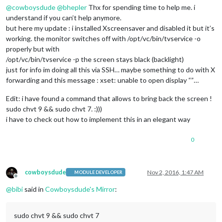
@
cowboysdude
@
bhepler
Thx for spending time to help me. i
understand if you can’t help anymore.
but here my update : i installed Xscreensaver and disabled it but it’s
working. the monitor switches off with /opt/vc/bin/tvservice -o
properly but with
/opt/vc/bin/tvservice -p the screen stays black (backlight)
just for info im doing all this via SSH… maybe something to do with X
forwarding and this message : xset: unable to open display “”…
Edit: i have found a command that allows to bring back the screen !
sudo chvt 9 && sudo chvt 7. :)))
i have to check out how to implement this in an elegant way
0
cowboysdude
Nov 2, 2016, 1:47 AM
MODULE DEVELOPER
Offline
@
bibi
said in
Cowboysdude's Mirror
:
sudo chvt 9 && sudo chvt 7