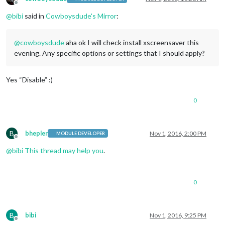
Offline
@
bibi
said in
Cowboysdude's Mirror
:
@
cowboysdude
aha ok I will check install xscreensaver this
evening. Any specific options or settings that I should apply?
Yes “Disable” :)
0
B
bhepler
Nov 1, 2016, 2:00 PM
MODULE DEVELOPER
Offline
@
bibi
This thread may help you
.
0
B
bibi
Nov 1, 2016, 9:25 PM
Offline