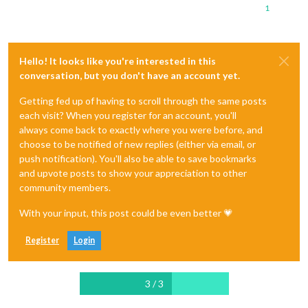
1
Hello! It looks like you're interested in this
conversation, but you don't have an account yet.
Getting fed up of having to scroll through the same posts
each visit? When you register for an account, you'll
always come back to exactly where you were before, and
choose to be notified of new replies (either via email, or
push notification). You'll also be able to save bookmarks
and upvote posts to show your appreciation to other
community members.
With your input, this post could be even better 💗
Register
Login
3 / 3