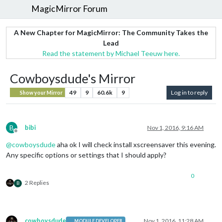
MagicMirror Forum
A New Chapter for MagicMirror: The Community Takes the
Lead
Read the statement by Michael Teeuw here.
Cowboysdude's Mirror
49
9
60.6k
9
Log in to reply
Show your Mirror
B
bibi
Nov 1, 2016, 9:16 AM
Offline
@
cowboysdude
aha ok I will check install xscreensaver this evening.
Any specific options or settings that I should apply?
0
2 Replies
B
cowboysdude
Nov 1, 2016, 11:28 AM
MODULE DEVELOPER