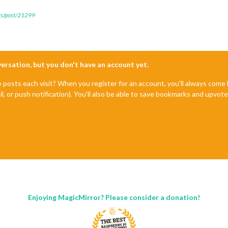
ers/post/21299
nversation, but you don't have an account yet.
e posts each visit? When you register for an account, you'll always com
il, or push notification). You'll also be able to save bookmarks and upvo
Enjoying MagicMirror? Please consider a donation!