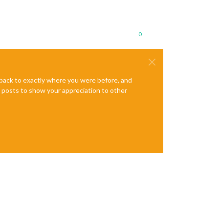
0
e back to exactly where you were before, and
te posts to show your appreciation to other