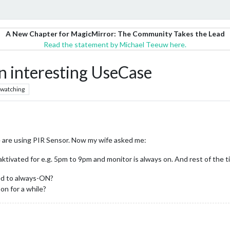
A New Chapter for MagicMirror: The Community Takes the Lead
Read the statement by Michael Teeuw here.
n interesting UseCase
watching
e are using PIR Sensor. Now my wife asked me:
ktivated for e.g. 5pm to 9pm and monitor is always on. And rest of the t
ed to always-ON?
oon for a while?