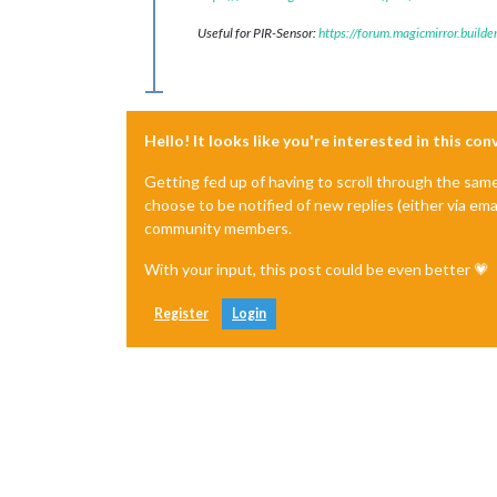
Useful for PIR-Sensor:
https://forum.magicmirror.build
Hello! It looks like you're interested in this co
Getting fed up of having to scroll through the sam
choose to be notified of new replies (either via ema
community members.
With your input, this post could be even better 💗
Register
Login