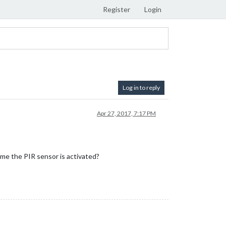
Register
Login
Log in to reply
Apr 27, 2017, 7:17 PM
ime the PIR sensor is activated?