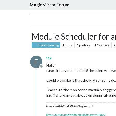
MagicMirror Forum
Module Scheduler for a
1
posts
1
posters
1.1k
views
2
Troubleshooting
fox
F
Hello,
Offline
i use already the module Scheduler. And w
Could we make it that the PIR sensor is dea
And could the monitor be manually trigger
E.g. if she wants it always on during aftern
Issues With MMM-WatchDog known?
https://forum.magicmirror.builders/post/29827