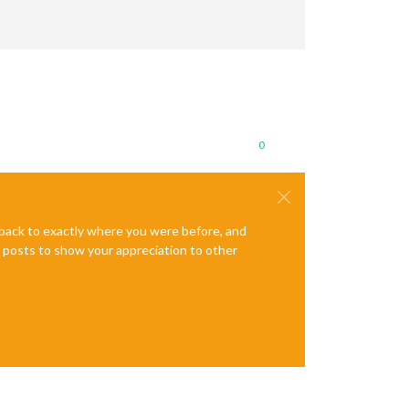
0
e back to exactly where you were before, and
te posts to show your appreciation to other