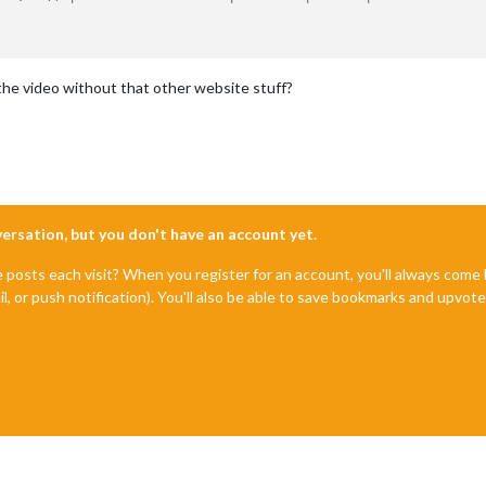
the video without that other website stuff?
nversation, but you don't have an account yet.
e posts each visit? When you register for an account, you'll always com
il, or push notification). You'll also be able to save bookmarks and upvo