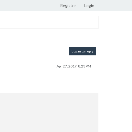
Register
Login
Log in to reply
Apr 27, 2017, 8:23 PM