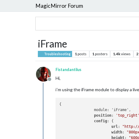
MagicMirror Forum
iFrame
1
posts
1
posters
1.4k
views
2
Troubleshooting
Fistandantilus
Hi,
Offline
i´m using the iFrame module to display a li
{

		module: 'iFrame',

position
: 
'top_right
config
: {

url
: 
"http:/
width
: 
"800p
height
: 
"600