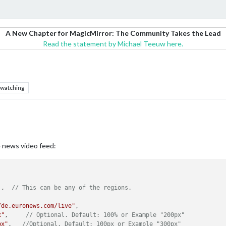
A New Chapter for MagicMirror: The Community Takes the Lead
Read the statement by Michael Teeuw here.
watching
ve news video feed:
'
,	
// This can be any of the regions.
/de.euronews.com/live"
,

x"
,     
// Optional. Default: 100% or Example "200px"
px"
,   
//Optional. Default: 100px or Example "300px"