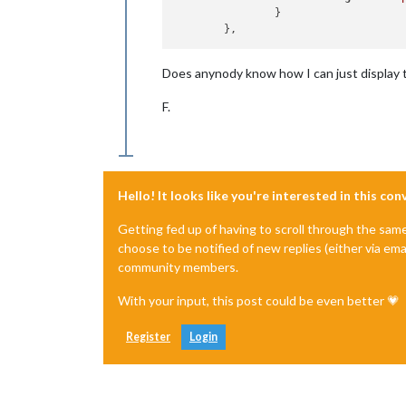
		}

Does anynody know how I can just display 
F.
Hello! It looks like you're interested in this co
Getting fed up of having to scroll through the sam
choose to be notified of new replies (either via ema
community members.
With your input, this post could be even better 💗
Register
Login