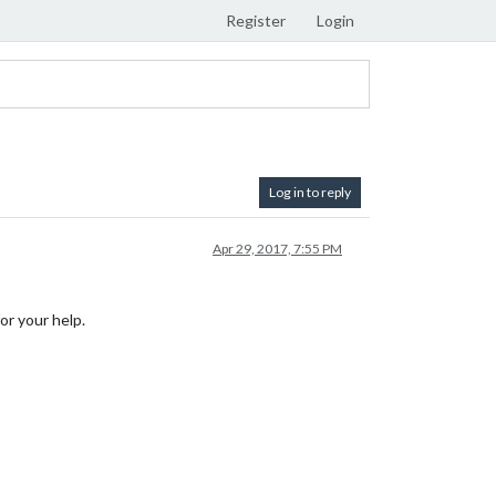
Register
Login
Log in to reply
Apr 29, 2017, 7:55 PM
or your help.