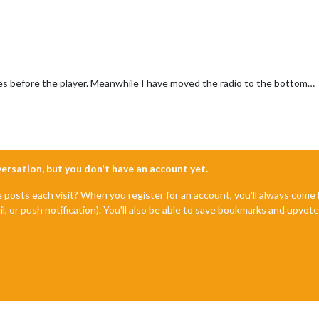
s before the player. Meanwhile I have moved the radio to the bottom…
nversation, but you don't have an account yet.
e posts each visit? When you register for an account, you'll always com
il, or push notification). You'll also be able to save bookmarks and upvo