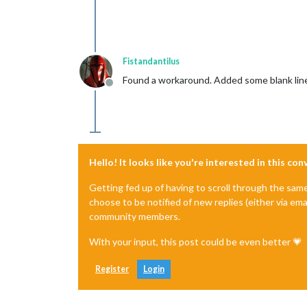
Fistandantilus
Found a workaround. Added some blank line
Offline
Hello! It looks like you're interested in this co
Getting fed up of having to scroll through the sam
choose to be notified of new replies (either via ema
community members.
With your input, this post could be even better 💗
Register
Login