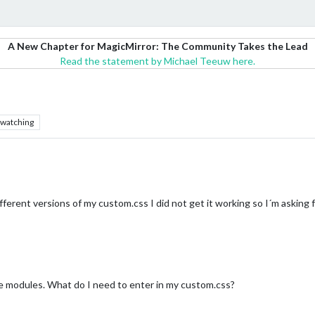
A New Chapter for MagicMirror: The Community Takes the Lead
Read the statement by Michael Teeuw here.
watching
ifferent versions of my custom.css I did not get it working so I´m asking f
e modules. What do I need to enter in my custom.css?