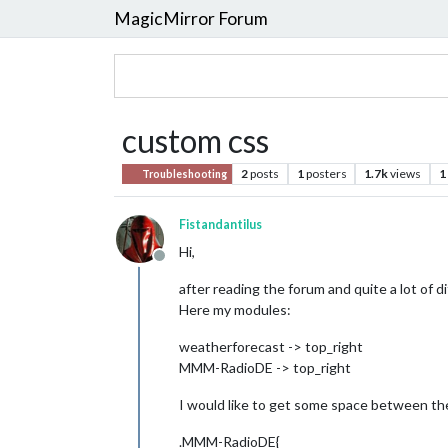
MagicMirror Forum
custom css
2
posts
1
posters
1.7k
views
1
Troubleshooting
Fistandantilus
Hi,
Offline
after reading the forum and quite a lot of d
Here my modules:
weatherforecast -> top_right
MMM-RadioDE -> top_right
I would like to get some space between th
.MMM-RadioDE{