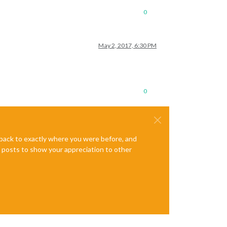
0
May 2, 2017, 6:30 PM
0
e back to exactly where you were before, and
te posts to show your appreciation to other