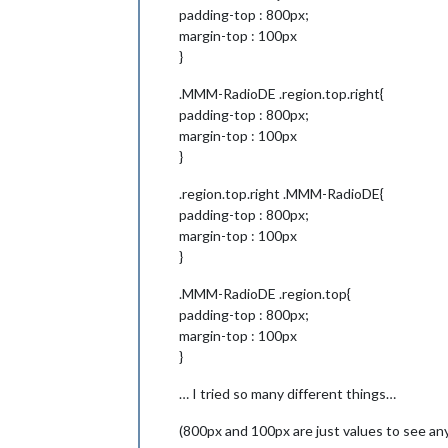
padding-top : 800px;
margin-top : 100px
}
.MMM-RadioDE .region.top.right{
padding-top : 800px;
margin-top : 100px
}
.region.top.right .MMM-RadioDE{
padding-top : 800px;
margin-top : 100px
}
.MMM-RadioDE .region.top{
padding-top : 800px;
margin-top : 100px
}
… I tried so many different things…
(800px and 100px are just values to see any