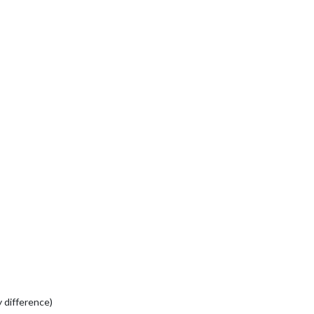
 difference)