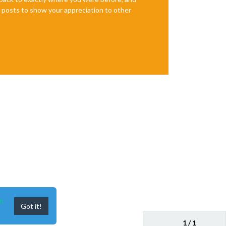
te posts to show your appreciation to other
n
Got it!
1 / 1