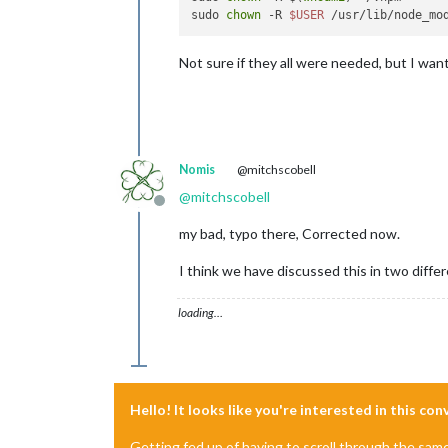
sudo 
chown
 -R 
$USER
Not sure if they all were needed, but I wan
Nomis
@mitchscobell
@
mitchscobell
Offline
my bad, typo there, Corrected now.
I think we have discussed this in two diffe
loading…
Hello! It looks like you're interested in this co
Getting fed up of having to scroll through the sam