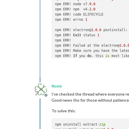
npm ERR! node v7.
9.0
npm ERR! npm  v4.
2.0
npm ERR! code ELIFECYCLE

npm ERR! errno 
1
npm ERR! electron@
1.6
.
6
 postinstall: 
npm ERR! 
Exit
 status 
1
npm ERR! 

npm ERR! Failed at the electron@
1.6
.
npm ERR! Make sure you have the late
npm ERR! 
If
 you 
do
, this 
is
 most lik
npm ERR! 
not
with
 npm itself.

npm ERR! Tell the author that this f
npm ERR!     node install.js

npm ERR! You can 
get
 information 
on
 
npm ERR!     npm bugs electron

Nomis
npm ERR! 
Or
if
 that isn
't available,
npm ERR!     npm owner ls electron

I’ve checked the thread where everyone rep
Offline
npm ERR! There 
is
 likely additional l
Good news tho for those without patience. It
npm ERR! Please include the followin
To solve this:
npm ERR!     /root/.npm/_logs/
2017
-
0
npm uninstall extract-
zip