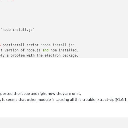
`node install.js`

6
 postinstall script 
'node install.js'.
st version 
of
 node.js 
and
 npm installed.

ely a problem 
with
 the electron package,

ails 
on
 your system:

how 
to
 open an issue 
for
 this project 
with
:

 you can get their info via:
orted the issue and right now they are on it.
ogging output above.

 seems that other module is causing all this trouble: xtract-zip@1.6.1 to 
g file 
with
 any support request:

4
-
30