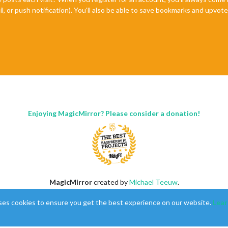
il, or push notification). You'll also be able to save bookmarks and upvo
Enjoying MagicMirror? Please consider a donation!
MagicMirror
created by
Michael Teeuw
.
Forum
managed by
Sam
, technical setup by
Karsten
.
ses cookies to ensure you get the best experience on our website.
Lear
This forum is using
NodeBB
as its core |
Contributors
Contact
|
Privacy Policy