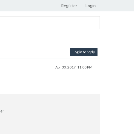
Register
Login
Log in to reply
Apr 30, 2017, 11:00 PM
es'

