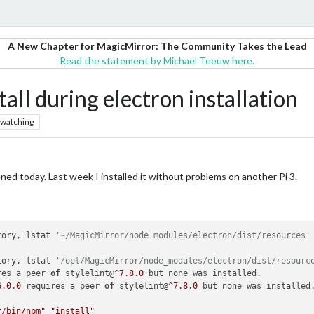
A New Chapter for MagicMirror: The Community Takes the Lead
Read the statement by Michael Teeuw here.
tall during electron installation
watching
ened today. Last week I installed it without problems on another Pi 3.
tory, lstat 
'~/MagicMirror/node_modules/electron/dist/resources'
tory, lstat 
'/opt/MagicMirror/node_modules/electron/dist/resourc
res a peer 
of
 stylelint@^
7.8
.
0
 but none was installed.

6.0
.
0
 requires a peer 
of
 stylelint@^
7.8
.
0
 but none was installed.
r/bin/npm"
"install"