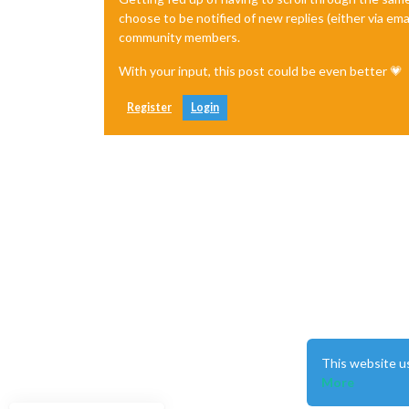
choose to be notified of new replies (either via ema
community members.
With your input, this post could be even better 💗
Register
Login
This website u
More