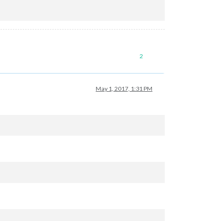
2
May 1, 2017, 1:31 PM