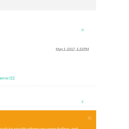
0
May 1, 2017, 1:33 PM
error/22
2
e back to exactly where you were before, and