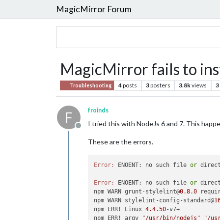
MagicMirror Forum
MagicMirror fails to ins
4
posts
3
posters
3.8k
views
3
Troubleshooting
froinds
F
I tried this with NodeJs 6 and 7. This happ
Offline
These are the errors.
Error:
 ENOENT: no such file 
or
 direc
Error:
 ENOENT: no such file 
or
 direc
npm WARN grunt-stylelint@
0.8
.
0
 requi
npm WARN stylelint-config-standard@
1
npm ERR! Linux 
4.4
.
50
-v7+

npm ERR! argv 
"/usr/bin/nodejs"
"/us