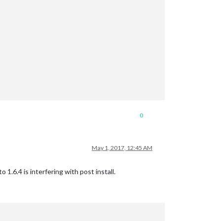
0
May 1, 2017, 12:45 AM
1.6.4 is interfering with post install.