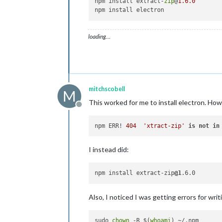
npm install extract-
zip
@
1.6
.0
loading…
mitchscobell
M
This worked for me to install electron. How
Offline
npm ERR! 
404
'xtract-zip'
is
not
in
I instead did:
npm install extract-zip
@1
Also, I noticed I was getting errors for wr
sudo 
chown
 -R $(
whoami
) ~/.npm
