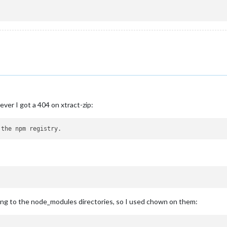
ever I got a 404 on xtract-zip:
iting to the node_modules directories, so I used chown on them: