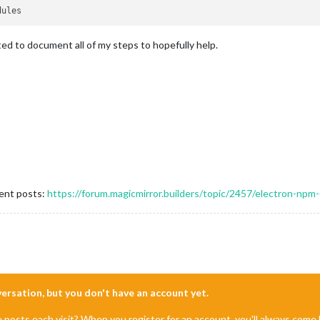
ted to document all of my steps to hopefully help.
rent posts:
https://forum.magicmirror.builders/topic/2457/electron-npm-
nversation, but you don't have an account yet.
e posts each visit? When you register for an account, you'll always com