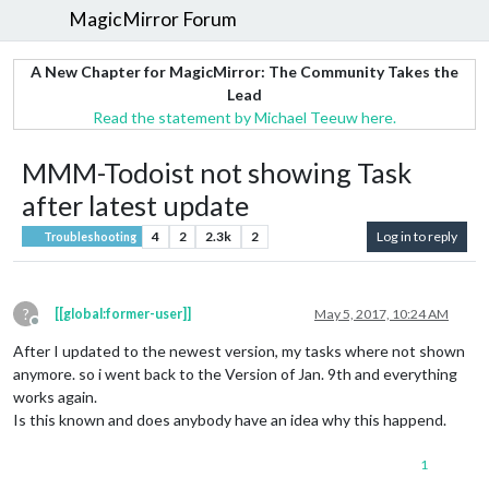
MagicMirror Forum
A New Chapter for MagicMirror: The Community Takes the
Lead
Read the statement by Michael Teeuw here.
MMM-Todoist not showing Task
after latest update
4
2
2.3k
2
Log in to reply
Troubleshooting
?
[[global:former-user]]
May 5, 2017, 10:24 AM
Offline
After I updated to the newest version, my tasks where not shown
anymore. so i went back to the Version of Jan. 9th and everything
works again.
Is this known and does anybody have an idea why this happend.
1