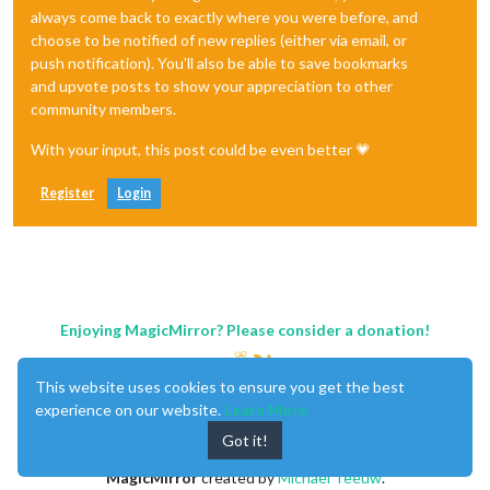
always come back to exactly where you were before, and
choose to be notified of new replies (either via email, or
push notification). You'll also be able to save bookmarks
and upvote posts to show your appreciation to other
community members.
With your input, this post could be even better 💗
Register
Login
Enjoying MagicMirror? Please consider a donation!
This website uses cookies to ensure you get the best
experience on our website.
Learn More
Got it!
MagicMirror
created by
Michael Teeuw
.