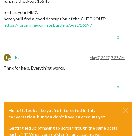
run: git checkout 155ffe
restart your MM2.
here you’ll find a good description of the CHECKOUT:
https://forum.magicmirror.builders/post/16599
0
E
Ed
May 7, 2017, 7:27 AM
Offline
Thnx for help. Everything works.
0
Hello! It looks like you're interested in this
conversation, but you don't have an account yet.
Getting fed up of having to scroll through the same posts
each visit? When you register for an account, you'll