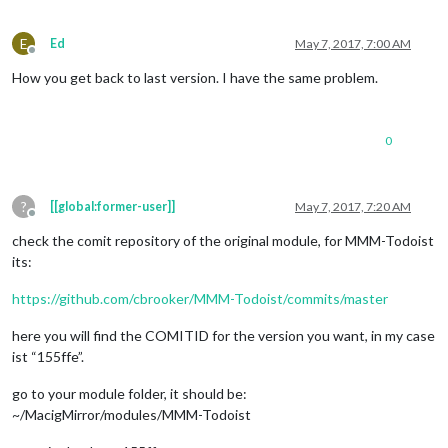
E
Ed
May 7, 2017, 7:00 AM
Offline
How you get back to last version. I have the same problem.
0
?
[[global:former-user]]
May 7, 2017, 7:20 AM
Offline
check the comit repository of the original module, for MMM-Todoist
its:
https://github.com/cbrooker/MMM-Todoist/commits/master
here you will find the COMITID for the version you want, in my case
ist “155ffe”.
go to your module folder, it should be:
~/MacigMirror/modules/MMM-Todoist