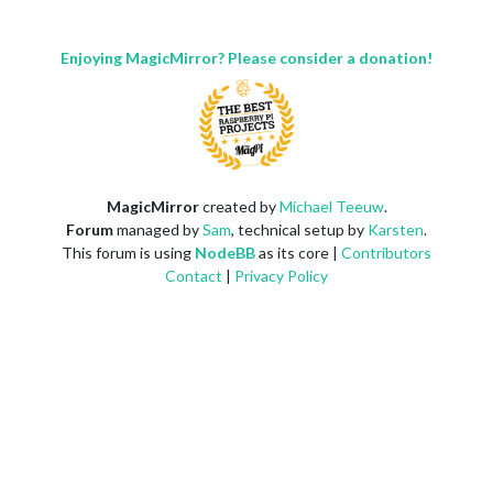
Enjoying MagicMirror? Please consider a donation!
MagicMirror
created by
Michael Teeuw
.
Forum
managed by
Sam
, technical setup by
Karsten
.
This forum is using
NodeBB
as its core |
Contributors
Contact
|
Privacy Policy