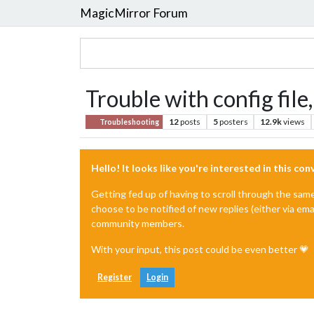
MagicMirror Forum
Trouble with config file
12
posts
5
posters
12.9k
views
Troubleshooting
Hello! It looks like you're interested in this co
Getting fed up of having to scroll through the sam
choose to be notified of new replies (either via ema
community members.
With your input, this post could be even better 💗
Register
Login