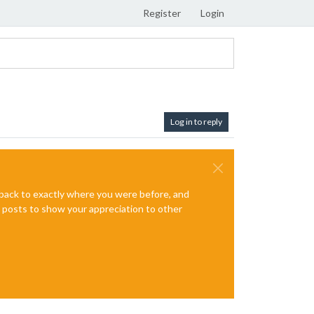
Register
Login
Log in to reply
e back to exactly where you were before, and
te posts to show your appreciation to other