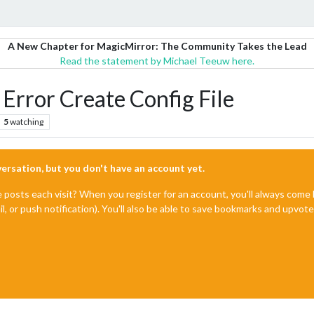
A New Chapter for MagicMirror: The Community Takes the Lead
Read the statement by Michael Teeuw here.
, Error Create Config File
5
watching
nversation, but you don't have an account yet.
e posts each visit? When you register for an account, you'll always com
il, or push notification). You'll also be able to save bookmarks and upvo