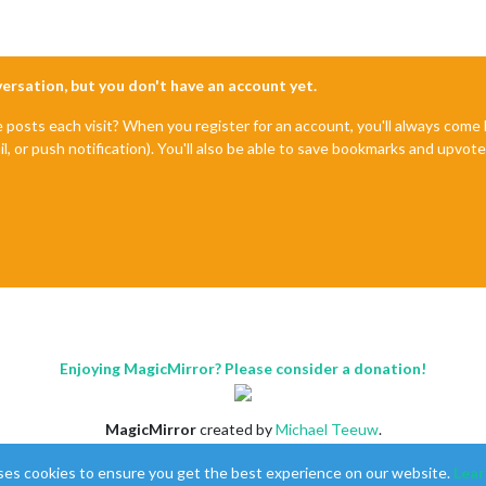
nversation, but you don't have an account yet.
e posts each visit? When you register for an account, you'll always com
il, or push notification). You'll also be able to save bookmarks and upvo
Enjoying MagicMirror? Please consider a donation!
MagicMirror
created by
Michael Teeuw
.
Forum
managed by
Sam
, technical setup by
Karsten
.
ses cookies to ensure you get the best experience on our website.
Lear
This forum is using
NodeBB
as its core |
Contributors