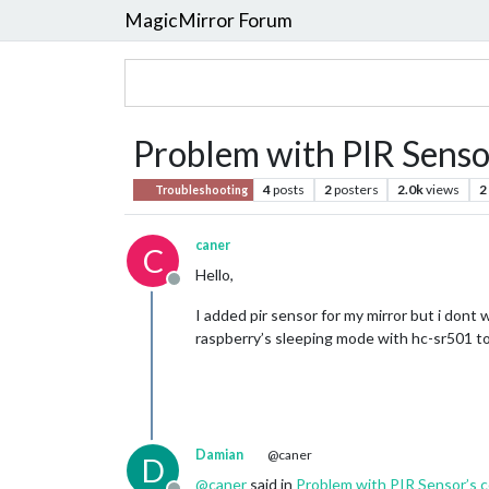
MagicMirror Forum
Problem with PIR Sensor
4
posts
2
posters
2.0k
views
2
Troubleshooting
caner
C
Hello,
Offline
I added pir sensor for my mirror but i dont 
raspberry’s sleeping mode with hc-sr501 to o
Damian
@caner
D
@
caner
said in
Problem with PIR Sensor’s c