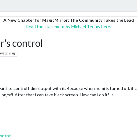
A New Chapter for MagicMirror: The Community Takes the Lead
Read the statement by Michael Teeuw here.
's control
watching
want to control hdmi output with it. Because when hdmi is turned off, it 
n/off. After that i can take black screen. How can i do it? :/
ontrol
: