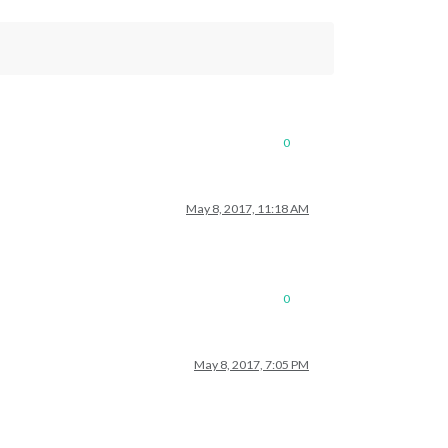
0
May 8, 2017, 11:18 AM
0
May 8, 2017, 7:05 PM