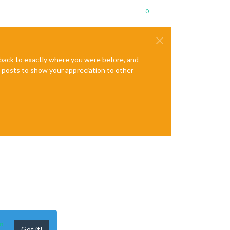
0
e back to exactly where you were before, and
te posts to show your appreciation to other
n
Got it!