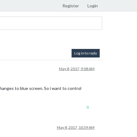
Register
Login
Log in to reply
May 8, 2017, 9:08 AM
changes to blue screen. So i want to control
0
May 8, 2017, 10:59 AM