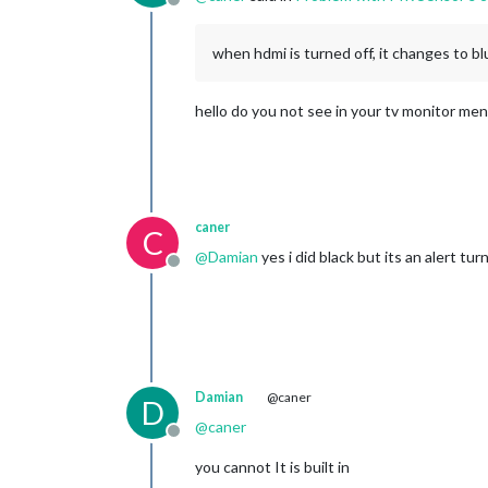
Offline
when hdmi is turned off, it changes to b
hello do you not see in your tv monitor me
caner
C
@
Damian
yes i did black but its an alert tu
Offline
Damian
@caner
D
@
caner
Offline
you cannot It is built in