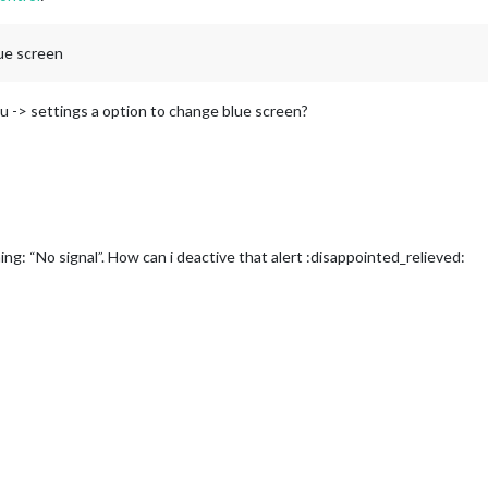
lue screen
nu -> settings a option to change blue screen?
rning: “No signal”. How can i deactive that alert :disappointed_relieved: