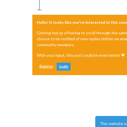
Hello! It looks like you're interested in this co
Getting fed up of having to scroll through the sam
choose to be notified of new replies (either via ema
community members.
With your input, this post could be even better 💗
Register
Login
This website u