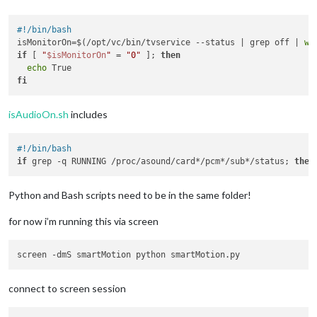
if
 counter >= sleepyTimer:

              subprocess.call(
"./sleep.sh"
)

#!/bin/bash
              isMonitorOn = 
False
isMonitorOn=$(/opt/vc/bin/tvservice --status | grep off | 
wc
              counter = 
0
if
 [ 
"
$isMonitorOn
"
 = 
"0"
 ]; 
then
          time.sleep(
1
)

echo
elif
 i==
1
:

fi
          counter = 
0
if
 isMonitorOn:

            time.sleep(
1
)

isAudioOn.sh
includes
else
:

            subprocess.call(
"./wakeUp.sh"
)

#!/bin/bash
            time.sleep(
1
)

if
 grep -q RUNNING /proc/asound/card*/pcm*/sub*/status; 
then
Python and Bash scripts need to be in the same folder!
for now i’m running this via screen
connect to screen session