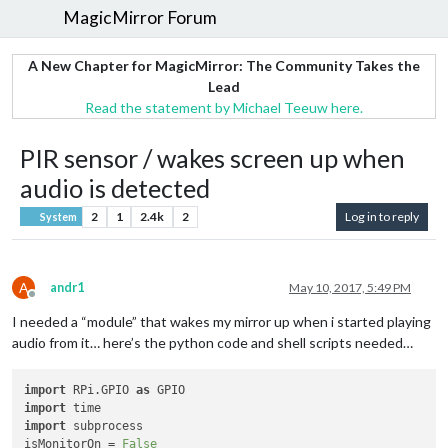
MagicMirror Forum
A New Chapter for MagicMirror: The Community Takes the
Lead
Read the statement by Michael Teeuw here.
PIR sensor / wakes screen up when
audio is detected
2
1
2.4k
2
Log in to reply
System
A
andr1
May 10, 2017, 5:49 PM
Offline
I needed a “module” that wakes my mirror up when i started playing
audio from it… here’s the python code and shell scripts needed…
import
 RPi.GPIO 
as
import
import
 subprocess

isMonitorOn = 
False