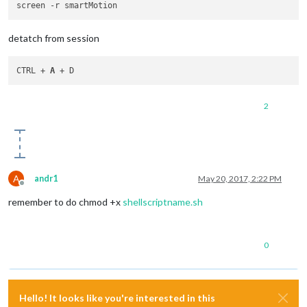
detatch from session
CTRL + 
A
2
A
andr1
May 20, 2017, 2:22 PM
Offline
remember to do chmod +x
shellscriptname.sh
0
Hello! It looks like you're interested in this