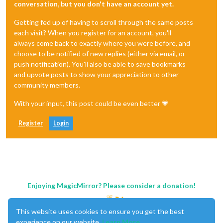
conversation, but you don't have an account yet.
Getting fed up of having to scroll through the same posts
each visit? When you register for an account, you'll
always come back to exactly where you were before, and
choose to be notified of new replies (either via email, or
push notification). You'll also be able to save bookmarks
and upvote posts to show your appreciation to other
community members.
With your input, this post could be even better 💗
Register
Login
Enjoying MagicMirror? Please consider a donation!
This website uses cookies to ensure you get the best
experience on our website.
Learn More