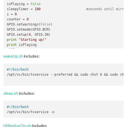
isPlaying = 
False
sleepyTimer = 
180
#seconds until mirro
i = 
0
counter = 
0
GPIO.setwarnings(
False
)

GPIO.setmode(GPIO.BCM)

GPIO.setup(
4
print
"Starting up!"
print
while
True
:

       i=GPIO.
input
(
4
)

wakeUp.sh
includes:
print
 counter

       proc = subprocess.Popen(
'./isMonitorOn.sh'
, stdout=su
#!/bin/bash
       isMonitorOn = 
bool
(proc.stdout.read())

/opt/vc/bin/tvservice --preferred && sudo chvt 6 && sudo chvt
       proc1 = subprocess.Popen(
'./isAudioOn.sh'
, stdout=subp
       isPlaying = 
bool
(proc1.stdout.read())

if
 i==
0
:

          counter += 
1
sleep.sh
includes:
if
not
 isMonitorOn:

if
 isPlaying:

              subprocess.call(
"./wakeUp.sh"
)

#!/bin/bash
              isMonitorOn = 
True
if
 isMonitorOn:

if
 isPlaying:

isMonitorOn.sh
includes
              counter = 
0