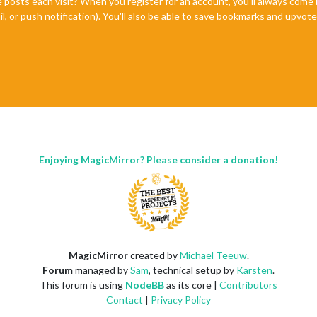
e posts each visit? When you register for an account, you'll always com
il, or push notification). You'll also be able to save bookmarks and upvo
Enjoying MagicMirror? Please consider a donation!
MagicMirror
created by
Michael Teeuw
.
Forum
managed by
Sam
, technical setup by
Karsten
.
This forum is using
NodeBB
as its core |
Contributors
Contact
|
Privacy Policy