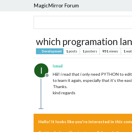
MagicMirror Forum
which programation lang
1
posts
1
posters
951
views
1
wat
Development
Ismail
I
Hiii! i read that i only need PYTHON to edit 
Offline
to learn it again, especially that it’s the ea
Thanks.
kind regards
Hello! It looks like you're interested in this co