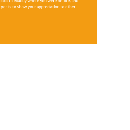
e back to exactly where you were before, and
te posts to show your appreciation to other