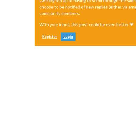
Getting fed up of having to scroll through the sam
choose to be notified of new replies (either via ema
community members.
With your input, this post could be even better 💗
Register
Login