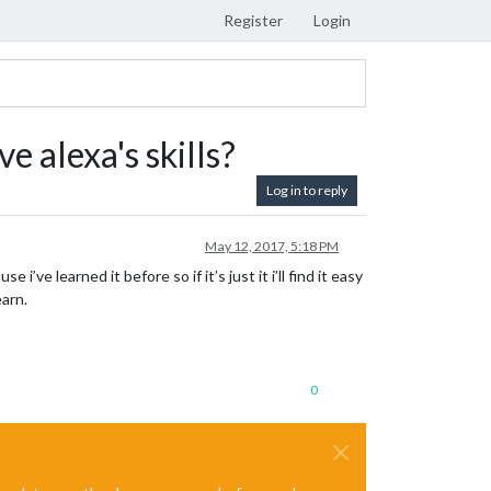
Register
Login
 alexa's skills?
Log in to reply
May 12, 2017, 5:18 PM
e learned it before so if it’s just it i’ll find it easy
earn.
0