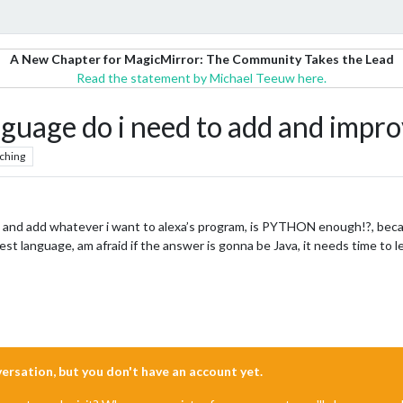
A New Chapter for MagicMirror: The Community Takes the Lead
Read the statement by Michael Teeuw here.
uage do i need to add and improve
ching
and add whatever i want to alexa’s program, is PYTHON enough!?, because i’v
siest language, am afraid if the answer is gonna be Java, it needs time to l
nversation, but you don't have an account yet.