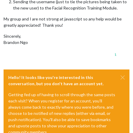
Sending the username (just to tie the pictures being taken to
the new user) to the Facial Recognition Training Module.
My group and I are not strong at javascript so any help would be
greatly appreciated! Thank you!
Sincerely,
Brandon Ngo
1
Hello! It looks like you're interested in this
conversation, but you don't have an account yet.
Getting fed up of having to scroll through the same posts
each visit? When you register for an account, you'll
always come back to exactly where you were before, and
choose to be notified of new replies (either via email, or
push notification). You'll also be able to save bookmarks
and upvote posts to show your appreciation to other
community members.