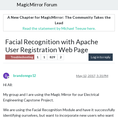
MagicMirror Forum
A New Chapter for MagicMirror: The Community Takes the
Lead
Read the statement by Michael Teeuw here.
Facial Recognition with Apache
User Registration Web Page
1
1
829
2
Log in to reply
Troubleshooting
B
brandonngo12
May 12, 2017, 5:31 PM
Offline
Hi All:
My group and I are using the Magic Mirror for our Electrical
Engineering Capstone Project.
We are using the Facial Recognition Module and have it successfully
identifying ourselves, but want to incorporate new users who want