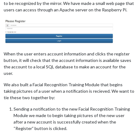
to be recognized by the mirror. We have made a small web page that
users can access through an Apache server on the Raspberry Pi.
When the user enters account information and clicks the register
button, it will check that the account information is available saves
the account to a local SQL database to make an account for the
user.
We also built a Facial Recognition Training Module that begins
taking pictures of a user when a notification is recieved. We want to
tie these two together by:
Sending a notification to the new Facial Recognition Training
Module we made to begin taking pictures of the new user
after a new account is successfully created when the
“Register” button is clicked.