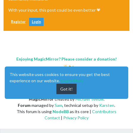
With your input, this post could be even better 💗
Register
Login
Enjoying MagicMirror? Please consider a donation!
This website uses cookies to ensure you get the best
experience on our website.
Learn More
Got it!
MagicMirror
created by
Michael Teeuw
.
Forum
managed by
Sam
, technical setup by
Karsten
.
This forum is using
NodeBB
as its core |
Contributors
Contact
|
Privacy Policy