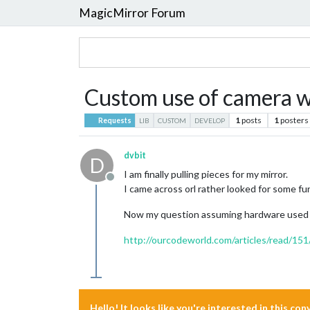
MagicMirror Forum
Custom use of camera w
1
posts
1
posters
Requests
LIB
CUSTOM
DEVELOP
dvbit
D
I am finally pulling pieces for my mirror.
Offline
I came across orl rather looked for some fu
Now my question assuming hardware used is 
http://ourcodeworld.com/articles/read/151/
Hello! It looks like you're interested in this co