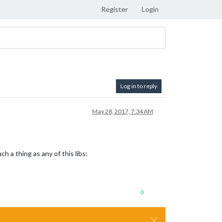
Register
Login
Log in to reply
May 28, 2017, 7:34 AM
 a thing as any of this libs:
0