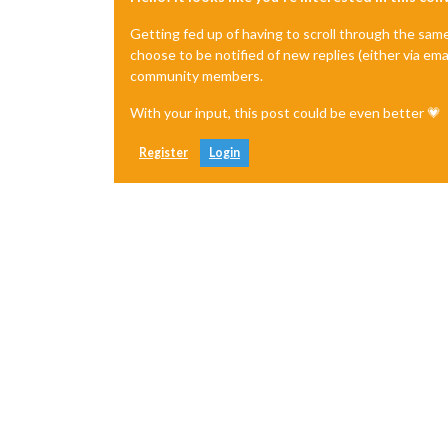
Getting fed up of having to scroll through the sam
choose to be notified of new replies (either via ema
community members.
With your input, this post could be even better 💗
Register
Login