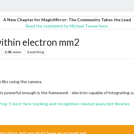
A New Chapter for MagicMirror: The Community Takes the Lead
Read the statement by Michael Teeuw here.
ithin electron mm2
2.0k
views
1
watching
n libs using the camera.
powerful enough is the framework - electron capable of integrating such
top-5-best-face-tracking-and-recognition-related-javascript-libraries
nversation, but you don't have an account yet.