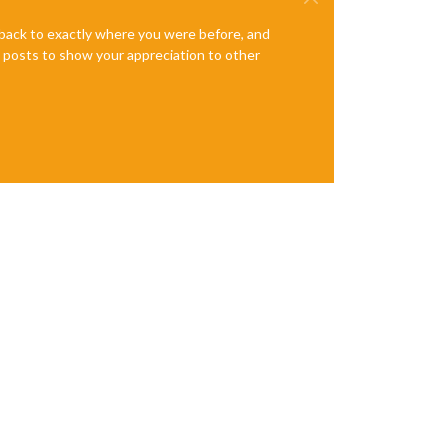
e back to exactly where you were before, and
te posts to show your appreciation to other