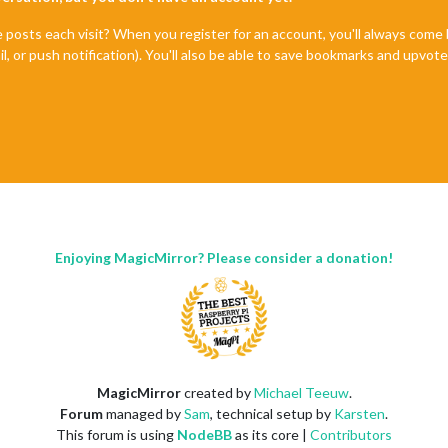
e posts each visit? When you register for an account, you'll always com
il, or push notification). You'll also be able to save bookmarks and upvo
Enjoying MagicMirror? Please consider a donation!
MagicMirror
created by
Michael Teeuw
.
Forum
managed by
Sam
, technical setup by
Karsten
.
This forum is using
NodeBB
as its core |
Contributors