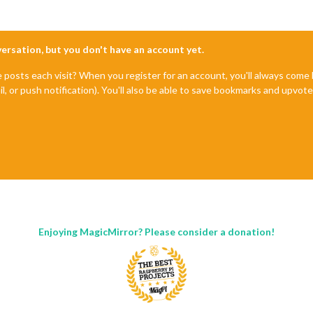
nversation, but you don't have an account yet.
e posts each visit? When you register for an account, you'll always com
il, or push notification). You'll also be able to save bookmarks and upvo
Enjoying MagicMirror? Please consider a donation!