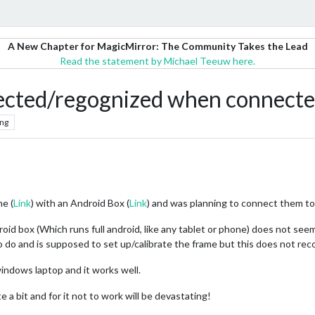
A New Chapter for MagicMirror: The Community Takes the Lead
Read the statement by Michael Teeuw here.
ected/regognized when connecte
ng
me (
Link
) with an Android Box (
Link
) and was planning to connect them to
d box (Which runs full android, like any tablet or phone) does not seem
o do and is supposed to set up/calibrate the frame but this does not reco
indows laptop and it works well.
e a bit and for it not to work will be devastating!