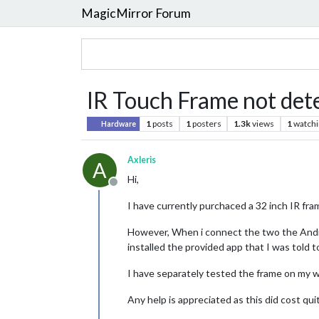
MagicMirror Forum
IR Touch Frame not det
1
posts
1
posters
1.3k
views
1
watchi
Hardware
Axleris
A
Hi,
Offline
I have currently purchaced a 32 inch IR fra
However, When i connect the two the Androi
installed the provided app that I was told t
I have separately tested the frame on my w
Any help is appreciated as this did cost quit