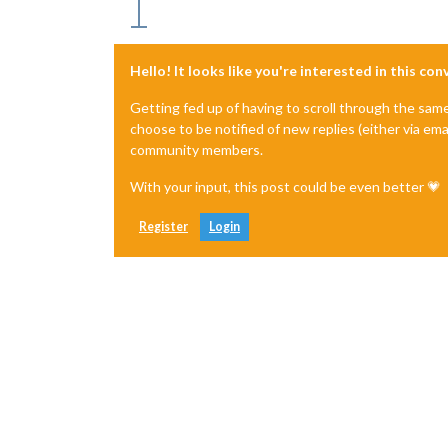
Hello! It looks like you're interested in this co
Getting fed up of having to scroll through the sam
choose to be notified of new replies (either via ema
community members.
With your input, this post could be even better 💗
Register
Login