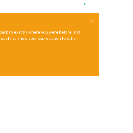
0
e back to exactly where you were before, and
te posts to show your appreciation to other