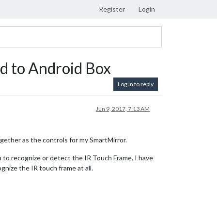
Register
Login
d to Android Box
Log in to reply
Jun 9, 2017, 7:13 AM
gether as the controls for my SmartMirror.
 to recognize or detect the IR Touch Frame. I have
gnize the IR touch frame at all.