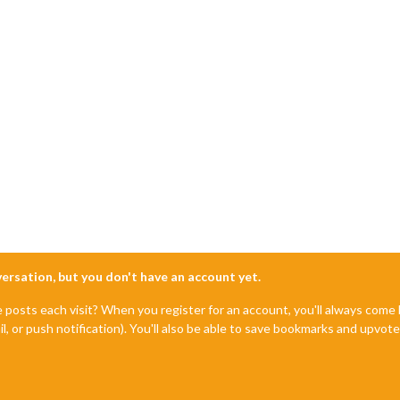
nversation, but you don't have an account yet.
e posts each visit? When you register for an account, you'll always com
il, or push notification). You'll also be able to save bookmarks and upvo