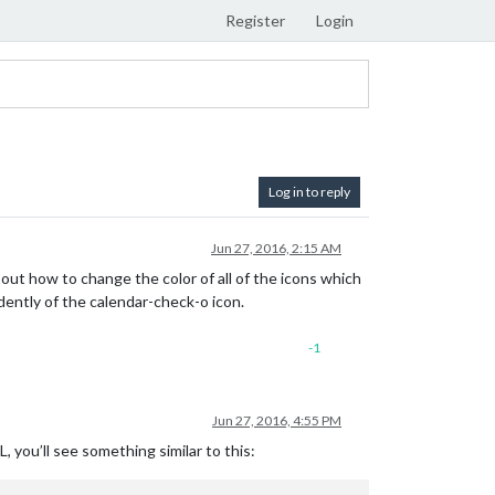
Register
Login
Log in to reply
Jun 27, 2016, 2:15 AM
 out how to change the color of all of the icons which
ndently of the calendar-check-o icon.
-1
Jun 27, 2016, 4:55 PM
 you’ll see something similar to this: