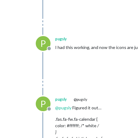
pugsly
P
I had this working, and now the icons are j
Offline
pugsly
@pugsly
P
@
pugsly
Figured it out…
Offline
.fas.fa-fw.fa-calendar {
color: #ffffff; /* white
/
}