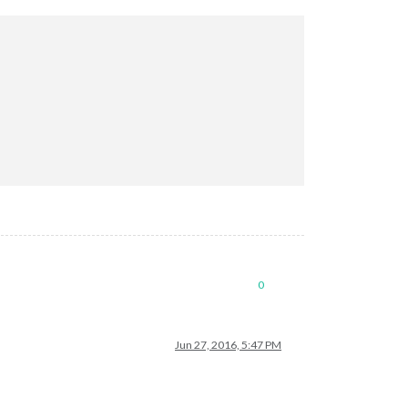
0
Jun 27, 2016, 5:47 PM