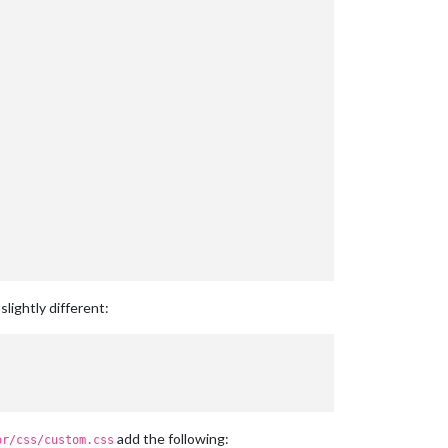
lightly different:
add the following:
or/css/custom.css