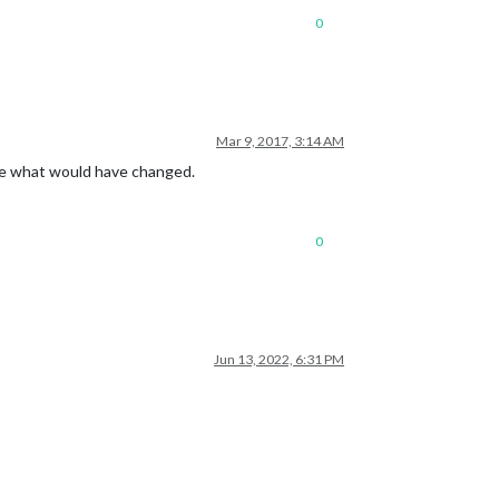
0
Mar 9, 2017, 3:14 AM
sure what would have changed.
0
Jun 13, 2022, 6:31 PM