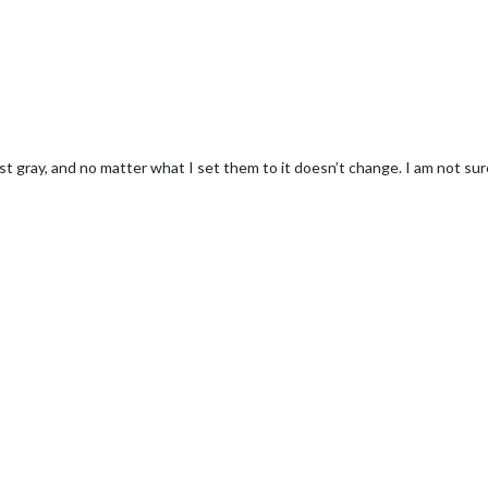
ust gray, and no matter what I set them to it doesn’t change. I am not 