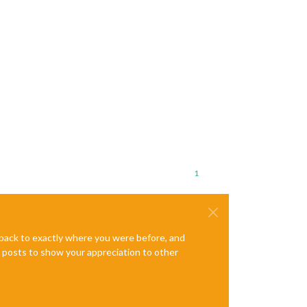
1
e back to exactly where you were before, and
te posts to show your appreciation to other