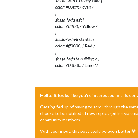
.fas.fa-fw.fa-birthday-cake {
color: #00ffff; /
cyan
/
}
.fas.fa-fw.fa-gift {
color: #ffff00; /
Yellow
/
}
.fas.fa-fw.fa-institution {
color: #ff0000; /
Red
/
}
.fas.fa-fw.fa.fa-building-o {
color: #00ff00; /
Lime */
Hello! It looks like you're interested in this co
Getting fed up of having to scroll through the sam
choose to be notified of new replies (either via ema
community members.
With your input, this post could be even better 💗