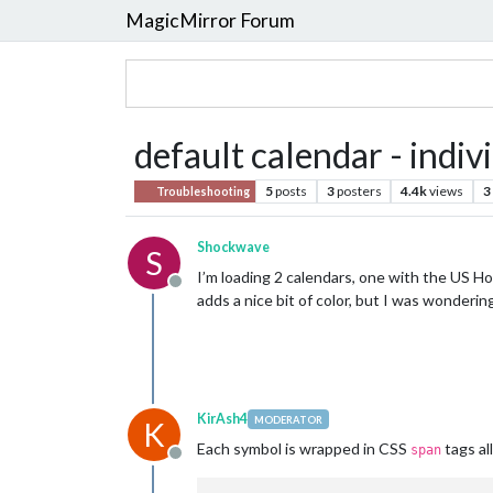
MagicMirror Forum
default calendar - indiv
5
posts
3
posters
4.4k
views
3
Troubleshooting
Shockwave
S
I’m loading 2 calendars, one with the US Hol
Offline
adds a nice bit of color, but I was wonderin
KirAsh4
MODERATOR
K
Each symbol is wrapped in CSS
tags al
span
Offline