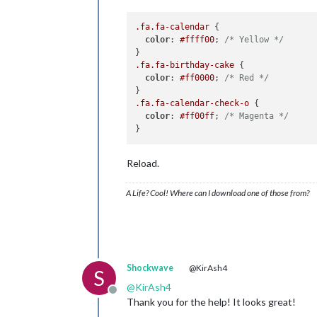
.fa
.fa-calendar
 {

color
: 
#ffff00
; 
/* Yellow */
.fa
.fa-birthday-cake
 {

color
: 
#ff0000
; 
/* Red */
.fa
.fa-calendar-check-o
 {

color
: 
#ff00ff
; 
/* Magenta */
Reload.
A Life? Cool! Where can I download one of those from?
Shockwave
@KirAsh4
S
@
KirAsh4
Offline
Thank you for the help! It looks great!