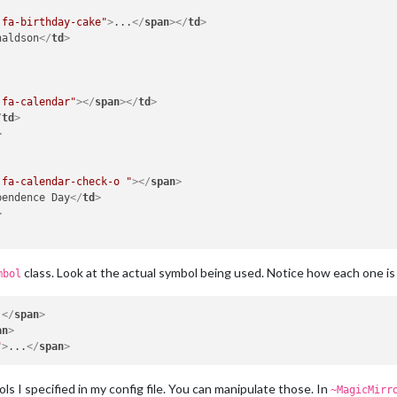
 fa-birthday-cake"
>
...
</
span
>
</
td
>
naldson
</
td
>
 fa-calendar"
>
</
span
>
</
td
>
/
td
>
>
 fa-calendar-check-o "
>
</
span
>
pendence Day
</
td
>
>
class. Look at the actual symbol being used. Notice how each one is s
mbol
.
</
span
>
an
>
"
>
...
</
span
>
ls I specified in my config file. You can manipulate those. In
~MagicMirr