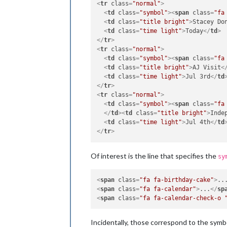
<
tr
class
=
"normal"
>
<
td
class
=
"symbol"
>
<
span
class
=
"fa
<
td
class
=
"title bright"
>
Stacey Do
<
td
class
=
"time light"
>
Today
</
td
>
</
tr
>
<
tr
class
=
"normal"
>
<
td
class
=
"symbol"
>
<
span
class
=
"fa
<
td
class
=
"title bright"
>
AJ Visit
<
<
td
class
=
"time light"
>
Jul 3rd
</
td
</
tr
>
<
tr
class
=
"normal"
>
<
td
class
=
"symbol"
>
<
span
class
=
"fa
</
td
>
<
td
class
=
"title bright"
>
Inde
<
td
class
=
"time light"
>
Jul 4th
</
td
</
tr
>
Of interest is the line that specifies the
sy
<
span
class
=
"fa fa-birthday-cake"
>
..
<
span
class
=
"fa fa-calendar"
>
...
</
sp
<
span
class
=
"fa fa-calendar-check-o 
Incidentally, those correspond to the symbo