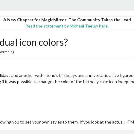
A New Chapter for MagicMirror: The Community Takes the Lead
Read the statement by Michael Teeuw here.
idual icon colors?
watching
idays and another with friend’s birthdays and anniversaries. I’ve figured
g if it was possible to change the color of the birthday cake icon indepe
lowing you to set your own styles to them. If you look at the actual HTML,