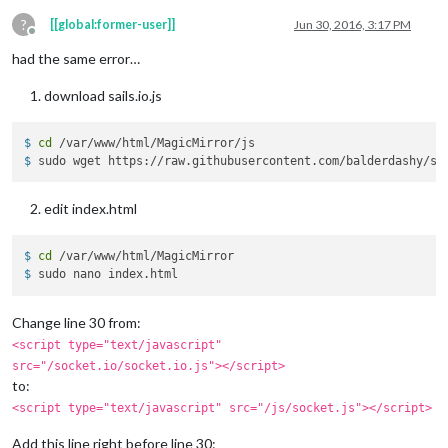
?
[[global:former-user]]
Jun 30, 2016, 3:17 PM
Offline
had the same error…
download sails.io.js
$ 
cd
 /var/www/html/MagicMirror/js
$ 
sudo wget https://raw.githubusercontent.com/balderdashy/sa
edit index.html
$ 
cd
 /var/www/html/MagicMirror
$ 
sudo nano index.html
Change line 30 from:
<script type="text/javascript"
src="/socket.io/socket.io.js"></script>
to:
<script type="text/javascript" src="/js/socket.js"></script>
Add this line right before line 30: