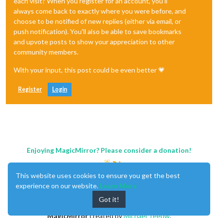
each visit? When you register for an account, you'll
always come back to exactly where you were before, and
choose to be notified of new replies (either via email, or
push notification). You'll also be able to save bookmarks
and upvote posts to show your appreciation to other
community members.
With your input, this post could be even better 💗
Register
Login
Enjoying MagicMirror? Please consider a donation!
This website uses cookies to ensure you get the best
experience on our website.
Learn More
Got it!
MagicMirror
created by
Michael Teeuw
.