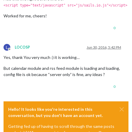
<script type="text/javascript" src="js/sails.io.js"</script>
Worked for me, cheers!
0
L
LOCOSP
Jun 30, 2016, 5:42 PM
Offline
Yes, thank You very much :) it is working…
But calendar module and rss feed module is loading and loading,
config file is ok because “server only” is fine, any ideas ?
0
Hello! It looks like you're interested in this
conversation, but you don't have an account yet.
Getting fed up of having to scroll through the same posts