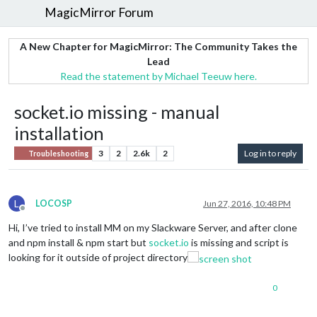
MagicMirror Forum
A New Chapter for MagicMirror: The Community Takes the
Lead
Read the statement by Michael Teeuw here.
socket.io missing - manual
installation
3
2
2.6k
2
Log in to reply
Troubleshooting
L
LOCOSP
Jun 27, 2016, 10:48 PM
Offline
Hi, I’ve tried to install MM on my Slackware Server, and after clone
and npm install & npm start but
socket.io
is missing and script is
looking for it outside of project directory
0