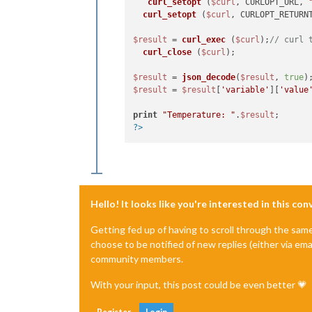
curl_setopt
 (
$curl
, CURLOPT_URL, 
curl_setopt
 (
$curl
, CURLOPT_RETURN
$result
 = 
curl_exec
 (
$curl
);
// curl 
curl_close
 (
$curl
);

$result
 = 
json_decode
(
$result
, 
true
)
$result
 = 
$result
[
'variable'
][
'value
print
"Temperature: "
.
$result
?>
Hello! It looks like you're interested in this co
Getting fed up of having to scroll through the sam
choose to be notified of new replies (either via ema
community members.
With your input, this post could be even better 💗