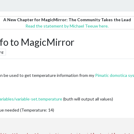
A New Chapter for MagicMirror: The Community Takes the Lead
Read the statement by Michael Teeuw here.
fo to MagicMirror
ng
an be used to get temperature information from my
Pimatic domotica sy
riables/variable-set.temperature
(buth will output all values)
alue needed (Temperature: 14)