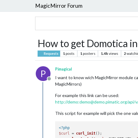
MagicMirror Forum
How to get Domotica in
1
posts
1
posters
1.4k
views
2
watchi
Requests
Pimagical
P
I want to know wich MagicMirror module c
Offline
MagicMirrors)
For example this link can be used:
http://demo:demo@demo.pimatic.org/api/va
This script for example will pick the one v
<?php
$curl
 = 
curl_init
();
