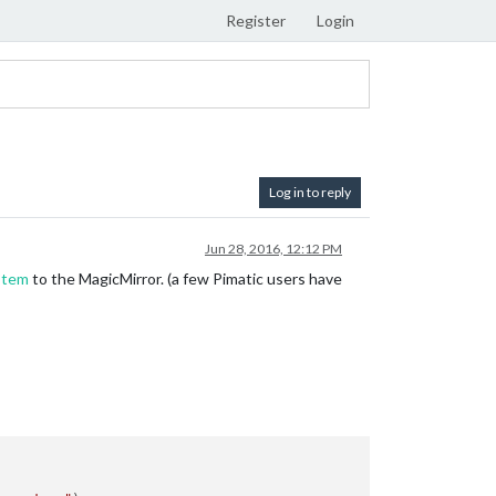
Register
Login
Log in to reply
Jun 28, 2016, 12:12 PM
stem
to the MagicMirror. (a few Pimatic users have