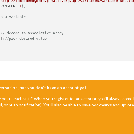
"http://demo:demo@demo.pimatic.org/api/variables/variable-set.te
TRANSFER, 
1
);

to a variable
;
// decode to associative array
'
];
//pick desired value
nversation, but you don't have an account yet.
e posts each visit? When you register for an account, you'll always com
il, or push notification). You'll also be able to save bookmarks and upvo