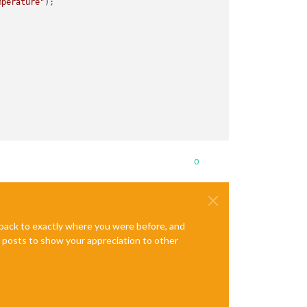
mperature"
);

0
e back to exactly where you were before, and
te posts to show your appreciation to other