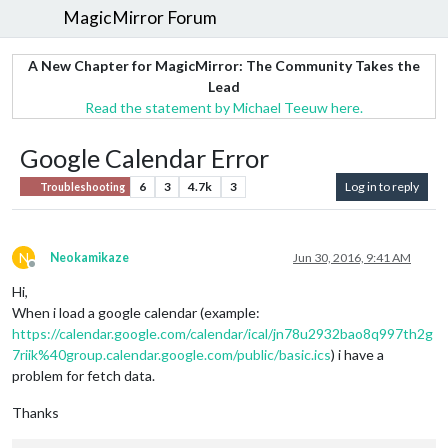
MagicMirror Forum
A New Chapter for MagicMirror: The Community Takes the
Lead
Read the statement by Michael Teeuw here.
Google Calendar Error
6
3
4.7k
3
Log in to reply
Troubleshooting
N
Neokamikaze
Jun 30, 2016, 9:41 AM
Offline
Hi,
When i load a google calendar (example:
https://calendar.google.com/calendar/ical/jn78u2932bao8q997th2g
7riik%40group.calendar.google.com/public/basic.ics
) i have a
problem for fetch data.
Thanks