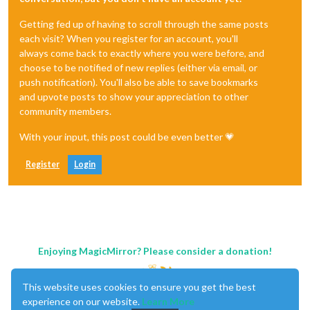
Getting fed up of having to scroll through the same posts
each visit? When you register for an account, you'll
always come back to exactly where you were before, and
choose to be notified of new replies (either via email, or
push notification). You'll also be able to save bookmarks
and upvote posts to show your appreciation to other
community members.
With your input, this post could be even better 💗
Register
Login
Enjoying MagicMirror? Please consider a donation!
This website uses cookies to ensure you get the best
experience on our website.
Learn More