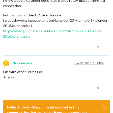
i know Google Calander does have issues today. maybe there is a
connection.
but try it with other URL like this one:
( webcal://www.gpupdate.net/nl/kalender/234/formule-1-kalender-
2016/calendar.ics )
http://www.gpupdate.net/nl/kalender/234/formule-1-kalender-
2016/calendar.ics
0
N
Neokamikaze
Jun 30, 2016, 3:19 PM
Offline
Ok, with other url it’s OK.
Thanks
0
Hello! It looks like you're interested in this
conversation, but you don't have an account yet.