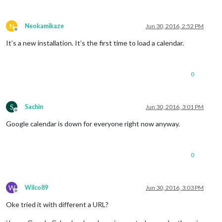
N
Neokamikaze
Jun 30, 2016, 2:52 PM
Offline
It’s a new installation. It’s the first time to load a calendar.
0
S
Sachin
Jun 30, 2016, 3:01 PM
Offline
Google calendar is down for everyone right now anyway.
0
W
Wilco89
Jun 30, 2016, 3:03 PM
Offline
Oke tried it with different a URL?