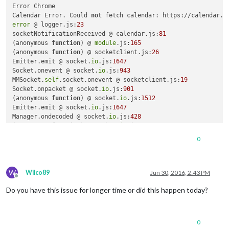
Error Chrome

Calendar Error. Could 
not
 fetch calendar: https://calendar.g
error
 @ logger.js:
23
socketNotificationReceived @ calendar.js:
81
(anonymous 
function
)
 @ 
module
.js:
165
(anonymous 
function
)
 @ socketclient.js:
26
Emitter.emit @ socket.
io
.js:
1647
Socket.onevent @ socket.
io
.js:
943
MMSocket.
self
.socket.onevent @ socketclient.js:
19
Socket.onpacket @ socket.
io
.js:
901
(anonymous 
function
)
 @ socket.
io
.js:
1512
Emitter.emit @ socket.
io
.js:
1647
Manager.ondecoded @ socket.
io
.js:
428
(anonymous 
function
)
 @ socket.
io
.js:
1512
Emitter.emit @ socket.
io
.js:
4389
0
Decoder.add @ socket.
io
.js:
6740
Manager.ondata @ socket.
io
.js:
418
(anonymous 
function
)
 @ socket.
io
.js:
1512
W
Emitter.emit @ socket.
io
.js:
4389
Wilco89
Jun 30, 2016, 2:43 PM
Offline
Socket.onPacket @ socket.
io
.js:
2514
Do you have this issue for longer time or did this happen today?
(anonymous 
function
)
 @ socket.
io
.js:
2331
Emitter.emit @ socket.
io
.js:
4389
Transport.onPacket @ socket.
io
.js:
2947
Transport.onData @ socket.
io
.js:
2939
0
ws.onmessage @ socket.
io
.js:
4058